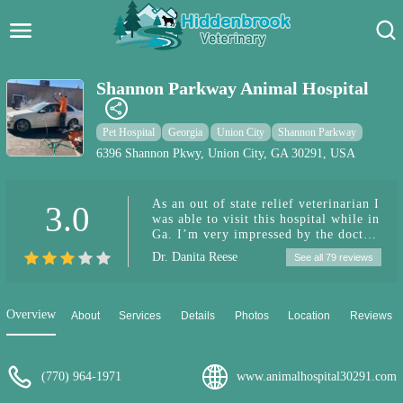
Hidden Brook Veterinary
Search:
Shannon Parkway Animal Hospital
Pet Care Blog
Pet Hospital
Georgia
Union City
Shannon Parkway
Pet Hospital
6396 Shannon Pkwy, Union City, GA 30291, USA
Pet Store Near Me
As an out of state relief veterinarian I
3.0
was able to visit this hospital while in
Dog Park Near Me
Ga. I’m very impressed by the doctor
patient care displayed by Dr. Burks!
Dr. Danita Reese
See all 79 reviews
It’s exciting to see this hospital grow!
Pet Services
It seems there are a lot of upgrades
taking place. A veterinarian that
practices holistic medicine and
Overview
About
Services
Details
Photos
Location
Reviews
physical therapy is impressive and
will be beneficial for patients in the
area. I can’t wait to stop by again and
see what’s new!!
(770) 964-1971
www.animalhospital30291.com