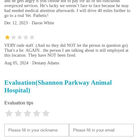
and he gets angry if you choose not to pay for all of his ridiculous
overpriced services. He’s lucky we weren’t face to face because he may
had needed medical attention afterwards. I will drive 40 miles further to
go to a real Vet. Pathetic!
Dec 12, 2023 · Daron White
VERY rude staff. (And no they did NOT let the person in question go)
That's a lie. AGAIN.. the person I am talking about is still employed at
this location. They have NOT been fired.
Aug 05, 2024 · Destany Adams
Evaluation(Shannon Parkway Animal
Hospital)
Evaluation tips