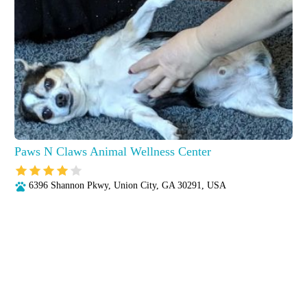
Paws N Claws Animal Wellness Center
6396 Shannon Pkwy, Union City, GA 30291, USA