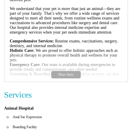
We understand that your pet is more than just an animal—they are
part of your family. That’s why we offer a wide range of services
designed to meet all their needs, from routine wellness exams and
vaccinations to advanced procedures like surgery and dental care.
Our hospital also provides internal medicine expertise and
emergency services when your pet needs immediate attention.
Comprehensive Services:
Routine exams, vaccinations, surgery,
dentistry, and internal medicine.
Holistic Care:
We are proud to offer holistic approaches such as
physical therapy to promote overall health and wellness for your
pets.
Emergency Care:
Our team is available during emergencies to
provide timely and compassionate care when needed.
Grooming & Boarding:
In addition to medical services, we also
offer grooming and boarding options for your convenience.
Our facility is currently undergoing renovations to enhance your
Services
experience. During this time, we are providing curb-side service to
ensure the safety and comfort of both pets and clients. We kindly
ask that you inform us at the time of scheduling if you prefer in-
clinic visits or if you have any specific needs.
Animal Hospital
As highlighted by our positive reviews, many pet owners
Anal Sac Expression
appreciate our commitment to excellence. Veterinarians visiting
from out-of-state have praised our holistic approach and the
Boarding Facility
dedication of Dr. Burks. However, we are also aware of challenges