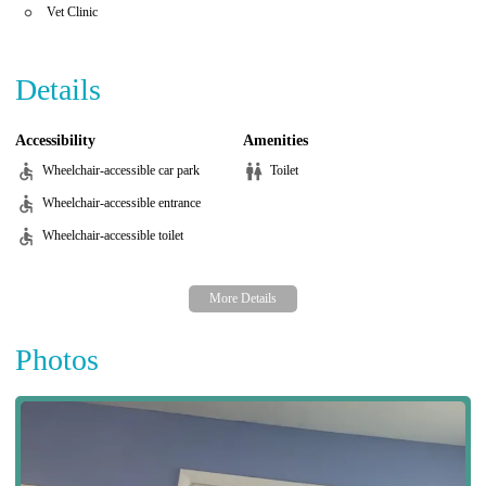
Vet Clinic
Details
Accessibility
Amenities
Wheelchair-accessible car park
Toilet
Wheelchair-accessible entrance
Wheelchair-accessible toilet
Photos