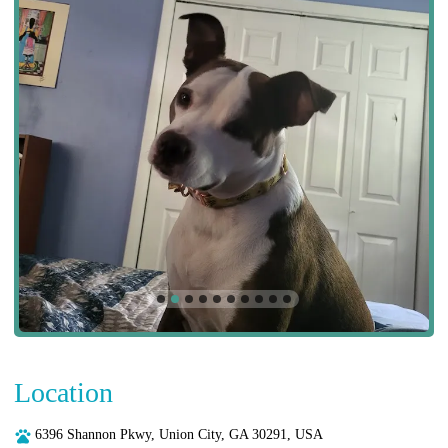
Location
6396 Shannon Pkwy, Union City, GA 30291, USA