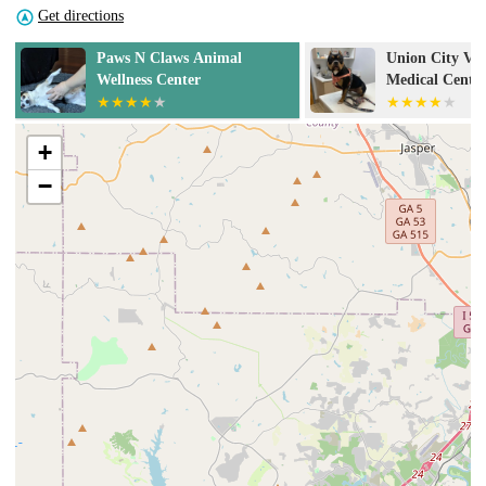
Get directions
Union City Veterinary
Red Oak Anima
Medical Center & Emergency
Clinic
+
−