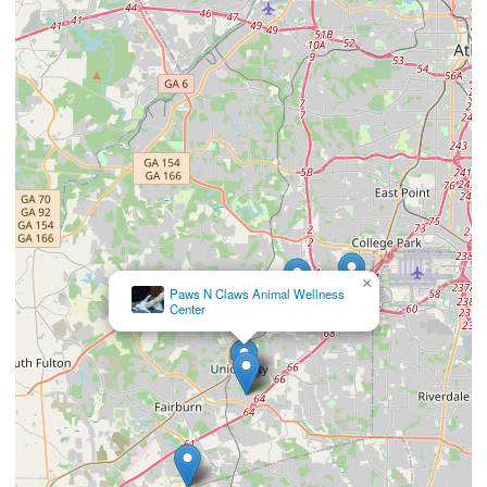
×
Union City Veterinary Medical Center & Emergency Clinic