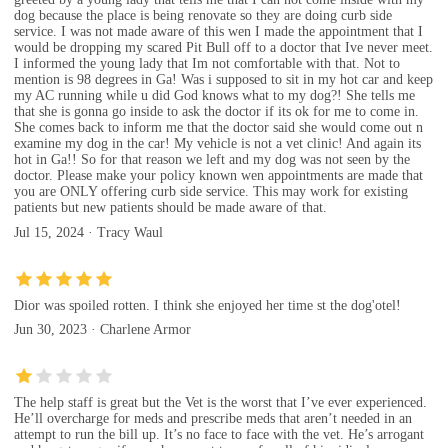
dog because the place is being renovate so they are doing curb side
service. I was not made aware of this wen I made the appointment that I
would be dropping my scared Pit Bull off to a doctor that Ive never meet.
I informed the young lady that Im not comfortable with that. Not to
mention is 98 degrees in Ga! Was i supposed to sit in my hot car and keep
my AC running while u did God knows what to my dog?! She tells me
that she is gonna go inside to ask the doctor if its ok for me to come in.
She comes back to inform me that the doctor said she would come out n
examine my dog in the car! My vehicle is not a vet clinic! And again its
hot in Ga!! So for that reason we left and my dog was not seen by the
doctor. Please make your policy known wen appointments are made that
you are ONLY offering curb side service. This may work for existing
patients but new patients should be made aware of that.
Jul 15, 2024 · Tracy Waul
Dior was spoiled rotten. I think she enjoyed her time st the dog'otel!
Jun 30, 2023 · Charlene Armor
The help staff is great but the Vet is the worst that I’ve ever experienced.
He’ll overcharge for meds and prescribe meds that aren’t needed in an
attempt to run the bill up. It’s no face to face with the vet. He’s arrogant