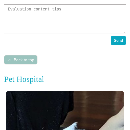
Send
Back to top
Pet Hospital