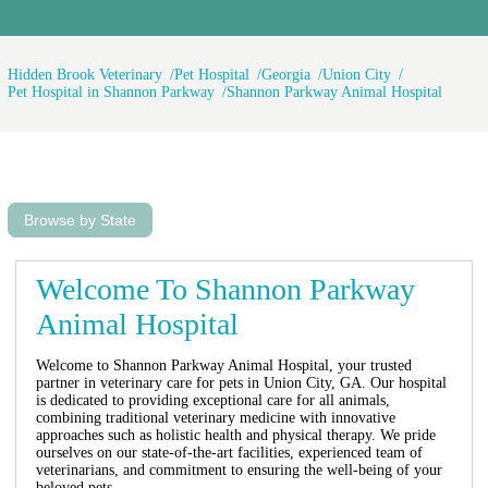
Hidden Brook Veterinary
Pet Hospital
Georgia
Union City
Pet Hospital in Shannon Parkway
Shannon Parkway Animal Hospital
Browse by State
Welcome To Shannon Parkway
Animal Hospital
Welcome to Shannon Parkway Animal Hospital, your trusted
partner in veterinary care for pets in Union City, GA. Our hospital
is dedicated to providing exceptional care for all animals,
combining traditional veterinary medicine with innovative
approaches such as holistic health and physical therapy. We pride
ourselves on our state-of-the-art facilities, experienced team of
veterinarians, and commitment to ensuring the well-being of your
beloved pets.