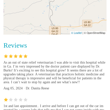
© Leaflet
|
© OpenStreetMap
Reviews
As an out of state relief veterinarian I was able to visit this hospital while
in Ga. I’m very impressed by the doctor patient care displayed by Dr.
Burks! It’s exciting to see this hospital grow! It seems there are a lot of
upgrades taking place. A veterinarian that practices holistic medicine and
physical therapy is impressive and will be beneficial for patients in the
area. I can’t wait to stop by again and see what’s new!!
Aug 05, 2024 · Dr. Danita Reese
1st and last appointment.. I arrive and before I can get out of the car im
greeted by a young lady that tells me that I can not come inside with my