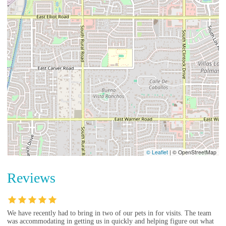
© Leaflet
|
© OpenStreetMap
Reviews
We have recently had to bring in two of our pets in for visits. The team
was accommodating in getting us in quickly and helping figure out what