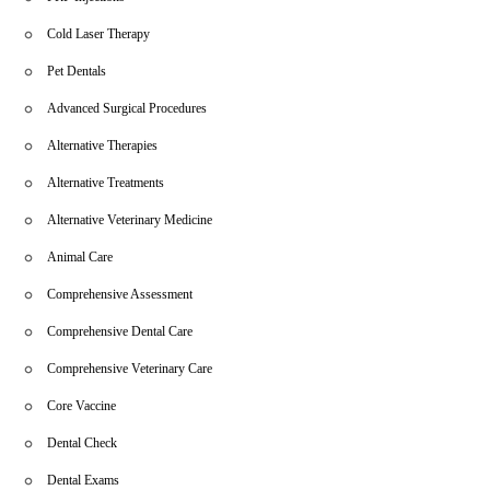
Cold Laser Therapy
Pet Dentals
Advanced Surgical Procedures
Alternative Therapies
Alternative Treatments
Alternative Veterinary Medicine
Animal Care
Comprehensive Assessment
Comprehensive Dental Care
Comprehensive Veterinary Care
Core Vaccine
Dental Check
Dental Exams