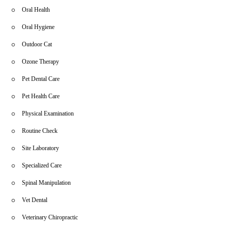
Oral Health
Oral Hygiene
Outdoor Cat
Ozone Therapy
Pet Dental Care
Pet Health Care
Physical Examination
Routine Check
Site Laboratory
Specialized Care
Spinal Manipulation
Vet Dental
Veterinary Chiropractic