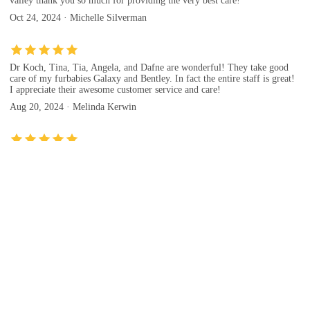
valley thank you so much for providing the very best care!
Oct 24, 2024 · Michelle Silverman
Dr Koch, Tina, Tia, Angela, and Dafne are wonderful! They take good
care of my furbabies Galaxy and Bentley. In fact the entire staff is great!
I appreciate their awesome customer service and care!
Aug 20, 2024 · Melinda Kerwin
Kaibab animal Hospital is kind, efficient, knowledgeable, caring. They
are also reasonably priced —even for chiropractic and acupuncture! I love
this locally owned , amazing animal hospital/ vet clinic! ♥️
Jan 02, 2025 · Vera Kleven
Evaluation(Kaibab Animal Hospital)
Evaluation tips