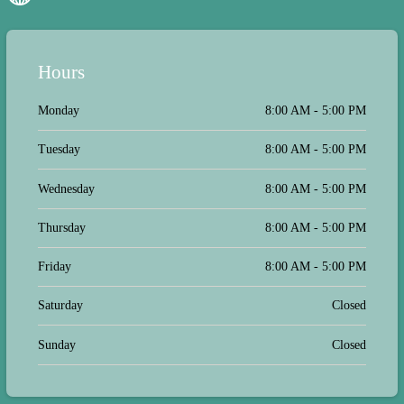
us in quickly on Monday and treated.
He was so much better by Christmas
morning. We are so pleased with Dr.
Koch & Dr. Schwartz, Tina and the
Hours
whole team there is fantastic! They
truly care about taking care of the
animal family and offering alternative
Monday
8:00 AM - 5:00 PM
options. Thank you for taking care of
us!
Tuesday
8:00 AM - 5:00 PM
Wednesday
8:00 AM - 5:00 PM
Thursday
8:00 AM - 5:00 PM
Friday
8:00 AM - 5:00 PM
Saturday
Closed
Sunday
Closed