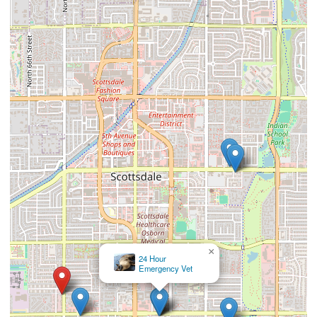
×
24 Hour
Emergency Vet