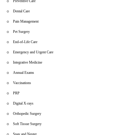
Preventive Care
Dental Care
Pain Management
Pet Surgery
End-of-Life Care
Emergency and Urgent Care
Integrative Medicine
Annual Exams
Vaccinations
PRP
Digital X-rays
Orthopedic Surgery
Soft Tissue Surgery
Spay and Neuter