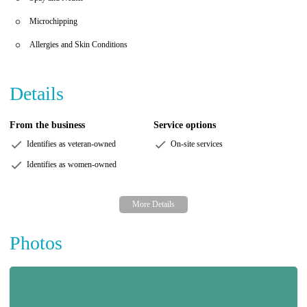
Microchipping
Allergies and Skin Conditions
Details
From the business
Service options
Identifies as veteran-owned
On-site services
Identifies as women-owned
Photos