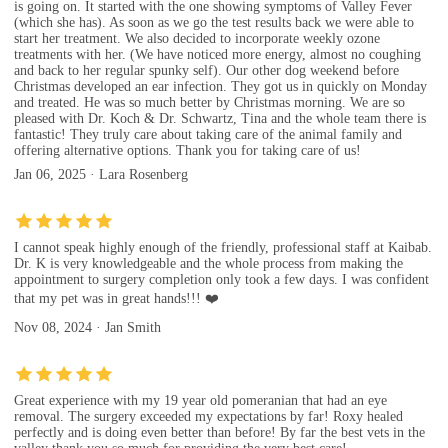
is going on. It started with the one showing symptoms of Valley Fever
(which she has). As soon as we go the test results back we were able to
start her treatment. We also decided to incorporate weekly ozone
treatments with her. (We have noticed more energy, almost no coughing
and back to her regular spunky self). Our other dog weekend before
Christmas developed an ear infection. They got us in quickly on Monday
and treated. He was so much better by Christmas morning. We are so
pleased with Dr. Koch & Dr. Schwartz, Tina and the whole team there is
fantastic! They truly care about taking care of the animal family and
offering alternative options. Thank you for taking care of us!
Jan 06, 2025 · Lara Rosenberg
I cannot speak highly enough of the friendly, professional staff at Kaibab.
Dr. K is very knowledgeable and the whole process from making the
appointment to surgery completion only took a few days. I was confident
that my pet was in great hands!!! ❤️
Nov 08, 2024 · Jan Smith
Great experience with my 19 year old pomeranian that had an eye
removal. The surgery exceeded my expectations by far! Roxy healed
perfectly and is doing even better than before! By far the best vets in the