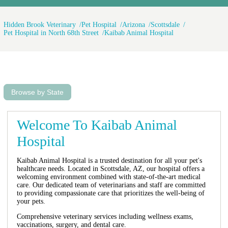
Hidden Brook Veterinary
Pet Hospital
Arizona
Scottsdale
Pet Hospital in North 68th Street
Kaibab Animal Hospital
Browse by State
Welcome To Kaibab Animal
Hospital
Kaibab Animal Hospital is a trusted destination for all your pet's
healthcare needs. Located in Scottsdale, AZ, our hospital offers a
welcoming environment combined with state-of-the-art medical
care. Our dedicated team of veterinarians and staff are committed
to providing compassionate care that prioritizes the well-being of
your pets.
Comprehensive veterinary services including wellness exams,
vaccinations, surgery, and dental care.