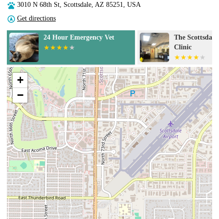
3010 N 68th St, Scottsdale, AZ 85251, USA
Get directions
24 Hour Emergency Vet
The Scottsdale
Clinic
+
−