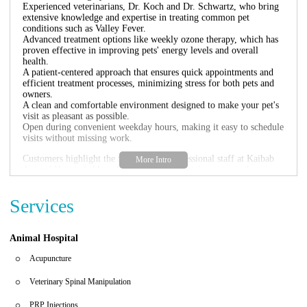
Experienced veterinarians, Dr. Koch and Dr. Schwartz, who bring
extensive knowledge and expertise in treating common pet
conditions such as Valley Fever.
Advanced treatment options like weekly ozone therapy, which has
proven effective in improving pets' energy levels and overall
health.
A patient-centered approach that ensures quick appointments and
efficient treatment processes, minimizing stress for both pets and
owners.
A clean and comfortable environment designed to make your pet's
visit as pleasant as possible.
Open during convenient weekday hours, making it easy to schedule
visits without missing work.
Customers highlight the friendly and professional staff at Kaibab
Animal Hospital. Many have praised the quick service and
dedication of Dr. Koch and Dr. Schwartz, feeling confident that
their pets are in skilled hands. One satisfied pet owner shared how
Services
their dog with an ear infection was treated promptly and recovered
just in time for Christmas, while another appreciated the
comprehensive care provided during their pet's treatment for Valley
Fever.
Animal Hospital
Acupuncture
Veterinary Spinal Manipulation
PRP Injections