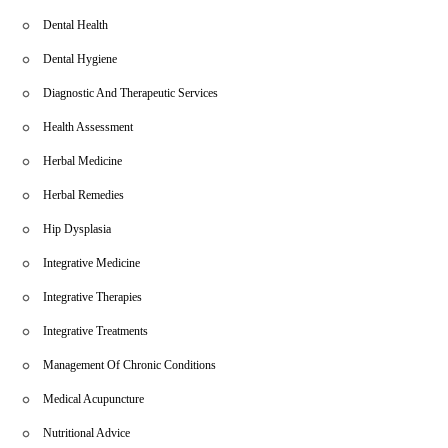
Dental Health
Dental Hygiene
Diagnostic And Therapeutic Services
Health Assessment
Herbal Medicine
Herbal Remedies
Hip Dysplasia
Integrative Medicine
Integrative Therapies
Integrative Treatments
Management Of Chronic Conditions
Medical Acupuncture
Nutritional Advice