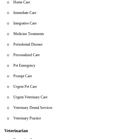
Home Care
Immediate Care
Integrative Care
Medicine Treatments
Periodontal Disease
Personalized Care
Pet Emergency
Prompt Care
Urgent Pet Care
Urgent Veterinary Care
Veterinary Dental Services
Veterinary Practice
Veterinarian