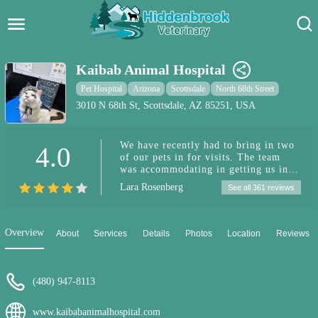
Hidden Brook Veterinary
Search:
Kaibab Animal Hospital
Pet Care Blog
Pet Hospital
Arizona
Scottsdale
North 68th Street
3010 N 68th St, Scottsdale, AZ 85251, USA
Pet Hospital
We have recently had to bring in two
4.0
Pet Store Near Me
of our pets in for visits. The team
was accommodating in getting us in
Dog Park Near Me
quickly and helping figure out what is
Lara Rosenberg
See all 361 reviews
going on. It started with the one
showing symptoms of Valley Fever
Pet Services
(which she has). As soon as we go the
test results back we were able to start
Overview
About
Services
Details
Photos
Location
Reviews
her treatment. We also decided to
incorporate weekly ozone treatments
with her. (We have noticed more
energy, almost no coughing and back
(480) 947-8113
to her regular spunky self). Our other
dog weekend before Christmas
www.kaibabanimalhospital.com
developed an ear infection. They got