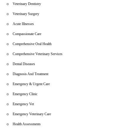
Veterinary Dentistry
Veterinary Surgery
Acute Illnesses
Compassionate Care
Comprehensive Oral Health
Comprehensive Veterinary Services
Dental Diseases
Diagnosis And Treatment
Emergency & Urgent Care
Emergency Clinic
Emergency Vet
Emergency Veterinary Care
Health Assessments