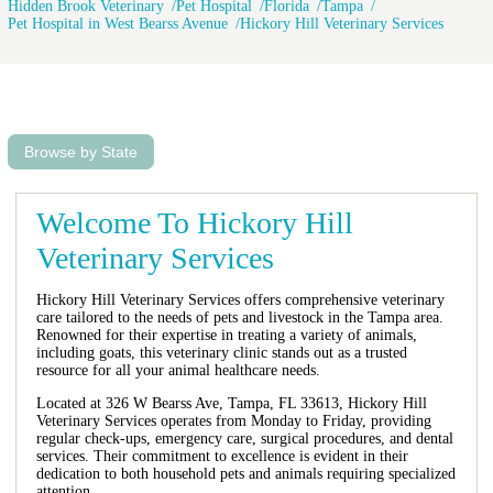
Hidden Brook Veterinary
Pet Hospital
Florida
Tampa
Pet Hospital in West Bearss Avenue
Hickory Hill Veterinary Services
Browse by State
Welcome To Hickory Hill
Veterinary Services
Hickory Hill Veterinary Services offers comprehensive veterinary
care tailored to the needs of pets and livestock in the Tampa area.
Renowned for their expertise in treating a variety of animals,
including goats, this veterinary clinic stands out as a trusted
resource for all your animal healthcare needs.
Located at 326 W Bearss Ave, Tampa, FL 33613, Hickory Hill
Veterinary Services operates from Monday to Friday, providing
regular check-ups, emergency care, surgical procedures, and dental
services. Their commitment to excellence is evident in their
dedication to both household pets and animals requiring specialized
attention.