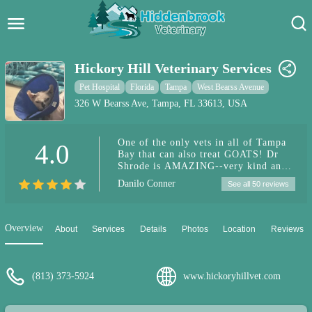
Hidden Brook Veterinary
Search:
Hickory Hill Veterinary Services
Pet Care Blog
Pet Hospital
Florida
Tampa
West Bearss Avenue
326 W Bearss Ave, Tampa, FL 33613, USA
Pet Hospital
One of the only vets in all of Tampa
4.0
Pet Store Near Me
Bay that can also treat GOATS! Dr
Shrode is AMAZING--very kind and
Dog Park Near Me
skilled. She has vast experience
Danilo Conner
See all 50 reviews
working with dogs, cats, emergency
care, goats, and even helps out
Pet Services
rescues & sanctuaries to top it all
off!!! Her staff is very friendly and
Overview
About
Services
Details
Photos
Location
Reviews
reflects her compassion too.
Definitely recommend!
(813) 373-5924
www.hickoryhillvet.com