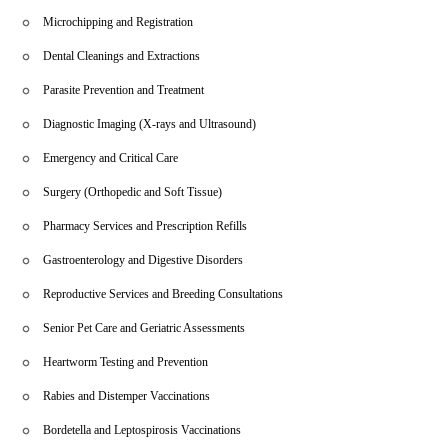
Microchipping and Registration
Dental Cleanings and Extractions
Parasite Prevention and Treatment
Diagnostic Imaging (X-rays and Ultrasound)
Emergency and Critical Care
Surgery (Orthopedic and Soft Tissue)
Pharmacy Services and Prescription Refills
Gastroenterology and Digestive Disorders
Reproductive Services and Breeding Consultations
Senior Pet Care and Geriatric Assessments
Heartworm Testing and Prevention
Rabies and Distemper Vaccinations
Bordetella and Leptospirosis Vaccinations