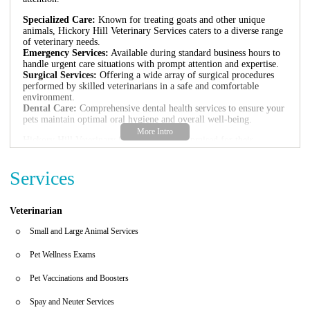
Specialized Care:
Known for treating goats and other unique
animals, Hickory Hill Veterinary Services caters to a diverse range
of veterinary needs.
Emergency Services:
Available during standard business hours to
handle urgent care situations with prompt attention and expertise.
Surgical Services:
Offering a wide array of surgical procedures
performed by skilled veterinarians in a safe and comfortable
environment.
Dental Care:
Comprehensive dental health services to ensure your
pets maintain optimal oral hygiene and overall well-being.
Hickory Hill Veterinary Services is highly praised for their
compassionate approach and professional care. As highlighted by
their patients, Dr. Shrode's extensive experience and kindness make
Services
her stand out in the veterinary field. The clinic's friendly and
knowledgeable staff further enhances the quality of service,
creating a welcoming environment for both pets and pet owners.
Veterinarian
Customer feedback reflects the positive experiences at Hickory Hill
Veterinary Services. One review mentions their expertise in treating
Small and Large Animal Services
goats and their dedication to rescues and sanctuaries. Another
highlights the kind and professional care provided during their visit
Pet Wellness Exams
from St. Petersburg. These testimonials underscore the clinic's
commitment to exceptional veterinary service in Tampa.
Pet Vaccinations and Boosters
Spay and Neuter Services