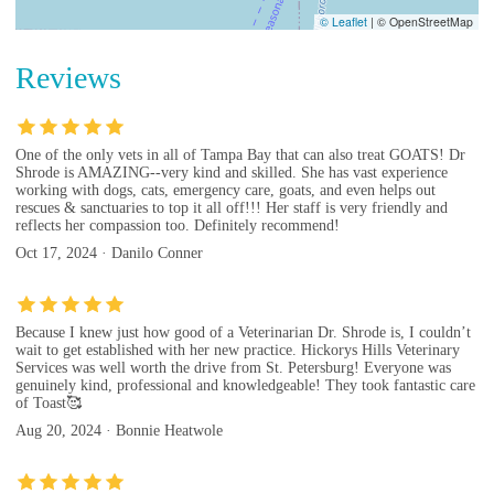
© Leaflet
|
© OpenStreetMap
Reviews
One of the only vets in all of Tampa Bay that can also treat GOATS! Dr
Shrode is AMAZING--very kind and skilled. She has vast experience
working with dogs, cats, emergency care, goats, and even helps out
rescues & sanctuaries to top it all off!!! Her staff is very friendly and
reflects her compassion too. Definitely recommend!
Oct 17, 2024 · Danilo Conner
Because I knew just how good of a Veterinarian Dr. Shrode is, I couldn’t
wait to get established with her new practice. Hickorys Hills Veterinary
Services was well worth the drive from St. Petersburg! Everyone was
genuinely kind, professional and knowledgeable! They took fantastic care
of Toast🥰
Aug 20, 2024 · Bonnie Heatwole