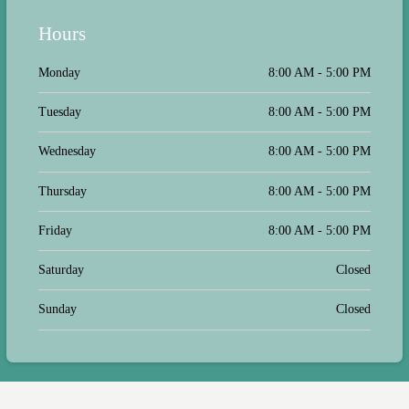
Hours
Monday
8:00 AM - 5:00 PM
Tuesday
8:00 AM - 5:00 PM
Wednesday
8:00 AM - 5:00 PM
Thursday
8:00 AM - 5:00 PM
Friday
8:00 AM - 5:00 PM
Saturday
Closed
Sunday
Closed