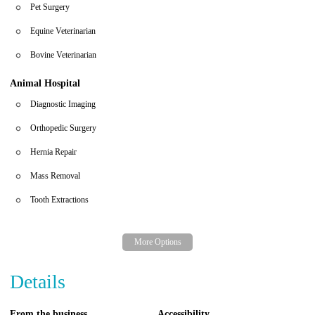
Pet Surgery
Equine Veterinarian
Bovine Veterinarian
Animal Hospital
Diagnostic Imaging
Orthopedic Surgery
Hernia Repair
Mass Removal
Tooth Extractions
Details
From the business
Accessibility