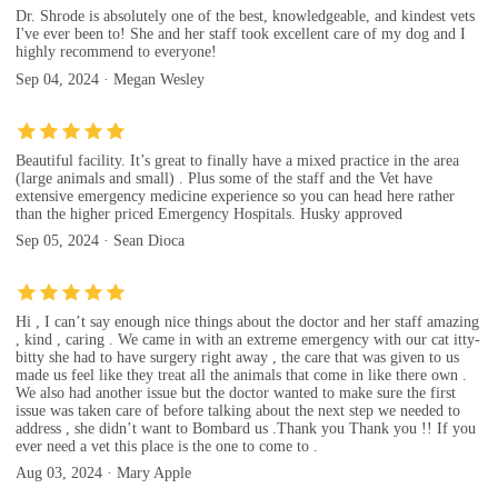
Dr. Shrode is absolutely one of the best, knowledgeable, and kindest vets
I've ever been to! She and her staff took excellent care of my dog and I
highly recommend to everyone!
Sep 04, 2024 · Megan Wesley
Beautiful facility. It’s great to finally have a mixed practice in the area
(large animals and small) . Plus some of the staff and the Vet have
extensive emergency medicine experience so you can head here rather
than the higher priced Emergency Hospitals. Husky approved
Sep 05, 2024 · Sean Dioca
Hi , I can’t say enough nice things about the doctor and her staff amazing
, kind , caring . We came in with an extreme emergency with our cat itty-
bitty she had to have surgery right away , the care that was given to us
made us feel like they treat all the animals that come in like there own .
We also had another issue but the doctor wanted to make sure the first
issue was taken care of before talking about the next step we needed to
address , she didn’t want to Bombard us .Thank you Thank you !! If you
ever need a vet this place is the one to come to .
Aug 03, 2024 · Mary Apple