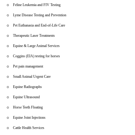
Feline Leukemia and FIV Testing
Lyme Disease Testing and Prevention
Pet Euthanasia and End-of-Life Care
Therapeutic Laser Treatments
Equine & Large Animal Services
Coggins (EIA) testing for horses
Pet pain management
Small Animal Urgent Care
Equine Radiographs
Equine Ultrasound
Horse Teeth Floating
Equine Joint Injections
Cattle Health Services