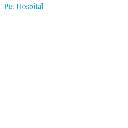
Pet Hospital
Circle of Life Animal Hospital