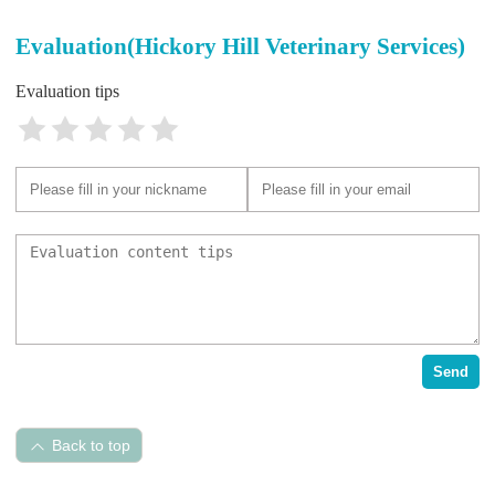
Evaluation(Hickory Hill Veterinary Services)
Evaluation tips
Send
Back to top