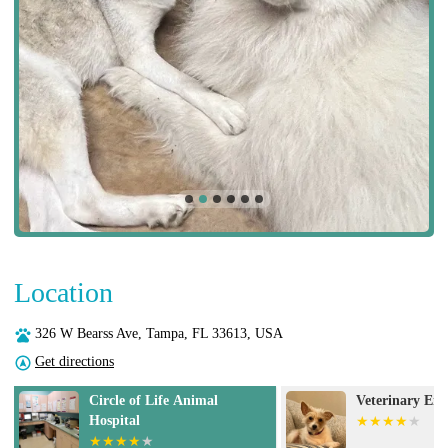
Location
326 W Bearss Ave, Tampa, FL 33613, USA
Get directions
Veterinary Emergency Group
Gregory Vet Cl