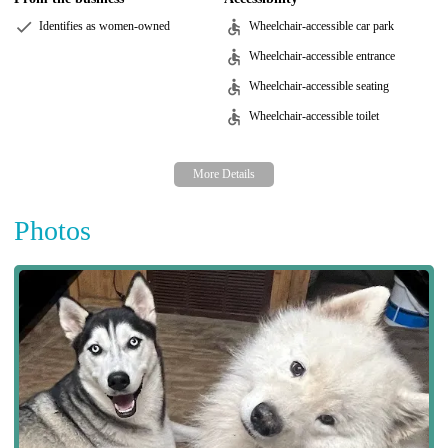
Identifies as women-owned
Wheelchair-accessible car park
Wheelchair-accessible entrance
Wheelchair-accessible seating
Wheelchair-accessible toilet
Photos