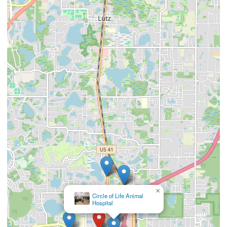
×
Veterinary Emergency
Group