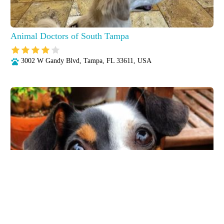
Animal Doctors of South Tampa
3002 W Gandy Blvd, Tampa, FL 33611, USA