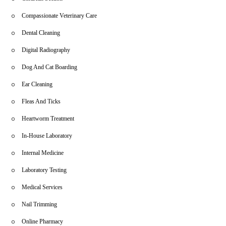
Compassionate Veterinary Care
Dental Cleaning
Digital Radiography
Dog And Cat Boarding
Ear Cleaning
Fleas And Ticks
Heartworm Treatment
In-House Laboratory
Internal Medicine
Laboratory Testing
Medical Services
Nail Trimming
Online Pharmacy