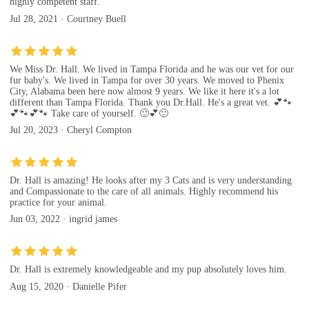
highly competent staff.
Jul 28, 2021 · Courtney Buell
We Miss Dr. Hall. We lived in Tampa Florida and he was our vet for our
fur baby's. We lived in Tampa for over 30 years. We moved to Phenix
City, Alabama been here now almost 9 years. We like it here it's a lot
different than Tampa Florida. Thank you Dr.Hall. He's a great vet. 💕🐾
💕🐾💕🐾 Take care of yourself. 🙂💕🙂
Jul 20, 2023 · Cheryl Compton
Dr. Hall is amazing! He looks after my 3 Cats and is very understanding
and Compassionate to the care of all animals. Highly recommend his
practice for your animal.
Jun 03, 2022 · ingrid james
Dr. Hall is extremely knowledgeable and my pup absolutely loves him.
Aug 15, 2020 · Danielle Pifer