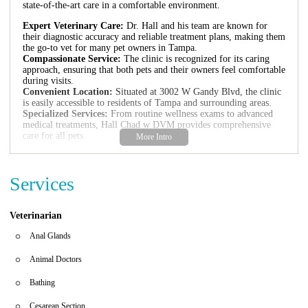
state-of-the-art care in a comfortable environment.
Expert Veterinary Care:
Dr. Hall and his team are known for
their diagnostic accuracy and reliable treatment plans, making them
the go-to vet for many pet owners in Tampa.
Compassionate Service:
The clinic is recognized for its caring
approach, ensuring that both pets and their owners feel comfortable
during visits.
Convenient Location:
Situated at 3002 W Gandy Blvd, the clinic
is easily accessible to residents of Tampa and surrounding areas.
Specialized Services:
From routine wellness exams to advanced
medical treatments, Hall Chad w DVM provides comprehensive
care for all pets.
Hall Chad w DVM has received excellent reviews from satisfied
clients. One pet owner shared, "This is the best medical clinic for
Services
your 4-legged family member in the Tampa Bay area. Dr. Hall is
clearly the best vet I have ever known." Another client expressed
gratitude, stating, "We miss Dr. Hall... Thank you Dr.Hall." The
clinic's commitment to excellence and compassion has earned it a
Veterinarian
loyal clientele.
Anal Glands
Animal Doctors
Bathing
Cesarean Section