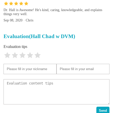
Dr. Hall is Awesome! He's kind, caring, knowledgeable, and explains
things very well.
Sep 08, 2020 · Chris
Evaluation(Hall Chad w DVM)
Evaluation tips
Send