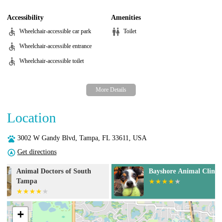
Accessibility
Amenities
Wheelchair-accessible car park
Toilet
Wheelchair-accessible entrance
Wheelchair-accessible toilet
Location
3002 W Gandy Blvd, Tampa, FL 33611, USA
Get directions
Bayshore Animal Clinic
Dale Mabry An
+