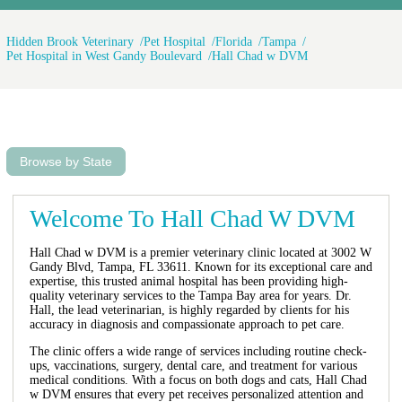
Hidden Brook Veterinary
Pet Hospital
Florida
Tampa
Pet Hospital in West Gandy Boulevard
Hall Chad w DVM
Browse by State
Welcome To Hall Chad W DVM
Hall Chad w DVM is a premier veterinary clinic located at 3002 W
Gandy Blvd, Tampa, FL 33611. Known for its exceptional care and
expertise, this trusted animal hospital has been providing high-
quality veterinary services to the Tampa Bay area for years. Dr.
Hall, the lead veterinarian, is highly regarded by clients for his
accuracy in diagnosis and compassionate approach to pet care.
The clinic offers a wide range of services including routine check-
ups, vaccinations, surgery, dental care, and treatment for various
medical conditions. With a focus on both dogs and cats, Hall Chad
w DVM ensures that every pet receives personalized attention and