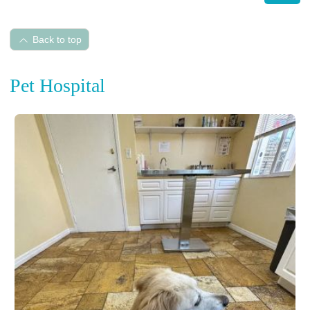
Back to top
Pet Hospital