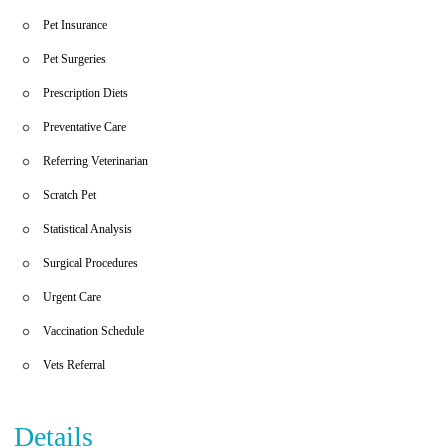
Pet Insurance
Pet Surgeries
Prescription Diets
Preventative Care
Referring Veterinarian
Scratch Pet
Statistical Analysis
Surgical Procedures
Urgent Care
Vaccination Schedule
Vets Referral
Details