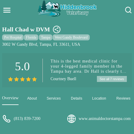
Hidden Brook Veterinary
Search:
Hall Chad w DVM
Pet Care Blog
Pet Hospital
Florida
Tampa
West Gandy Boulevard
3002 W Gandy Blvd, Tampa, FL 33611, USA
Pet Hospital
This is the best medical clinic for
5.0
Pet Store Near Me
your 4-legged family member in the
Tampa bay area. Dr Hall is clearly the
Dog Park Near Me
best vet I have ever known. He has
Courtney Buell
See all 7 reviews
dealt with all of my dogs over a
variety of issues (through the years)
Pet Services
and has never missed a diagnosis. I
have 100% trust and confidence in his
Overview
About
Services
Details
Location
Reviews
medical advice and treatment (s). I
highly recommend Dr Hall and his
highly competent staff.
(813) 839-7200
www.animaldoctorstampa.com