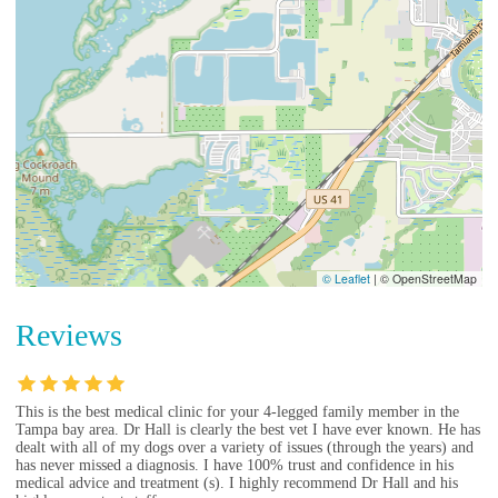
© Leaflet
|
© OpenStreetMap
Reviews
This is the best medical clinic for your 4-legged family member in the
Tampa bay area. Dr Hall is clearly the best vet I have ever known. He has
dealt with all of my dogs over a variety of issues (through the years) and
has never missed a diagnosis. I have 100% trust and confidence in his
medical advice and treatment (s). I highly recommend Dr Hall and his