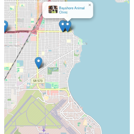
×
Bayshore Animal
Clinic