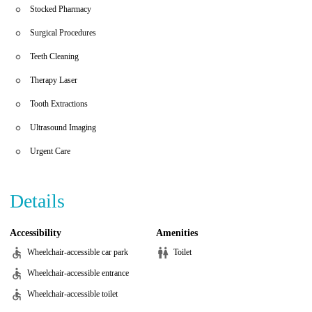
Stocked Pharmacy
Surgical Procedures
Teeth Cleaning
Therapy Laser
Tooth Extractions
Ultrasound Imaging
Urgent Care
Details
Accessibility
Amenities
Wheelchair-accessible car park
Toilet
Wheelchair-accessible entrance
Wheelchair-accessible toilet