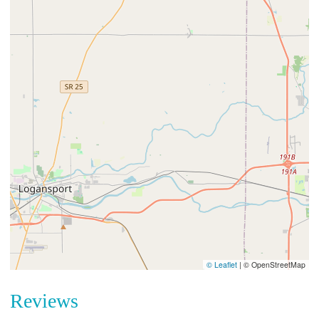
© Leaflet
|
© OpenStreetMap
Reviews