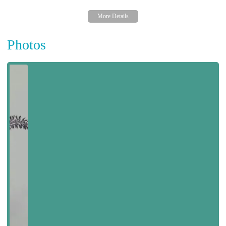
Photos