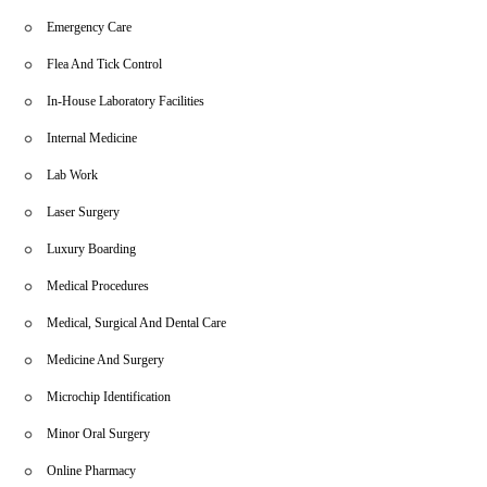
Emergency Care
Flea And Tick Control
In-House Laboratory Facilities
Internal Medicine
Lab Work
Laser Surgery
Luxury Boarding
Medical Procedures
Medical, Surgical And Dental Care
Medicine And Surgery
Microchip Identification
Minor Oral Surgery
Online Pharmacy