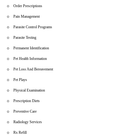
Order Prescriptions
Pain Management
Parasite Control Programs
Parasite Testing
Permanent Identification
Pet Health Information
Pet Loss And Bereavement
Pet Plays
Physical Examination
Prescription Diets
Preventive Care
Radiology Services
Rx Refill