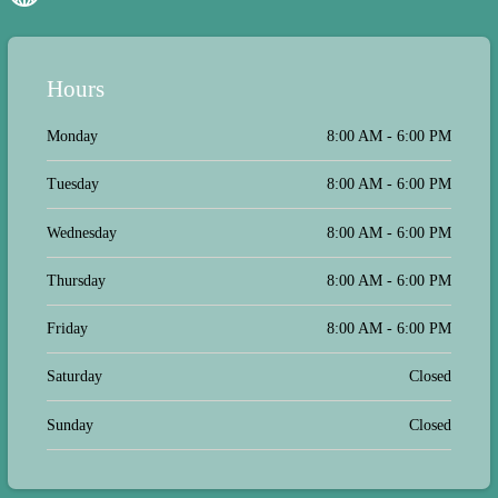
Hours
Monday
8:00 AM - 6:00 PM
Tuesday
8:00 AM - 6:00 PM
Wednesday
8:00 AM - 6:00 PM
Thursday
8:00 AM - 6:00 PM
Friday
8:00 AM - 6:00 PM
Saturday
Closed
Sunday
Closed