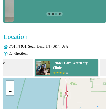
Location
6751 IN-931, South Bend, IN 46614, USA
Get directions
Tender Care Veterinary
Equine Veterin
Clinic
+
−