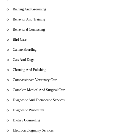
schedule appointments. For emergencies or immediate assistance,
feel free to contact us directly by phone. Your pet’s health is our
Bathing And Grooming
priority, and we look forward to serving you and your furry family
members with the care they deserve.
Behavior And Training
Behavioral Counseling
Bird Care
Canine Boarding
Cats And Dogs
Cleaning And Polishing
Compassionate Veterinary Care
Complete Medical And Surgical Care
Diagnostic And Therapeutic Services
Diagnostic Procedures
Dietary Counseling
Electrocardiography Services