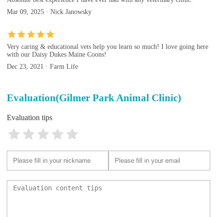
Mar 09, 2025 · Nick Janowsky
Very caring & educational vets help you learn so much! I love going here
with our Daisy Dukes Maine Coons!
Dec 23, 2021 · Farm Life
Evaluation(Gilmer Park Animal Clinic)
Evaluation tips