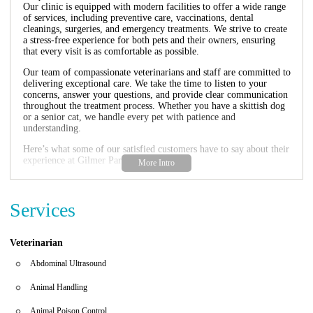
Our clinic is equipped with modern facilities to offer a wide range
of services, including preventive care, vaccinations, dental
cleanings, surgeries, and emergency treatments. We strive to create
a stress-free experience for both pets and their owners, ensuring
that every visit is as comfortable as possible.
Our team of compassionate veterinarians and staff are committed to
delivering exceptional care. We take the time to listen to your
concerns, answer your questions, and provide clear communication
throughout the treatment process. Whether you have a skittish dog
or a senior cat, we handle every pet with patience and
understanding.
Here’s what some of our satisfied customers have to say about their
experience at Gilmer Park Animal Clinic:
"We moved here from NC and found this clinic to treat our girl
Bear. The staff is friendly and caring as well as understanding
when it comes to a skittish dog. We will be bringing all of our pets
Services
here from now on!"
"Gilmer is beyond amazing!!! They take such awesome care of my
dogs!! 2 of which just had dental cleanings/extractions. I’m more
Veterinarian
than pleased with how well they communicated with me before and
after and the great care they provide. I recommend everyone bring
Abdominal Ultrasound
their pets here!!"
Animal Handling
Gilmer Park Animal Clinic is open Monday through Friday from
8:00 AM to 6:00 PM, making it convenient for busy pet owners to
Animal Poison Control