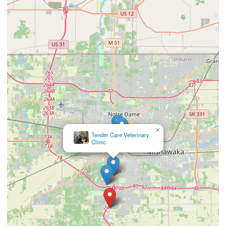
×
Tender Care Veterinary
Clinic