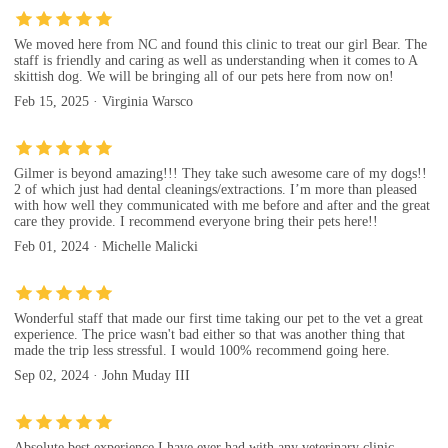
We moved here from NC and found this clinic to treat our girl Bear. The
staff is friendly and caring as well as understanding when it comes to A
skittish dog. We will be bringing all of our pets here from now on!
Feb 15, 2025 · Virginia Warsco
Gilmer is beyond amazing!!! They take such awesome care of my dogs!!
2 of which just had dental cleanings/extractions. I’m more than pleased
with how well they communicated with me before and after and the great
care they provide. I recommend everyone bring their pets here!!
Feb 01, 2024 · Michelle Malicki
Wonderful staff that made our first time taking our pet to the vet a great
experience. The price wasn't bad either so that was another thing that
made the trip less stressful. I would 100% recommend going here.
Sep 02, 2024 · John Muday III
Absolute best experience I have ever had with any veterinary clinic.