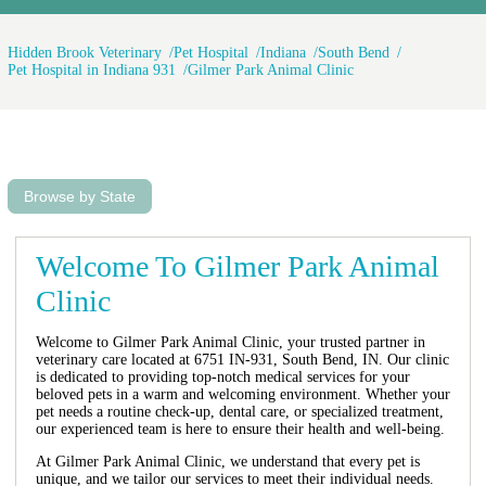
Hidden Brook Veterinary
Pet Hospital
Indiana
South Bend
Pet Hospital in Indiana 931
Gilmer Park Animal Clinic
Browse by State
Welcome To Gilmer Park Animal
Clinic
Welcome to Gilmer Park Animal Clinic, your trusted partner in
veterinary care located at 6751 IN-931, South Bend, IN. Our clinic
is dedicated to providing top-notch medical services for your
beloved pets in a warm and welcoming environment. Whether your
pet needs a routine check-up, dental care, or specialized treatment,
our experienced team is here to ensure their health and well-being.
At Gilmer Park Animal Clinic, we understand that every pet is
unique, and we tailor our services to meet their individual needs.