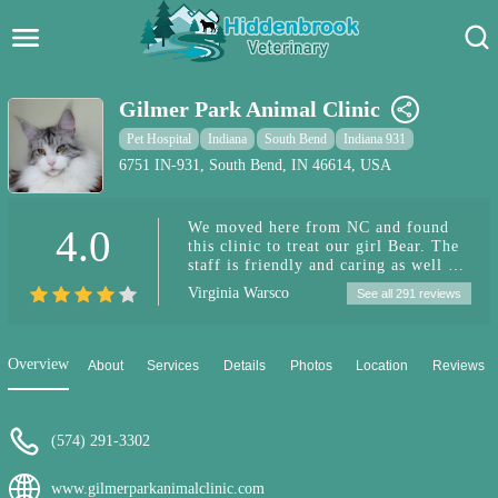
Hidden Brook Veterinary
Search:
Gilmer Park Animal Clinic
Pet Care Blog
Pet Hospital
Indiana
South Bend
Indiana 931
6751 IN-931, South Bend, IN 46614, USA
Pet Hospital
We moved here from NC and found
4.0
Pet Store Near Me
this clinic to treat our girl Bear. The
staff is friendly and caring as well as
Dog Park Near Me
understanding when it comes to A
Virginia Warsco
See all 291 reviews
skittish dog. We will be bringing all
of our pets here from now on!
Pet Services
Overview
About
Services
Details
Photos
Location
Reviews
(574) 291-3302
www.gilmerparkanimalclinic.com