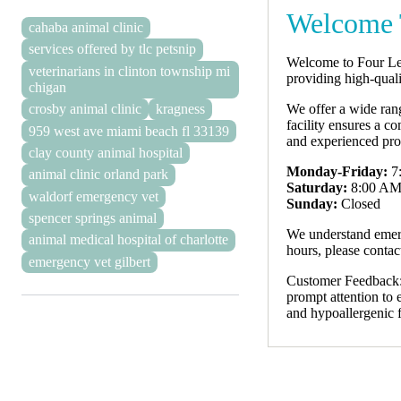
Welcome 
cahaba animal clinic
services offered by tlc petsnip
Welcome to Four Leg
veterinarians in clinton township mi
providing high-qual
chigan
We offer a wide rang
crosby animal clinic
kragness
facility ensures a c
959 west ave miami beach fl 33139
and experienced pro
clay county animal hospital
Monday-Friday:
7
animal clinic orland park
Saturday:
8:00 AM
waldorf emergency vet
Sunday:
Closed
spencer springs animal
We understand emerg
animal medical hospital of charlotte
hours, please contact
emergency vet gilbert
Customer Feedback: 
prompt attention to 
and hypoallergenic f