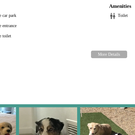
Amenities
e car park
Toilet
e entrance
 toilet