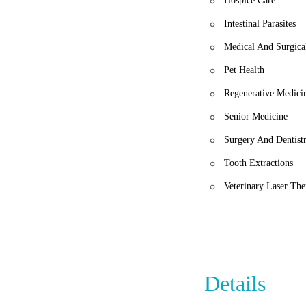
Hospice Care
Intestinal Parasites
Medical And Surgica
Pet Health
Regenerative Medici
Senior Medicine
Surgery And Dentist
Tooth Extractions
Veterinary Laser Th
Details