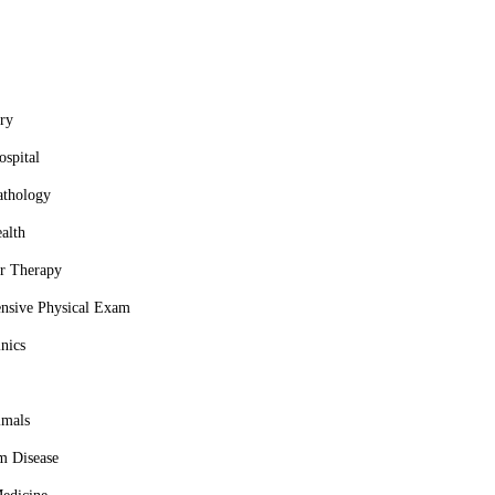
ry
spital
athology
alth
r Therapy
nsive Physical Exam
nics
imals
m Disease