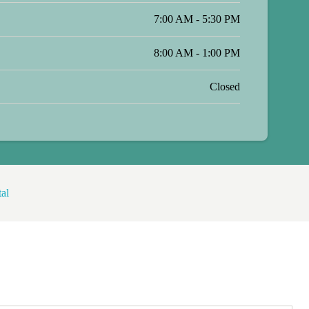
7:00 AM - 5:30 PM
8:00 AM - 1:00 PM
Closed
al