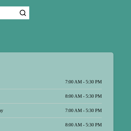
7:00 AM - 5:30 PM
8:00 AM - 5:30 PM
ay
7:00 AM - 5:30 PM
8:00 AM - 5:30 PM