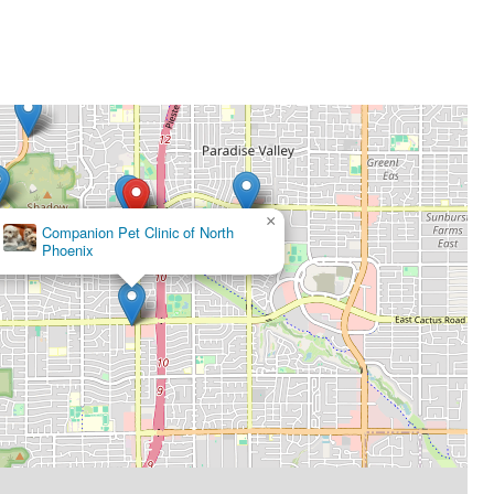
×
Companion Pet Clinic of North
Phoenix