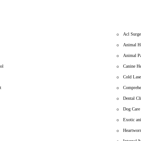
Acl Surge
Animal Ho
Animal P
ol
Canine He
Cold Lase
t
Comprehe
Dental Cli
Dog Care
Exotic an
Heartwor