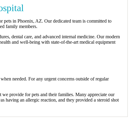
spital
or pets in Phoenix, AZ. Our dedicated team is committed to
gged family members.
edures, dental care, and advanced internal medicine. Our modern
 health and well-being with state-of-the-art medical equipment
 when needed. For any urgent concerns outside of regular
we provide for pets and their families. Many appreciate our
s having an allergic reaction, and they provided a steroid shot