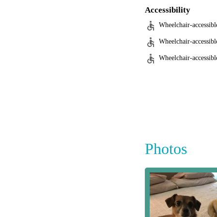
Accessibility
Wheelchair-accessibl
Wheelchair-accessibl
Wheelchair-accessible
Photos