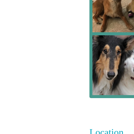
Location