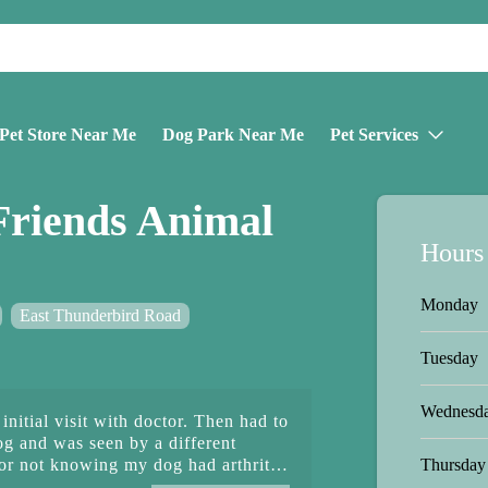
Pet Store Near Me
Dog Park Near Me
Pet Services
Friends Animal
Hours
Monday
East Thunderbird Road
Tuesday
Wednesd
nitial visit with doctor. Then had to
og and was seen by a different
Thursday
or not knowing my dog had arthritis.
doctor never mentioned this and I