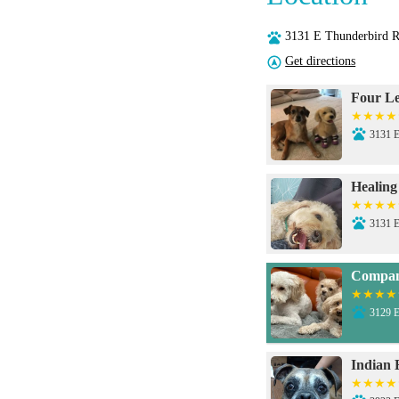
3131 E Thunderbird 
Get directions
Four Le
3131 E
Healing
3131 E
Compani
3129 E
Indian 