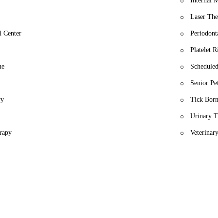
Internal 
Laser The
l Center
Periodont
Platelet 
ne
Schedule
Senior Pe
ry
Tick Born
Urinary T
erapy
Veterinary