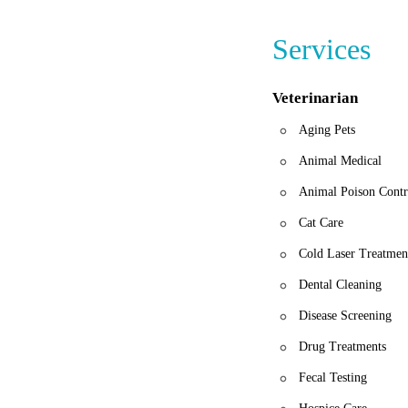
Services
Veterinarian
Aging Pets
Animal Medical
Animal Poison Contr
Cat Care
Cold Laser Treatmen
Dental Cleaning
Disease Screening
Drug Treatments
Fecal Testing