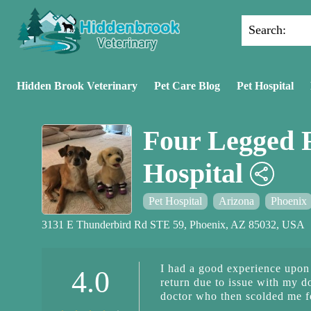
Search:
Hidden Brook Veterinary
Pet Care Blog
Pet Hospital
Four Legged 
Hospital
Pet Hospital
Arizona
Phoenix
3131 E Thunderbird Rd STE 59, Phoenix, AZ 85032, USA
I had a good experience upon i
4.0
return due to issue with my d
doctor who then scolded me f
I was confused because first 