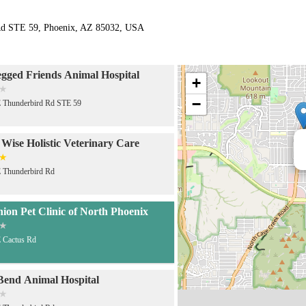
Rd STE 59, Phoenix, AZ 85032, USA
gged Friends Animal Hospital
+
−
 Thunderbird Rd STE 59
 Wise Holistic Veterinary Care
 Thunderbird Rd
on Pet Clinic of North Phoenix
 Cactus Rd
Bend Animal Hospital