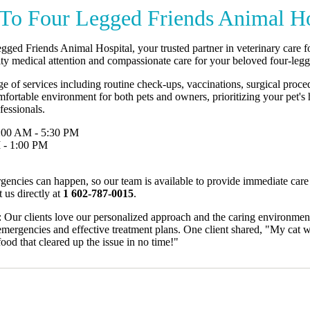
To Four Legged Friends Animal Ho
ged Friends Animal Hospital, your trusted partner in veterinary care f
ity medical attention and compassionate care for your beloved four-le
e of services including routine check-ups, vaccinations, surgical proc
omfortable environment for both pets and owners, prioritizing your pet's
fessionals.
:00 AM - 5:30 PM
 - 1:00 PM
encies can happen, so our team is available to provide immediate care
 us directly at
1 602-787-0015
.
Our clients love our personalized approach and the caring environment 
emergencies and effective treatment plans. One client shared, "My cat wa
ood that cleared up the issue in no time!"