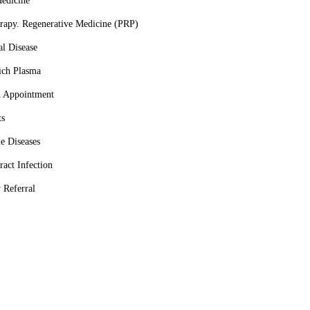
Medicine
rapy. Regenerative Medicine (PRP)
al Disease
Rich Plasma
d Appointment
ts
e Diseases
ract Infection
 Referral