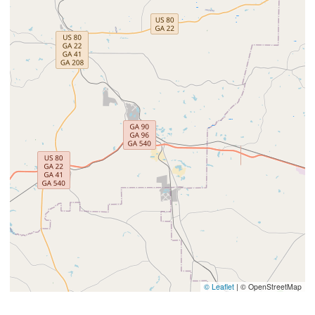
© Leaflet
|
© OpenStreetMap