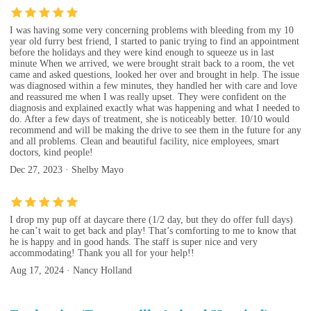
I was having some very concerning problems with bleeding from my 10
year old furry best friend, I started to panic trying to find an appointment
before the holidays and they were kind enough to squeeze us in last
minute When we arrived, we were brought strait back to a room, the vet
came and asked questions, looked her over and brought in help. The issue
was diagnosed within a few minutes, they handled her with care and love
and reassured me when I was really upset. They were confident on the
diagnosis and explained exactly what was happening and what I needed to
do. After a few days of treatment, she is noticeably better. 10/10 would
recommend and will be making the drive to see them in the future for any
and all problems. Clean and beautiful facility, nice employees, smart
doctors, kind people!
Dec 27, 2023 · Shelby Mayo
I drop my pup off at daycare there (1/2 day, but they do offer full days)
he can’t wait to get back and play! That’s comforting to me to know that
he is happy and in good hands. The staff is super nice and very
accommodating! Thank you all for your help!!
Aug 17, 2024 · Nancy Holland