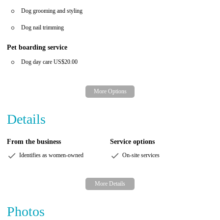
Dog grooming and styling
Dog nail trimming
Pet boarding service
Dog day care
US$20.00
Details
From the business
Service options
Identifies as women-owned
On-site services
Photos