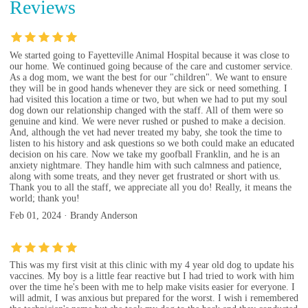
Reviews
We started going to Fayetteville Animal Hospital because it was close to
our home. We continued going because of the care and customer service.
As a dog mom, we want the best for our "children". We want to ensure
they will be in good hands whenever they are sick or need something. I
had visited this location a time or two, but when we had to put my soul
dog down our relationship changed with the staff. All of them were so
genuine and kind. We were never rushed or pushed to make a decision.
And, although the vet had never treated my baby, she took the time to
listen to his history and ask questions so we both could make an educated
decision on his care. Now we take my goofball Franklin, and he is an
anxiety nightmare. They handle him with such calmness and patience,
along with some treats, and they never get frustrated or short with us.
Thank you to all the staff, we appreciate all you do! Really, it means the
world; thank you!
Feb 01, 2024 · Brandy Anderson
This was my first visit at this clinic with my 4 year old dog to update his
vaccines. My boy is a little fear reactive but I had tried to work with him
over the time he's been with me to help make visits easier for everyone. I
will admit, I was anxious but prepared for the worst. I wish i remembered