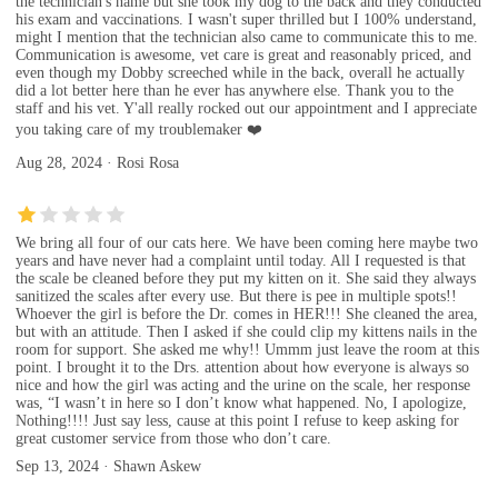
the technician's name but she took my dog to the back and they conducted
his exam and vaccinations. I wasn't super thrilled but I 100% understand,
might I mention that the technician also came to communicate this to me.
Communication is awesome, vet care is great and reasonably priced, and
even though my Dobby screeched while in the back, overall he actually
did a lot better here than he ever has anywhere else. Thank you to the
staff and his vet. Y'all really rocked out our appointment and I appreciate
you taking care of my troublemaker ❤️
Aug 28, 2024 · Rosi Rosa
We bring all four of our cats here. We have been coming here maybe two
years and have never had a complaint until today. All I requested is that
the scale be cleaned before they put my kitten on it. She said they always
sanitized the scales after every use. But there is pee in multiple spots!!
Whoever the girl is before the Dr. comes in HER!!! She cleaned the area,
but with an attitude. Then I asked if she could clip my kittens nails in the
room for support. She asked me why!! Ummm just leave the room at this
point. I brought it to the Drs. attention about how everyone is always so
nice and how the girl was acting and the urine on the scale, her response
was, “I wasn’t in here so I don’t know what happened. No, I apologize,
Nothing!!!! Just say less, cause at this point I refuse to keep asking for
great customer service from those who don’t care.
Sep 13, 2024 · Shawn Askew