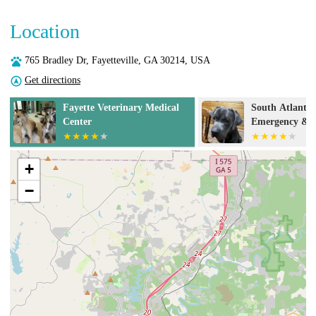
Location
765 Bradley Dr, Fayetteville, GA 30214, USA
Get directions
South Atlanta Veterinary
Banfield Pet H
Emergency & Specialty, A
Thrive Pet Healthcare
Partner
+
−