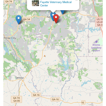
South Atlanta Veterinary Emergency & Specialty, A
Thrive Pet Healthcare Partner