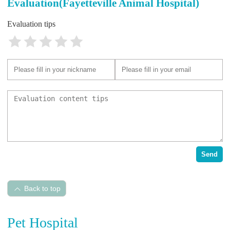
Evaluation(Fayetteville Animal Hospital)
Evaluation tips
Send
Back to top
Pet Hospital