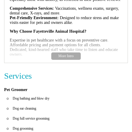
Comprehensive Services:
Vaccinations, wellness exams, surgery,
dental care, X-rays, and more.
Pet-Friendly Environment:
Designed to reduce stress and make
visits easier for pets and owners alike.
Why Choose Fayetteville Animal Hospital?
Expertise in pet healthcare with a focus on preventive care.
Affordable pricing and payment options for all clients.
Dedicated, kind-hearted staff who take time to listen and educate
owners.
Customer Feedback:
"We started going here because of its convenience and have stayed
Services
due to the exceptional care and customer service. The staff's
genuine kindness during difficult times like euthanasia made us feel
supported." - A Satisfied Pet Owner
Pet Groomer
"Our anxious dog was handled with patience and calmness, which
Dog bathing and blow dry
is rare in such situations. Thank you for making our visit stress-
free!" - Another Happy Client
Dog ear cleaning
Dog full service grooming
Dog grooming