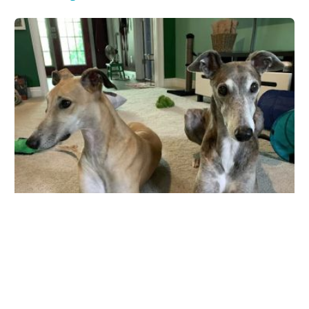
Fayette Veterinary Medical Center
565 Glynn St S, Fayetteville, GA 30214, USA