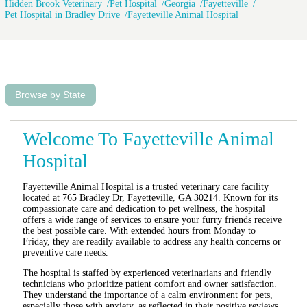
Hidden Brook Veterinary
Pet Hospital
Georgia
Fayetteville
Pet Hospital in Bradley Drive
Fayetteville Animal Hospital
Browse by State
Welcome To Fayetteville Animal
Hospital
Fayetteville Animal Hospital is a trusted veterinary care facility
located at 765 Bradley Dr, Fayetteville, GA 30214. Known for its
compassionate care and dedication to pet wellness, the hospital
offers a wide range of services to ensure your furry friends receive
the best possible care. With extended hours from Monday to
Friday, they are readily available to address any health concerns or
preventive care needs.
The hospital is staffed by experienced veterinarians and friendly
technicians who prioritize patient comfort and owner satisfaction.
They understand the importance of a calm environment for pets,
especially those with anxiety, as reflected in their positive reviews.