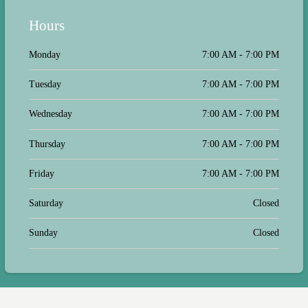
never treated my baby, she took the
time to listen to his history and ask
Hours
questions so we both could make an
educated decision on his care. Now
we take my goofball Franklin, and he
Monday
7:00 AM - 7:00 PM
is an anxiety nightmare. They handle
him with such calmness and patience,
Tuesday
7:00 AM - 7:00 PM
along with some treats, and they
never get frustrated or short with us.
Thank you to all the staff, we
Wednesday
7:00 AM - 7:00 PM
appreciate all you do! Really, it
means the world; thank you!
Thursday
7:00 AM - 7:00 PM
Friday
7:00 AM - 7:00 PM
Saturday
Closed
Sunday
Closed