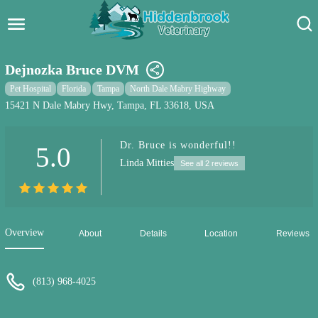
Hidden Brook Veterinary
Search:
Dejnozka Bruce DVM
Pet Care Blog
Pet Hospital
Florida
Tampa
North Dale Mabry Highway
15421 N Dale Mabry Hwy, Tampa, FL 33618, USA
Pet Hospital
Dr. Bruce is wonderful!!
5.0
Pet Store Near Me
Linda Mitties
See all 2 reviews
Dog Park Near Me
Pet Services
Overview
About
Details
Location
Reviews
(813) 968-4025