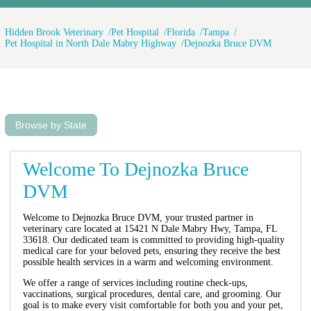
Hidden Brook Veterinary
Pet Hospital
Florida
Tampa
Pet Hospital in North Dale Mabry Highway
Dejnozka Bruce DVM
Browse by State
Welcome To Dejnozka Bruce
DVM
Welcome to Dejnozka Bruce DVM, your trusted partner in
veterinary care located at 15421 N Dale Mabry Hwy, Tampa, FL
33618. Our dedicated team is committed to providing high-quality
medical care for your beloved pets, ensuring they receive the best
possible health services in a warm and welcoming environment.
We offer a range of services including routine check-ups,
vaccinations, surgical procedures, dental care, and grooming. Our
goal is to make every visit comfortable for both you and your pet,