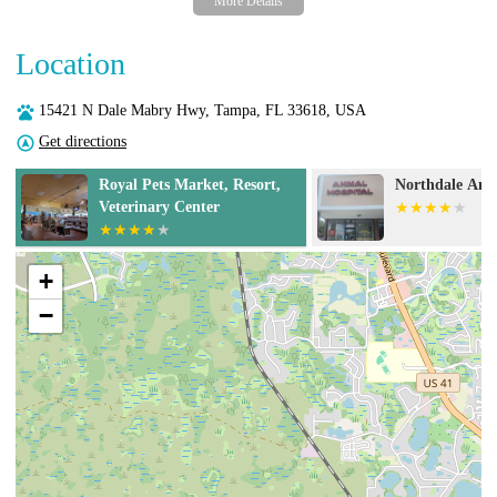
Location
15421 N Dale Mabry Hwy, Tampa, FL 33618, USA
Get directions
Northdale Animal Hospital
BluePearl Pet H
Urgent Care
+
−