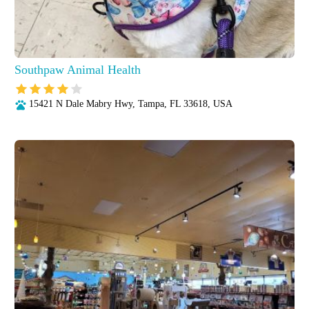
Southpaw Animal Health
15421 N Dale Mabry Hwy, Tampa, FL 33618, USA