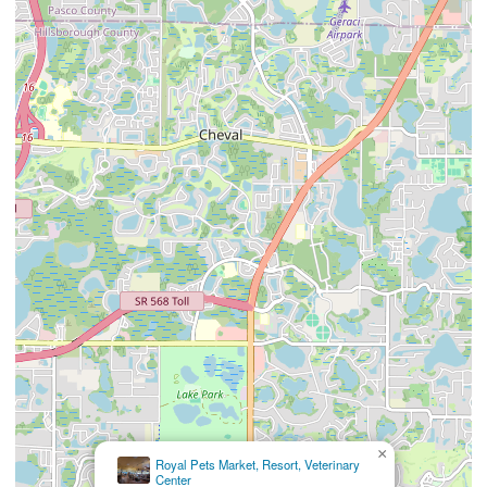
×
Northdale Animal
Hospital