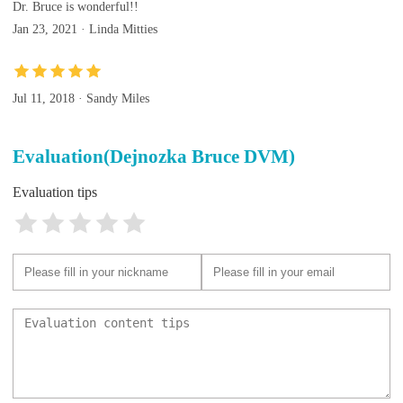
Dr. Bruce is wonderful!!
Jan 23, 2021 · Linda Mitties
Jul 11, 2018 · Sandy Miles
Evaluation(Dejnozka Bruce DVM)
Evaluation tips