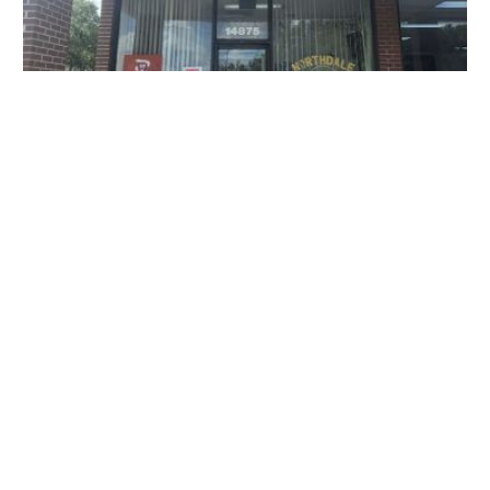
Northdale Animal Hospital
14875 N Dale Mabry Hwy, Tampa, FL 33618, USA