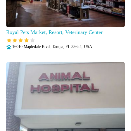
Royal Pets Market, Resort, Veterinary Center
16010 Mapledale Blvd, Tampa, FL 33624, USA