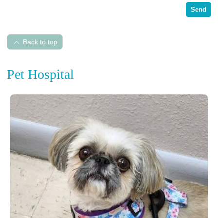
Send
Back to top
Pet Hospital