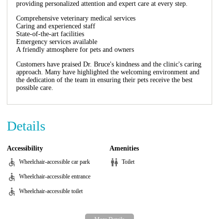
providing personalized attention and expert care at every step.
Comprehensive veterinary medical services
Caring and experienced staff
State-of-the-art facilities
Emergency services available
A friendly atmosphere for pets and owners
Customers have praised Dr. Bruce's kindness and the clinic's caring
approach. Many have highlighted the welcoming environment and
the dedication of the team in ensuring their pets receive the best
possible care.
Details
Accessibility
Amenities
Wheelchair-accessible car park
Toilet
Wheelchair-accessible entrance
Wheelchair-accessible toilet