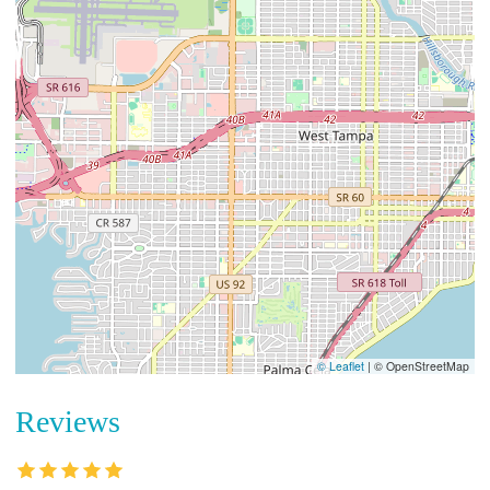
© Leaflet
|
© OpenStreetMap
Reviews