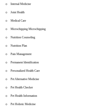
Internal Medicine
Joint Health
Medical Care
Microchipping Microchipping
Nutrition Counseling
Nutrition Plan
Pain Management
Permanent Identification
Personalized Health Care
Pet Alternative Medicine
Pet Health Checker
Pet Health Information
Pet Holistic Medicine