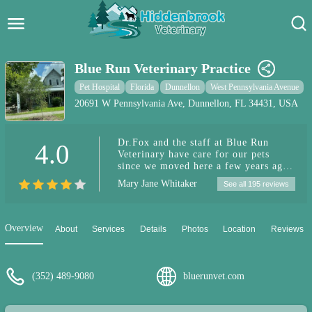
Hidden Brook Veterinary
Search:
Blue Run Veterinary Practice
Pet Care Blog
Pet Hospital
Florida
Dunnellon
West Pennsylvania Avenue
20691 W Pennsylvania Ave, Dunnellon, FL 34431, USA
Pet Hospital
Dr.Fox and the staff at Blue Run
4.0
Pet Store Near Me
Veterinary have care for our pets
since we moved here a few years ago.
Dog Park Near Me
They are wonderful and caring. They
Mary Jane Whitaker
See all 195 reviews
take the time to discuss different
treatment options. They treat our fur
Pet Services
babies both medically and
holistically. I highly recommend
Overview
About
Services
Details
Photos
Location
Reviews
them.
(352) 489-9080
bluerunvet.com