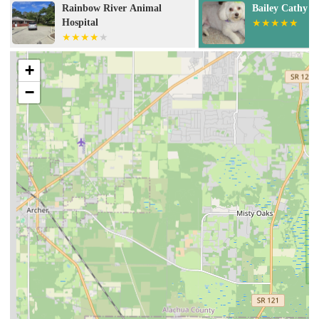
Bailey Cathy DVM
Dunnellon Ani
+
−