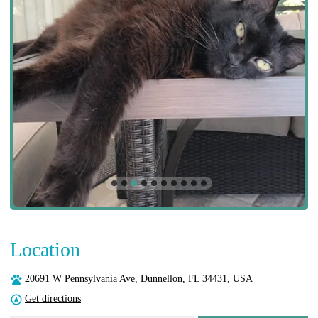
Location
20691 W Pennsylvania Ave, Dunnellon, FL 34431, USA
Get directions