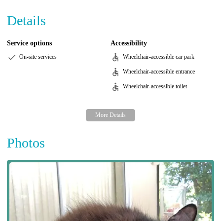
Details
Service options
Accessibility
On-site services
Wheelchair-accessible car park
Wheelchair-accessible entrance
Wheelchair-accessible toilet
Photos