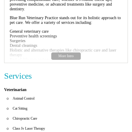
preventive medicine, or advanced treatments like surgery and
dentistry.
Blue Run Veterinary Practice stands out for its holistic approach to
pet care. We offer a variety of services including:
General veterinary care
Preventive health screenings
Surgeries
Dental cleanings
Holistic and alternative therapies like chiropractic care and laser
therapy
End-of-life care options
Dr. Kristi Fox and her dedicated team are known for their expertise
and commitment to your pet's well-being. They take the time to
Services
discuss treatment options and provide personalized care, respecting
each pet's unique needs.
Veterinarian
Customer Feedback
Animal Control
Customers have praised Blue Run Veterinary Practice for its caring
approach and state-of-the-art facilities. One pet owner shared:
Cat Sitting
"Dr. Fox and the staff at Blue Run Veterinary have
Chiropractic Care
cared for our pets since we moved here a few years
ago. They are wonderful and caring. They take the
time to discuss different treatment options. They
Class Iv Laser Therapy