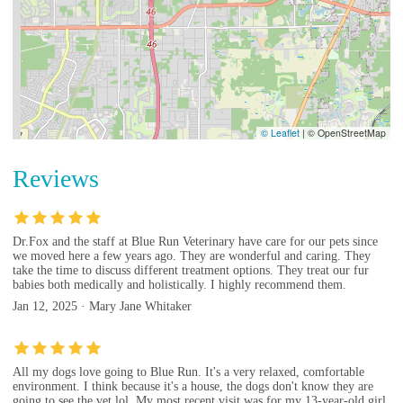
© Leaflet
|
© OpenStreetMap
Reviews
Dr.Fox and the staff at Blue Run Veterinary have care for our pets since
we moved here a few years ago. They are wonderful and caring. They
take the time to discuss different treatment options. They treat our fur
babies both medically and holistically. I highly recommend them.
Jan 12, 2025 · Mary Jane Whitaker
All my dogs love going to Blue Run. It's a very relaxed, comfortable
environment. I think because it's a house, the dogs don't know they are
going to see the vet lol. My most recent visit was for my 13-year-old girl.