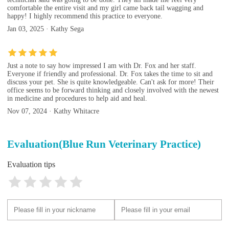
comfortable the entire visit and my girl came back tail wagging and
happy! I highly recommend this practice to everyone.
Jan 03, 2025 · Kathy Sega
Just a note to say how impressed I am with Dr. Fox and her staff.
Everyone if friendly and professional. Dr. Fox takes the time to sit and
discuss your pet. She is quite knowledgeable. Can't ask for more! Their
office seems to be forward thinking and closely involved with the newest
in medicine and procedures to help aid and heal.
Nov 07, 2024 · Kathy Whitacre
Evaluation(Blue Run Veterinary Practice)
Evaluation tips