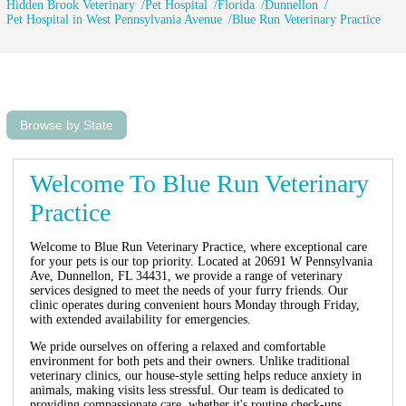
Hidden Brook Veterinary
Pet Hospital
Florida
Dunnellon
Pet Hospital in West Pennsylvania Avenue
Blue Run Veterinary Practice
Browse by State
Welcome To Blue Run Veterinary
Practice
Welcome to Blue Run Veterinary Practice, where exceptional care
for your pets is our top priority. Located at 20691 W Pennsylvania
Ave, Dunnellon, FL 34431, we provide a range of veterinary
services designed to meet the needs of your furry friends. Our
clinic operates during convenient hours Monday through Friday,
with extended availability for emergencies.
We pride ourselves on offering a relaxed and comfortable
environment for both pets and their owners. Unlike traditional
veterinary clinics, our house-style setting helps reduce anxiety in
animals, making visits less stressful. Our team is dedicated to
providing compassionate care, whether it's routine check-ups,