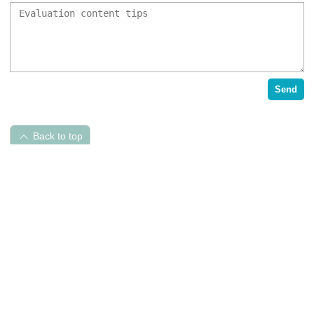
Send
Back to top
Pet Hospital