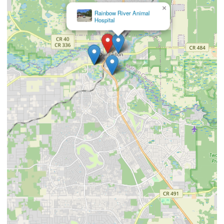
×
Bailey
Cathy DVM