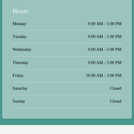
Hours
Monday
9:00 AM - 5:00 PM
Tuesday
9:00 AM - 5:00 PM
Wednesday
9:00 AM - 5:00 PM
Thursday
9:00 AM - 5:00 PM
Friday
10:00 AM - 3:00 PM
Saturday
Closed
Sunday
Closed