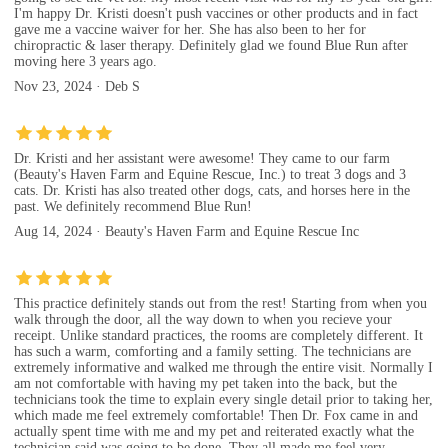
I'm happy Dr. Kristi doesn't push vaccines or other products and in fact
gave me a vaccine waiver for her. She has also been to her for
chiropractic & laser therapy. Definitely glad we found Blue Run after
moving here 3 years ago.
Nov 23, 2024 · Deb S
Dr. Kristi and her assistant were awesome! They came to our farm
(Beauty's Haven Farm and Equine Rescue, Inc.) to treat 3 dogs and 3
cats. Dr. Kristi has also treated other dogs, cats, and horses here in the
past. We definitely recommend Blue Run!
Aug 14, 2024 · Beauty's Haven Farm and Equine Rescue Inc
This practice definitely stands out from the rest! Starting from when you
walk through the door, all the way down to when you recieve your
receipt. Unlike standard practices, the rooms are completely different. It
has such a warm, comforting and a family setting. The technicians are
extremely informative and walked me through the entire visit. Normally I
am not comfortable with having my pet taken into the back, but the
technicians took the time to explain every single detail prior to taking her,
which made me feel extremely comfortable! Then Dr. Fox came in and
actually spent time with me and my pet and reiterated exactly what the
technician said was going to be done. They all made me feel very