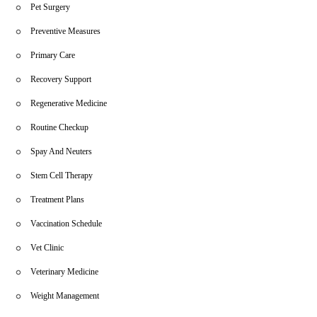
Pet Surgery
Preventive Measures
Primary Care
Recovery Support
Regenerative Medicine
Routine Checkup
Spay And Neuters
Stem Cell Therapy
Treatment Plans
Vaccination Schedule
Vet Clinic
Veterinary Medicine
Weight Management