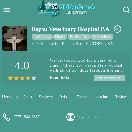
Hidden Brook Veterinary
Search:
Bayou Veterinary Hospital P.A.
Pet Care Blog
Pet Hospital
Florida
Pinellas Park
Belcher Road
8214 Belcher Rd, Pinellas Park, FL 33781, USA
Pet Hospital
We’ve known Doc for a very long
4.0
Pet Store Near Me
time, I’d say 20+ years. He’s worked
with all of our dogs through life and
Dog Park Near Me
I wouldn’t want to bring my dogs to
Ryan Hevia
See all 58 reviews
anybody else. Definitely
recommended!
Pet Services
Overview
About
Services
Details
Photos
Location
Reviews
(727) 548-8387
bayouvet.com