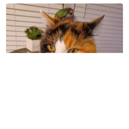
Park Animal Hospital Inc
8065 66th St N, Pinellas Park, FL 33781, USA