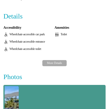
Details
Accessibility
Amenities
Wheelchair-accessible car park
Toilet
Wheelchair-accessible entrance
Wheelchair-accessible toilet
Photos