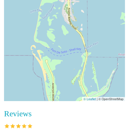
© Leaflet
|
© OpenStreetMap
Reviews