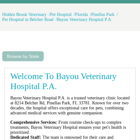
Hidden Brook Veterinary
Pet Hospital
Florida
Pinellas Park
Pet Hospital in Belcher Road
Bayou Veterinary Hospital P.A.
Browse by State
Welcome To Bayou Veterinary
Hospital P.A.
Bayou Veterinary Hospital P.A. is a trusted veterinary clinic located
at 8214 Belcher Rd, Pinellas Park, FL 33781. Known for over two
decades, the hospital offers exceptional care for pets, combining
advanced medical services with genuine compassion.
Comprehensive Services:
From routine check-ups to complex
treatments, Bayou Veterinary Hospital ensures your pet's health is
prioritized.
Dedicated Staff:
The team is renowned for their care and