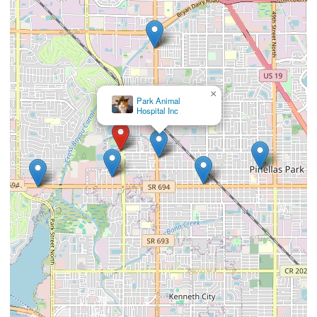
×
Park Animal
Hospital Inc