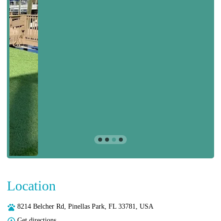
Location
8214 Belcher Rd, Pinellas Park, FL 33781, USA
Get directions