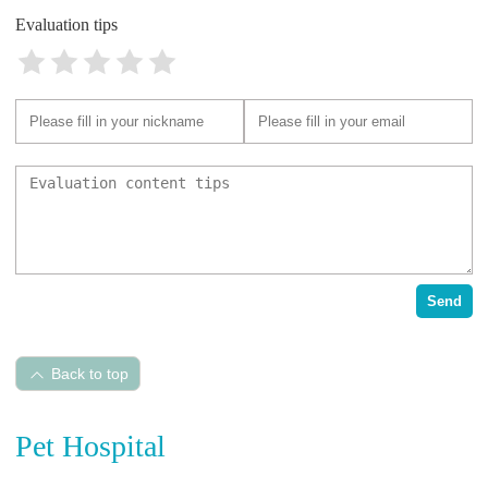
Evaluation tips
Send
Back to top
Pet Hospital