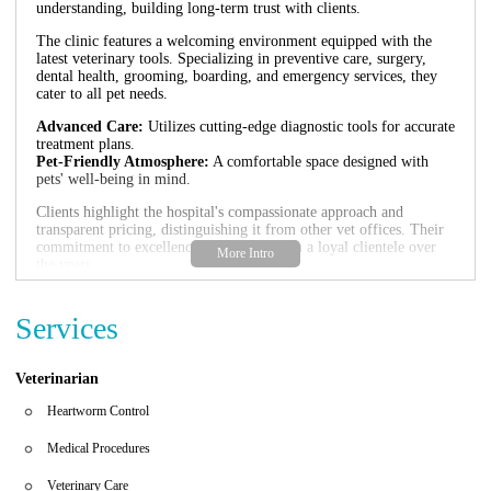
understanding, building long-term trust with clients.
The clinic features a welcoming environment equipped with the
latest veterinary tools. Specializing in preventive care, surgery,
dental health, grooming, boarding, and emergency services, they
cater to all pet needs.
Advanced Care:
Utilizes cutting-edge diagnostic tools for accurate
treatment plans.
Pet-Friendly Atmosphere:
A comfortable space designed with
pets' well-being in mind.
Clients highlight the hospital's compassionate approach and
transparent pricing, distinguishing it from other vet offices. Their
commitment to excellence has earned them a loyal clientele over
the years.
Customer Feedback:
Reviews praise the staff for their genuine
care and dedication, with many trusting the clinic with their pets'
Services
health for decades.
Veterinarian
Heartworm Control
Medical Procedures
Veterinary Care