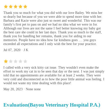
Thank you so much for what you did with our love Bailey. We miss her
so dearly but because of you we were able to spend more time with her.
Barbara and Kacie were also just so sweet and wonderful. This was our
family’s first pet to pass on and we had no idea what we were in for.
Although our lives are not the same I feel better knowing my baby got
the best care she could in her last days. Thank you so much to the staff,
thank you for handling her remains, thank you for aiding in our
memories. People have no idea how far kindness goes .... you guys
exceeded all expectations and I only wish the best for your practice.
Jul 07, 2020 · J K
I called with a very sick kitty cat issue. They wouldn't even make the
effort to work my cat in to be seen that day or the next. I was just simply
told that no appointments are available for at least 2 weeks. They were
very cold and disconnected as to how the poor little animal was feeling. I
would not waste my time dealing with this place!
May 20, 2023 · None none
Evaluation(Bayou Veterinary Hospital P.A.)