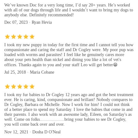
We’ve known Doc for a very long time, I’d say 20+ years. He’s worked
with all of our dogs through life and I wouldn’t want to bring my dogs to
anybody else. Definitely recommended!
Dec 07, 2023 · Ryan Hevia
I took my new puppy in today for the first time and I cannot tell you how
compassionate and caring the staff and Dr Cogley were. My poor pup was
loaded with worms and parasites! I feel like he genuinely cares more
about your pets health than nickel and dining you like a lot of vet's
offices. Thanks again to you and your staff Leo will get better😁
Jul 25, 2018 · Maria Cobane
I took my fur babies to Dr Cogley 12 years ago and got the best treatment
ever. He is caring, kind, compassionate and brillant! Nobody compares to
Dr Cogley, Barbara or Michelle. Now I work for him! I could not think
of a better place to spend my Saturday. I love the babies that come in and
their parents. I also work with an awesome lady, Eileen, on Saturday's as
well. Come on folks....................bring your babies to see Dr Cogley,
you will come back over and over.
Nov 12, 2021 · Dosha D O'Neal