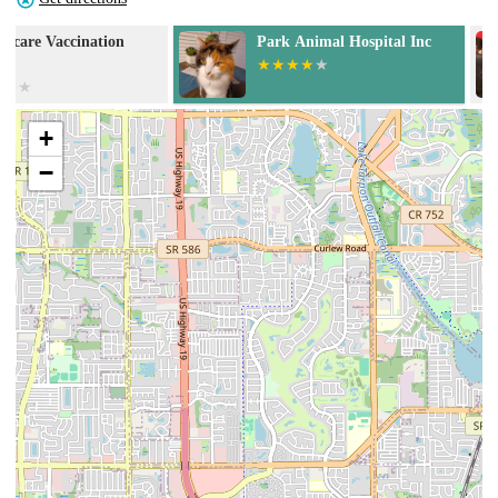
Park Animal Hospital Inc
Serenity Veter
+
−