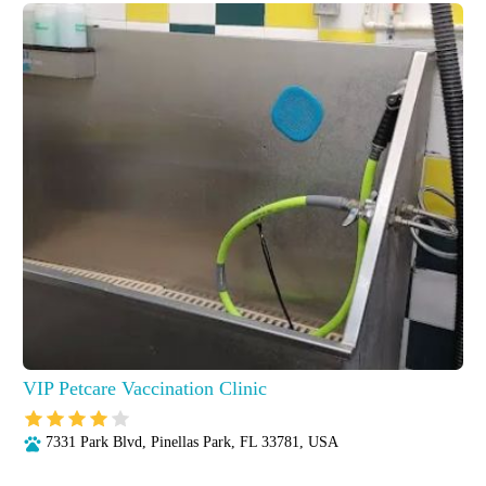
VIP Petcare Vaccination Clinic
7331 Park Blvd, Pinellas Park, FL 33781, USA