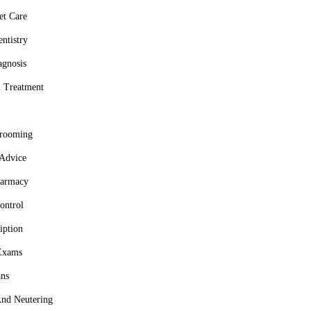
et Care
ntistry
agnosis
l Treatment
grooming
 Advice
harmacy
ontrol
iption
Exams
ns
nd Neutering