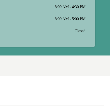
8:00 AM - 4:30 PM
8:00 AM - 5:00 PM
Closed