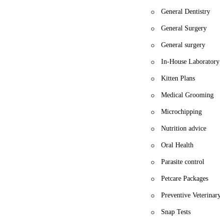
General Dentistry
General Surgery
General surgery
In-House Laboratory
Kitten Plans
Medical Grooming
Microchipping
Nutrition advice
Oral Health
Parasite control
Petcare Packages
Preventive Veterinar
Snap Tests