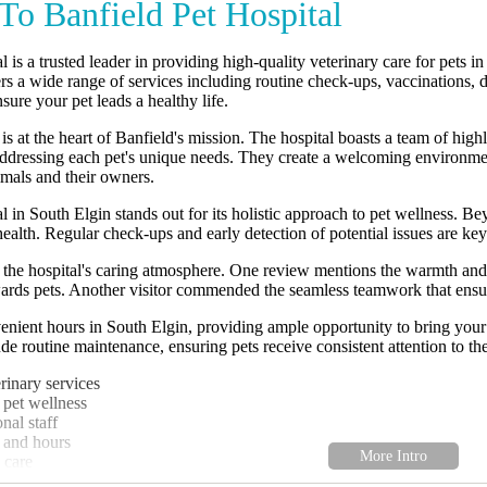
o Banfield Pet Hospital
l is a trusted leader in providing high-quality veterinary care for pets
ers a wide range of services including routine check-ups, vaccinations,
sure your pet leads a healthy life.
s at the heart of Banfield's mission. The hospital boasts a team of highl
ddressing each pet's unique needs. They create a welcoming environment
nimals and their owners.
l in South Elgin stands out for its holistic approach to pet wellness. Be
health. Regular check-ups and early detection of potential issues are key
the hospital's caring atmosphere. One review mentions the warmth and p
ards pets. Another visitor commended the seamless teamwork that ensure
enient hours in South Elgin, providing ample opportunity to bring your 
de routine maintenance, ensuring pets receive consistent attention to the
inary services
 pet wellness
nal staff
 and hours
 care