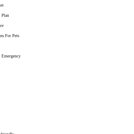
iet
 Plan
re
ons For Pets
y Emergency