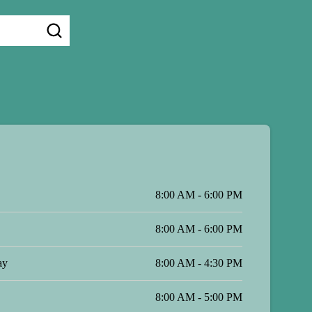
8:00 AM - 6:00 PM
8:00 AM - 6:00 PM
ay
8:00 AM - 4:30 PM
8:00 AM - 5:00 PM