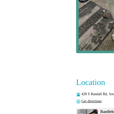
Location
428 S Randall Rd, So
Get directions
Banfiel