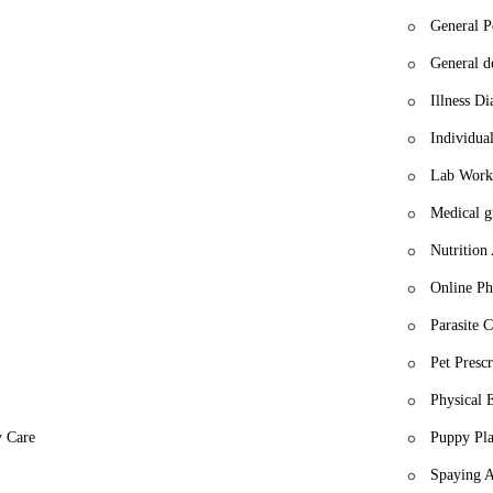
General P
General de
Illness Di
Individua
Lab Work
Medical 
Nutrition
Online P
Parasite C
Pet Prescr
Physical 
y Care
Puppy Pla
Spaying A