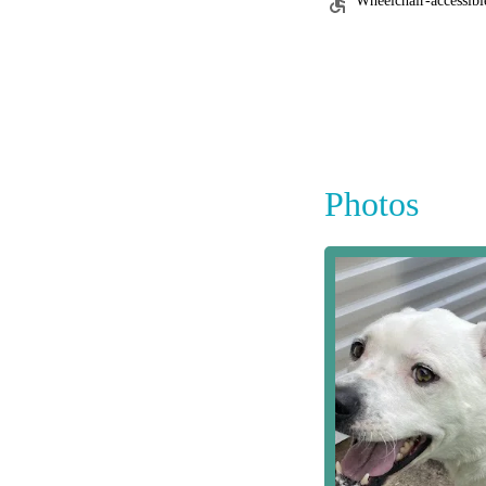
Wheelchair-accessibl
Photos