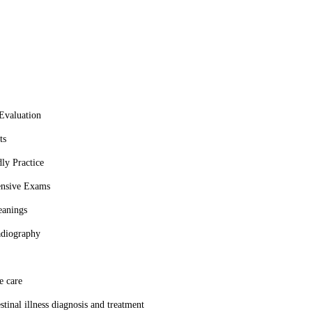
ted to the well-being of pets. Their commitment to excellence and
Evaluation
ts
ly Practice
nsive Exams
eanings
adiography
e care
stinal illness diagnosis and treatment