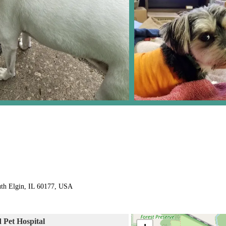
uth Elgin, IL 60177, USA
d Pet Hospital