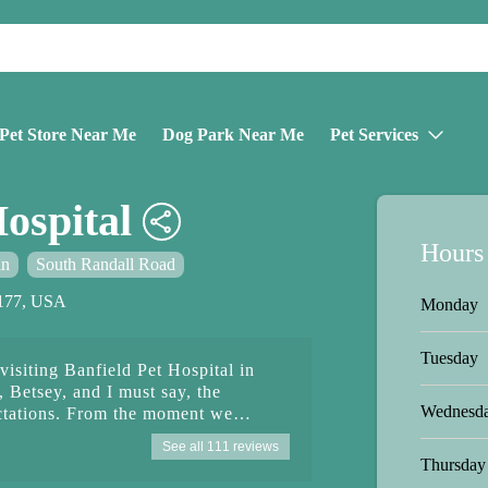
Pet Store Near Me
Dog Park Near Me
Pet Services
ospital
Hours
in
South Randall Road
0177, USA
Monday
Tuesday
 visiting Banfield Pet Hospital in
, Betsey, and I must say, the
Wednesd
ctations. From the moment we
armth and professionalism.
See all 111 reviews
od out with her exceptional kindness
Thursday
Not only was she efficient in her