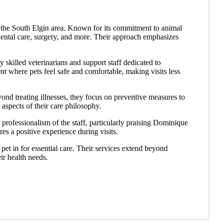
 in the South Elgin area. Known for its commitment to animal
 dental care, surgery, and more. Their approach emphasizes
y skilled veterinarians and support staff dedicated to
 where pets feel safe and comfortable, making visits less
yond treating illnesses, they focus on preventive measures to
 aspects of their care philosophy.
rofessionalism of the staff, particularly praising Dominique
s a positive experience during visits.
pet in for essential care. Their services extend beyond
ir health needs.