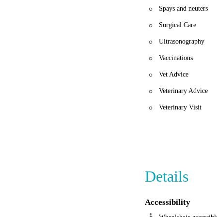
Spays and neuters
Surgical Care
Ultrasonography
Vaccinations
Vet Advice
Veterinary Advice
Veterinary Visit
Details
Accessibility