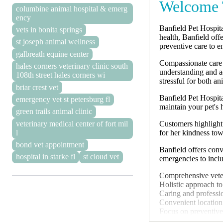
Welcome T
columbine animal hospital & emerg
ency
Banfield Pet Hospita
vets in bonita springs
health, Banfield off
st joseph animal wellness
preventive care to en
galbreath equine center
Compassionate care i
hales corners veterinary clinic south
understanding and a
108th street hales corners wi
stressful for both a
briar crest vet
Banfield Pet Hospita
emergency vet st petersburg fl
maintain your pet's 
green trails animal clinic
Customers highlight 
veterinary medical center of fort mil
for her kindness tow
l
bond vet appointment
Banfield offers conv
hospital in starke fl
st cloud vet
emergencies to inclu
Comprehensive veter
Holistic approach to
Caring and professio
Convenient location
Focus on preventive