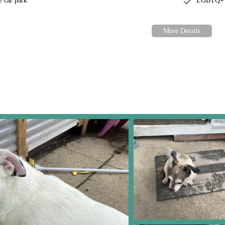
e car park
LGBTQ+ f