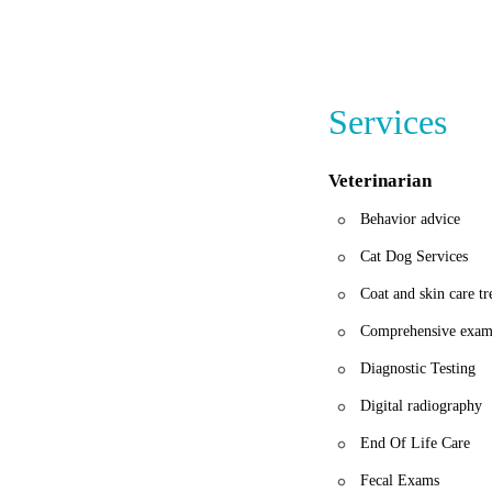
Banfield Pet Hospita
compassion makes the
Services
Veterinarian
Behavior advice
Cat Dog Services
Coat and skin care t
Comprehensive exam
Diagnostic Testing
Digital radiography
End Of Life Care
Fecal Exams