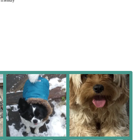
riendly