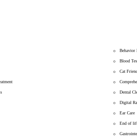
l is more than just a veterinary clinic; it's a community partner dedica
m a reliable choice for all your pet's healthcare needs.
Behavior 
Blood Tes
Cat Friend
reatment
Comprehe
s
Dental Cl
Digital R
Ear Care
End of lif
Gastrointe