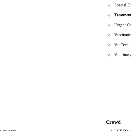
Special D
Treatment
Urgent Ca
Vaccinati
Vet Tech
Veterinar
Crowd