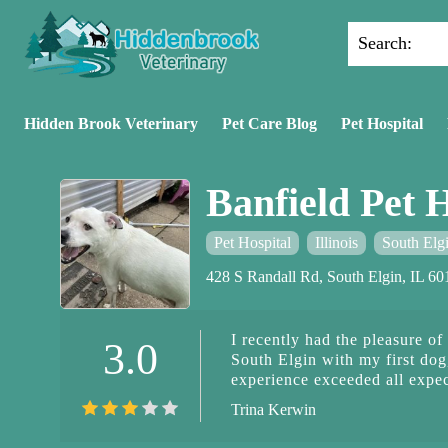
Search:
Hidden Brook Veterinary
Pet Care Blog
Pet Hospital
Banfield Pet H
Pet Hospital
Illinois
South Elg
428 S Randall Rd, South Elgin, IL 6
I recently had the pleasure of
3.0
South Elgin with my first dog
experience exceeded all expe
walked in. The team exuded w
Trina Kerwin
Dominique, in particular, sto
and patience towards Betsey. 