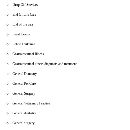
Drop Off Services
End Of Life Care
End of life care
Fecal Exams
Feline Leukemia
Gastrointestinal Illness
Gastrointestinal illness diagnosis and treatment
General Dentistry
General Pet Care
General Surgery
General Veterinary Practice
General dentistry
General surgery