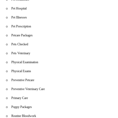
Pet Hospital
Pet Illnesses
Pet Prescription
Petcare Packages
Pets Checked
Pets Veterinary
Physical Examination
Physical Exams
Preventive Petcare
Preventive Veterinary Care
Primary Care
Puppy Packages
Routine Bloodwork