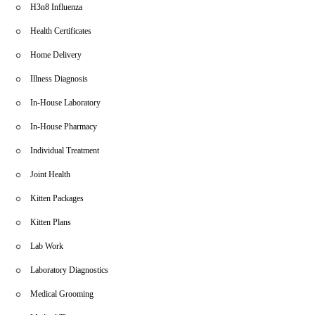
H3n8 Influenza
Health Certificates
Home Delivery
Illness Diagnosis
In-House Laboratory
In-House Pharmacy
Individual Treatment
Joint Health
Kitten Packages
Kitten Plans
Lab Work
Laboratory Diagnostics
Medical Grooming