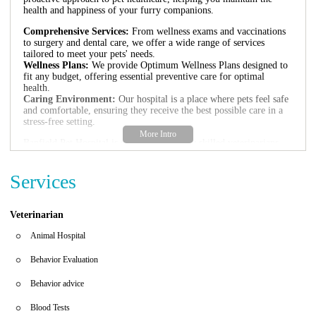
health and happiness of your furry companions.
Comprehensive Services:
From wellness exams and vaccinations
to surgery and dental care, we offer a wide range of services
tailored to meet your pets' needs.
Wellness Plans:
We provide Optimum Wellness Plans designed to
fit any budget, offering essential preventive care for optimal
health.
Caring Environment:
Our hospital is a place where pets feel safe
and comfortable, ensuring they receive the best possible care in a
stress-free setting.
Banfield Pet Hospital is staffed with highly skilled veterinarians
and support teams who are passionate about pet health. We stay
updated with the latest advancements in veterinary medicine to
Services
provide the most effective treatments available.
Our commitment to your pets extends beyond medical care—we
aim to be a reliable resource for all your pet-related needs, offering
Veterinarian
advice and support to help you make informed decisions regarding
their health and well-being.
Animal Hospital
Behavior Evaluation
Behavior advice
Blood Tests