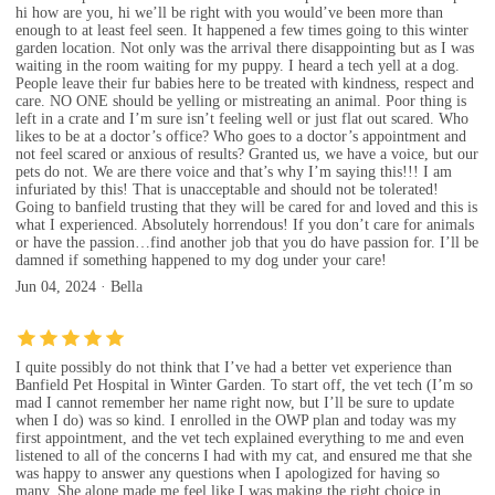
hi how are you, hi we’ll be right with you would’ve been more than
enough to at least feel seen. It happened a few times going to this winter
garden location. Not only was the arrival there disappointing but as I was
waiting in the room waiting for my puppy. I heard a tech yell at a dog.
People leave their fur babies here to be treated with kindness, respect and
care. NO ONE should be yelling or mistreating an animal. Poor thing is
left in a crate and I’m sure isn’t feeling well or just flat out scared. Who
likes to be at a doctor’s office? Who goes to a doctor’s appointment and
not feel scared or anxious of results? Granted us, we have a voice, but our
pets do not. We are there voice and that’s why I’m saying this!!! I am
infuriated by this! That is unacceptable and should not be tolerated!
Going to banfield trusting that they will be cared for and loved and this is
what I experienced. Absolutely horrendous! If you don’t care for animals
or have the passion…find another job that you do have passion for. I’ll be
damned if something happened to my dog under your care!
Jun 04, 2024 · Bella
I quite possibly do not think that I’ve had a better vet experience than
Banfield Pet Hospital in Winter Garden. To start off, the vet tech (I’m so
mad I cannot remember her name right now, but I’ll be sure to update
when I do) was so kind. I enrolled in the OWP plan and today was my
first appointment, and the vet tech explained everything to me and even
listened to all of the concerns I had with my cat, and ensured me that she
was happy to answer any questions when I apologized for having so
many. She alone made me feel like I was making the right choice in