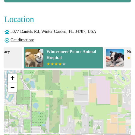
Location
3077 Daniels Rd, Winter Garden, FL 34787, USA
Get directions
Wintermere Pointe Animal
NewDay Veteri
Hospital
+
−