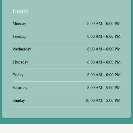
your other customer service
representatives that I contacted you
Hours
posted a standard response but intend
to do nothing to correct the issues.
Monday
8:00 AM - 6:00 PM
Tuesday
8:00 AM - 6:00 PM
Wednesday
8:00 AM - 6:00 PM
Thursday
8:00 AM - 6:00 PM
Friday
8:00 AM - 6:00 PM
Saturday
8:00 AM - 5:00 PM
Sunday
10:00 AM - 5:00 PM