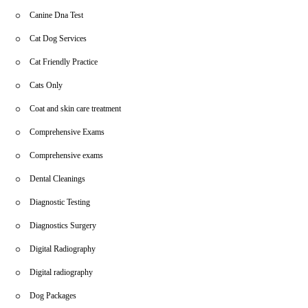
Canine Dna Test
Cat Dog Services
Cat Friendly Practice
Cats Only
Coat and skin care treatment
Comprehensive Exams
Comprehensive exams
Dental Cleanings
Diagnostic Testing
Diagnostics Surgery
Digital Radiography
Digital radiography
Dog Packages