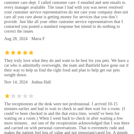
customer care dept. I called customer care -I emailed and sent emails to
every manager available. The issue I had with you was never resolved
your customer service representatives do not care your company does not
care all you care about is getting money for services that you don’t
provide. Just like all your other customer service representatives that I
contacted you posted a standard response but intend to do nothing to
correct the issues.
Aug 28, 2024 · Maria F
They truly love what they do and want to he best for you pets. We have a
cat who is admittedly overweight, the team and Banfield have gone out if
their way to help us find the right food and plan to help get our pets
weight down.
Nov 14, 2024 · Joshua Hall
The receptionists at the desk were not professional. I arrived 10-15
minutes earlier and had to wait to check in and then wait for a room. (I
could’ve been checked in and the that extra time, would’ve been for
waiting on a room.) When I went back to check in after waiting a few
more minutes…not one of the receptionists acknowledged that I was there
and carried on with personal conversations. That is extremely rude and
makes the patient feel less of value and not important/cared for. A simple