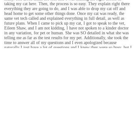
taking my cat here. Then, the process is so easy. They explain right there
everything they are going to do, and I was able to drop my cat off and
head home to get some other things done. Once my cat was ready, the
same vet tech called and explained everything in full detail, as well as
future plans. When I came to pick up my cat, I got to speak to the vet,
Eileen Shaw, and I am not kidding, I have not spoken to a kinder doctor
in any variation, for pet or human. She was SO detailed in what she was
telling me as far as the test results for my pet. Additionally, she took the
time to answer all of my questions and I even apologized because
naturally I just have a lot of questions and I knew they were so busy, but I
felt so ensured that she was happy to answer anything and everything,
even going as far as writing down a food schedule for my cat, including
my cat’s goal weight and amount of calories she needs per day. I am so
thankful for all of the staff because everyone I encountered was kind and
caring. Even while I was in the room waiting for my cat, I heard Dr.
Shaw talking to my cat and was being so sweet to her. I loved this
experience and am hoping every experience is like this because I do not
want to take my cat to another vet due to the way these staff members
were so kind, caring, and informative. Thank you all for absolutely
everything! Ari thanks you all as well!
Mar 04, 2023 · Travis Vick
If zero stars was an option, they’d be getting it. The vets here are beyond
negligent and so are the vet techs. Even the administration seems
incompetent. After they murdered my sisters dog, they still charge her a