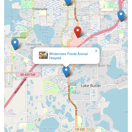
×
Wintermere Pointe Animal
Hospital