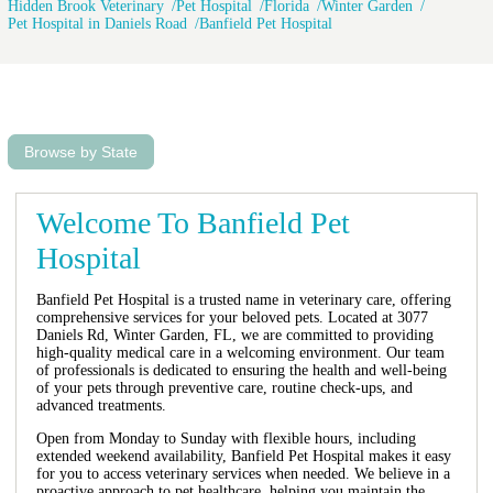
Hidden Brook Veterinary
Pet Hospital
Florida
Winter Garden
Pet Hospital in Daniels Road
Banfield Pet Hospital
Browse by State
Welcome To Banfield Pet
Hospital
Banfield Pet Hospital is a trusted name in veterinary care, offering
comprehensive services for your beloved pets. Located at 3077
Daniels Rd, Winter Garden, FL, we are committed to providing
high-quality medical care in a welcoming environment. Our team
of professionals is dedicated to ensuring the health and well-being
of your pets through preventive care, routine check-ups, and
advanced treatments.
Open from Monday to Sunday with flexible hours, including
extended weekend availability, Banfield Pet Hospital makes it easy
for you to access veterinary services when needed. We believe in a
proactive approach to pet healthcare, helping you maintain the