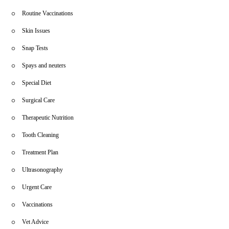
Routine Vaccinations
Skin Issues
Snap Tests
Spays and neuters
Special Diet
Surgical Care
Therapeutic Nutrition
Tooth Cleaning
Treatment Plan
Ultrasonography
Urgent Care
Vaccinations
Vet Advice