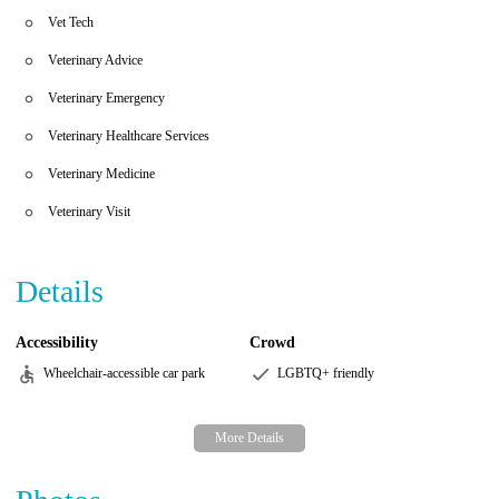
Vet Tech
Veterinary Advice
Veterinary Emergency
Veterinary Healthcare Services
Veterinary Medicine
Veterinary Visit
Details
Accessibility
Crowd
Wheelchair-accessible car park
LGBTQ+ friendly