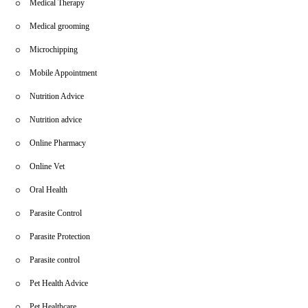
Medical Therapy
Medical grooming
Microchipping
Mobile Appointment
Nutrition Advice
Nutrition advice
Online Pharmacy
Online Vet
Oral Health
Parasite Control
Parasite Protection
Parasite control
Pet Health Advice
Pet Healthcare