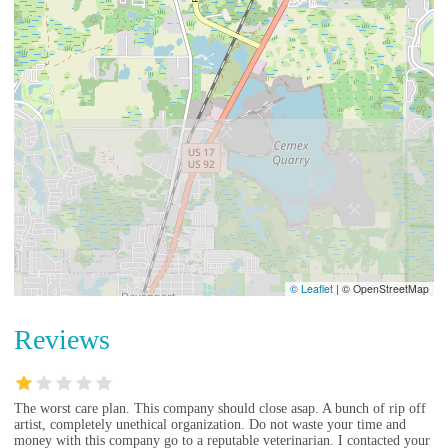
© Leaflet
|
© OpenStreetMap
Reviews
The worst care plan. This company should close asap. A bunch of rip off
artist, completely unethical organization. Do not waste your time and
money with this company go to a reputable veterinarian. I contacted your