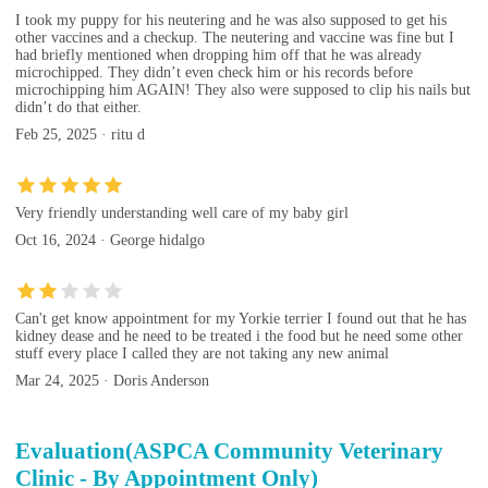
I took my puppy for his neutering and he was also supposed to get his
other vaccines and a checkup. The neutering and vaccine was fine but I
had briefly mentioned when dropping him off that he was already
microchipped. They didn’t even check him or his records before
microchipping him AGAIN! They also were supposed to clip his nails but
didn’t do that either.
Feb 25, 2025 · ritu d
Very friendly understanding well care of my baby girl
Oct 16, 2024 · George hidalgo
Can't get know appointment for my Yorkie terrier I found out that he has
kidney dease and he need to be treated i the food but he need some other
stuff every place I called they are not taking any new animal
Mar 24, 2025 · Doris Anderson
Evaluation(ASPCA Community Veterinary
Clinic - By Appointment Only)