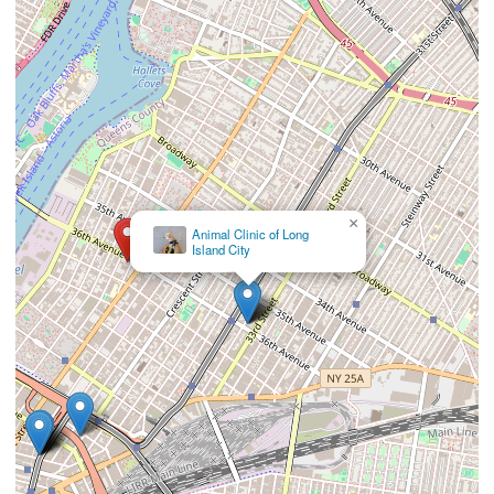
×
Louis
Alvarez, DVM