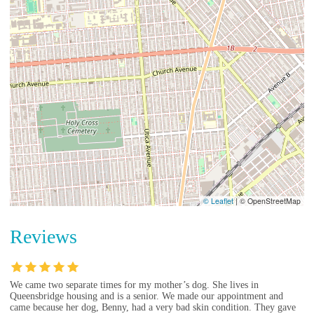
© Leaflet
|
© OpenStreetMap
Reviews
We came two separate times for my mother’s dog. She lives in
Queensbridge housing and is a senior. We made our appointment and
came because her dog, Benny, had a very bad skin condition. They gave