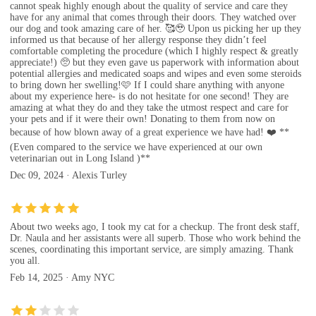
cannot speak highly enough about the quality of service and care they
have for any animal that comes through their doors. They watched over
our dog and took amazing care of her. 🥰🥹 Upon us picking her up they
informed us that because of her allergy response they didn’t feel
comfortable completing the procedure (which I highly respect & greatly
appreciate!) 🥺 but they even gave us paperwork with information about
potential allergies and medicated soaps and wipes and even some steroids
to bring down her swelling!🩷 If I could share anything with anyone
about my experience here- is do not hesitate for one second! They are
amazing at what they do and they take the utmost respect and care for
your pets and if it were their own! Donating to them from now on
because of how blown away of a great experience we have had! ❤️ **
(Even compared to the service we have experienced at our own
veterinarian out in Long Island )**
Dec 09, 2024 · Alexis Turley
About two weeks ago, I took my cat for a checkup. The front desk staff,
Dr. Naula and her assistants were all superb. Those who work behind the
scenes, coordinating this important service, are simply amazing. Thank
you all.
Feb 14, 2025 · Amy NYC