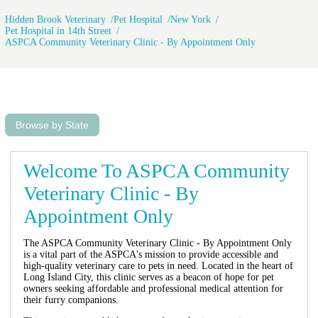
ASPCA in Long Island City has never
Hidden Brook Veterinary
Pet Hospital
New York
charged her for anything. I’m so glad
Pet Hospital in 14th Street
the ASPCA is here in Long Island
ASPCA Community Veterinary Clinic - By Appointment Only
City. They are very professional and
try to do the best they can with the
equipment they have.
Browse by State
Welcome To ASPCA Community
Veterinary Clinic - By
Appointment Only
The ASPCA Community Veterinary Clinic - By Appointment Only
is a vital part of the ASPCA's mission to provide accessible and
high-quality veterinary care to pets in need. Located in the heart of
Long Island City, this clinic serves as a beacon of hope for pet
owners seeking affordable and professional medical attention for
their furry companions.