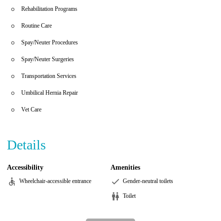
Rehabilitation Programs
Routine Care
Spay/Neuter Procedures
Spay/Neuter Surgeries
Transportation Services
Umbilical Hernia Repair
Vet Care
Details
Accessibility
Amenities
Wheelchair-accessible entrance
Gender-neutral toilets
Toilet