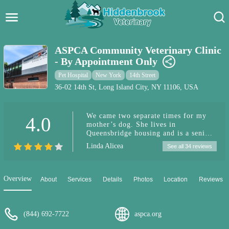
Hidden Brook Veterinary
Search:
ASPCA Community Veterinary Clinic
- By Appointment Only
Pet Care Blog
Pet Hospital
New York
14th Street
Pet Hospital
36-02 14th St, Long Island City, NY 11106, USA
Pet Store Near Me
We came two separate times for my
4.0
mother’s dog. She lives in
Dog Park Near Me
Queensbridge housing and is a senior.
We made our appointment and came
Linda Alicea
See all 34 reviews
because her dog, Benny, had a very
Pet Services
bad skin condition. They gave us an
antibiotics and special wipes. His skin
issue is gone. I purchased two
Overview
About
Services
Details
Photos
Location
Reviews
separate creams on-line and they did
not work. Thank god the people at the
ASPCA in Long Island City helped us
with his skin issue. Second time was
(844) 692-7722
aspca.org
an emergency. Benny was not
breathing properly and his tongue was