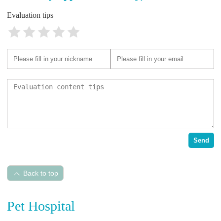
Evaluation tips
Send
Back to top
Pet Hospital