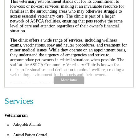
This veterinary establishment stands out for its commitment to
low-cost or no-cost services, making it an invaluable resource for
families in the surrounding areas who may otherwise struggle to
access essential veterinary care. The clinic is part of a larger
network of ASPCA facilities, ensuring that pets receive the same
level of care and attention regardless of their owner's financial
situation.
The clinic offers a wide range of services, including wellness
exams, vaccinations, spay and neuter procedures, and treatment for
minor medical issues. While they operate on an appointment basis,
they understand the urgency of emergencies and strive to
accommodate pet owners in critical situations when possible. The
staff at the ASPCA Community Veterinary Clinic is known for
their professionalism and dedication to animal welfare, creating a
welcoming environment for both pets and their owners.
Location:
Long Island City
Hours of Operation:
Monday-Friday, 9:00 AM - 5:00 PM
Phone Number:
(718) 226-3464
Services
Services Offered:
Wellness exams, vaccinations, spay/neuter, and
emergency care.
Promotional Information:
The clinic offers sliding fee scale
based on income for eligible individuals. Discounts are available
Veterinarian
for pets adopted from ASPCA shelters or rescues.
Adoptable Animals
The ASPCA Community Veterinary Clinic is more than just a
veterinary facility; it's a community resource that promotes the
Animal Poison Control
health and well-being of animals while fostering responsible pet