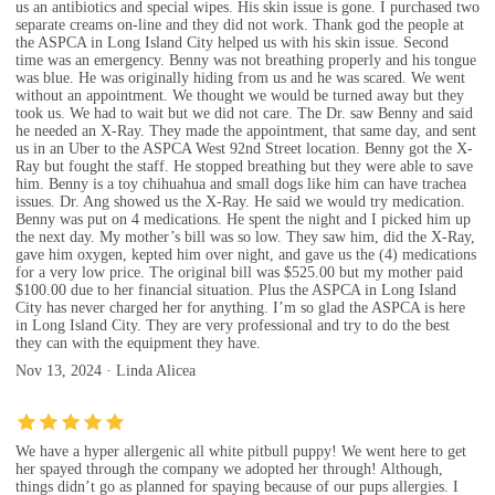
us an antibiotics and special wipes. His skin issue is gone. I purchased two
separate creams on-line and they did not work. Thank god the people at
the ASPCA in Long Island City helped us with his skin issue. Second
time was an emergency. Benny was not breathing properly and his tongue
was blue. He was originally hiding from us and he was scared. We went
without an appointment. We thought we would be turned away but they
took us. We had to wait but we did not care. The Dr. saw Benny and said
he needed an X-Ray. They made the appointment, that same day, and sent
us in an Uber to the ASPCA West 92nd Street location. Benny got the X-
Ray but fought the staff. He stopped breathing but they were able to save
him. Benny is a toy chihuahua and small dogs like him can have trachea
issues. Dr. Ang showed us the X-Ray. He said we would try medication.
Benny was put on 4 medications. He spent the night and I picked him up
the next day. My mother’s bill was so low. They saw him, did the X-Ray,
gave him oxygen, kepted him over night, and gave us the (4) medications
for a very low price. The original bill was $525.00 but my mother paid
$100.00 due to her financial situation. Plus the ASPCA in Long Island
City has never charged her for anything. I’m so glad the ASPCA is here
in Long Island City. They are very professional and try to do the best
they can with the equipment they have.
Nov 13, 2024 · Linda Alicea
We have a hyper allergenic all white pitbull puppy! We went here to get
her spayed through the company we adopted her through! Although,
things didn’t go as planned for spaying because of our pups allergies. I