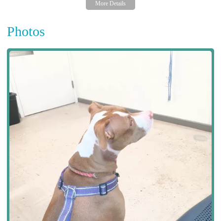
Photos