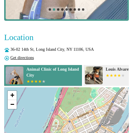
Location
36-02 14th St, Long Island City, NY 11106, USA
Get directions
Louis Alvarez, DVM
Court Square 
Hospital
+
−