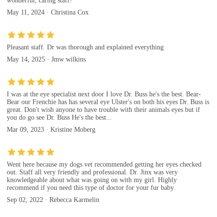
wonderful, caring staff!
May 11, 2024 · Christina Cox
Pleasant staff. Dr was thorough and explained everything
May 14, 2025 · Jmw wilkins
I was at the eye specialist next door I love Dr. Buss he's the best. Bear-
Bear our Frenchie has has several eye Ulster's on both his eyes Dr. Buss is
great. Don't wish anyone to have trouble with their animals eyes but if
you do go see Dr. Buss He's the best...
Mar 09, 2023 · Kristine Moberg
Went here because my dogs vet recommended getting her eyes checked
out. Staff all very friendly and professional. Dr. Jinx was very
knowledgeable about what was going on with my girl. Highly
recommend if you need this type of doctor for your fur baby.
Sep 02, 2022 · Rebecca Karmelin