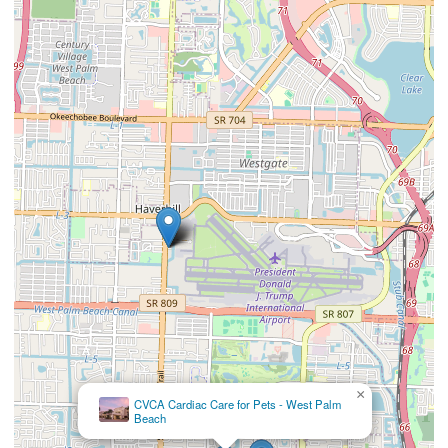
×
CVCA Cardiac Care for Pets - West Palm
Beach