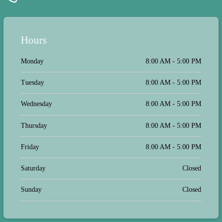
Hours
Monday
8:00 AM - 5:00 PM
Tuesday
8:00 AM - 5:00 PM
Wednesday
8:00 AM - 5:00 PM
Thursday
8:00 AM - 5:00 PM
Friday
8:00 AM - 5:00 PM
Saturday
Closed
Sunday
Closed