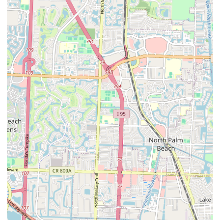
present a nuanced promotional landscape. While one testimonial
speaks to successful outcomes and a caring staff ("Miracle Millie"),
directly encouraging others, the negative review about cost and
lack of direct interaction could deter potential clients. Therefore,
the clinic's reputation would likely be built on a combination of
successful outcomes for complex cases and direct word-of-mouth,
rather than generalized marketing campaigns. Prospective clients
are encouraged to directly contact Animal Allergy Skin & Ear
Specialist at (561) 967-5966 to discuss their pet's specific
condition, inquire about diagnostic and treatment protocols, and
understand the associated costs, as experiences appear to vary and
direct communication can clarify expectations for highly
specialized veterinary care.