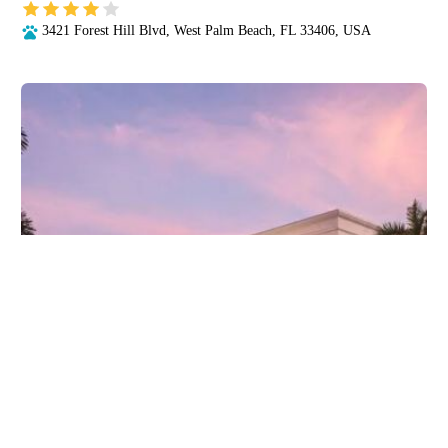
3421 Forest Hill Blvd, West Palm Beach, FL 33406, USA
CVCA Cardiac Care for Pets - West Palm Beach