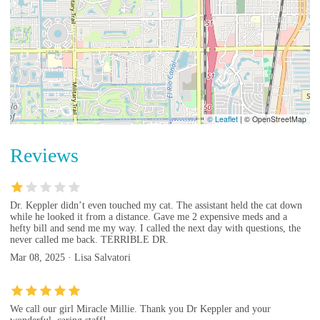
© Leaflet
|
© OpenStreetMap
Reviews
Dr. Keppler didn’t even touched my cat. The assistant held the cat down
while he looked it from a distance. Gave me 2 expensive meds and a
hefty bill and send me my way. I called the next day with questions, the
never called me back. TERRIBLE DR.
Mar 08, 2025 · Lisa Salvatori
We call our girl Miracle Millie. Thank you Dr Keppler and your