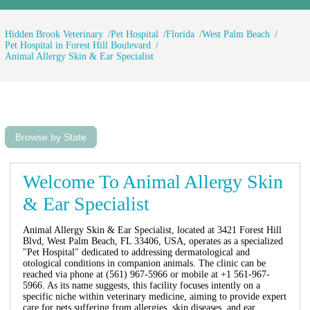
Hidden Brook Veterinary
Pet Hospital
Florida
West Palm Beach
Pet Hospital in Forest Hill Boulevard
Animal Allergy Skin & Ear Specialist
Browse by State
Welcome To Animal Allergy Skin
& Ear Specialist
Animal Allergy Skin & Ear Specialist, located at 3421 Forest Hill
Blvd, West Palm Beach, FL 33406, USA, operates as a specialized
"Pet Hospital" dedicated to addressing dermatological and
otological conditions in companion animals. The clinic can be
reached via phone at (561) 967-5966 or mobile at +1 561-967-
5966. As its name suggests, this facility focuses intently on a
specific niche within veterinary medicine, aiming to provide expert
care for pets suffering from allergies, skin diseases, and ear