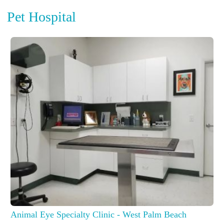
Pet Hospital
Animal Eye Specialty Clinic - West Palm Beach