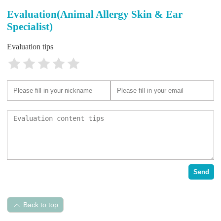
Evaluation(Animal Allergy Skin & Ear
Specialist)
Evaluation tips
Send
Back to top