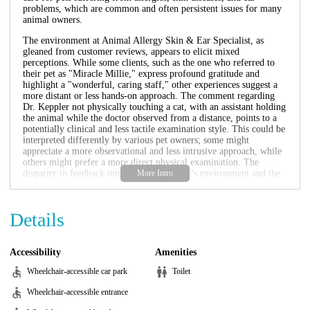
problems, which are common and often persistent issues for many
animal owners.
The environment at Animal Allergy Skin & Ear Specialist, as
gleaned from customer reviews, appears to elicit mixed
perceptions. While some clients, such as the one who referred to
their pet as "Miracle Millie," express profound gratitude and
highlight a "wonderful, caring staff," other experiences suggest a
more distant or less hands-on approach. The comment regarding
Dr. Keppler not physically touching a cat, with an assistant holding
the animal while the doctor observed from a distance, points to a
potentially clinical and less tactile examination style. This could be
interpreted differently by various pet owners; some might
appreciate a more observational and less intrusive approach, while
others might prefer a more direct physical examination. The
disparity in feedback implies that the clinic's environment and the
nature of interaction with staff might vary depending on the
specific case, the individual pet, and the expectations of the owner.
However, for those seeking specialized knowledge in dermatology
Details
and ear issues, the environment is fundamentally geared towards
diagnostics and treatment within these specific areas, potentially
with a focus on efficiency in specialized consultations.
Accessibility
Amenities
The services offered by Animal Allergy Skin & Ear Specialist are
Wheelchair-accessible car park
Toilet
highly specialized, focusing primarily on conditions related to
animal dermatology and otology. This includes, but is likely not
Wheelchair-accessible entrance
limited to, the diagnosis and management of various pet allergies,
which are a very common reason for veterinary visits. This would