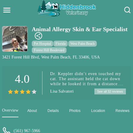
Hidden Brook Veterinary
Search:
Animal Allergy Skin & Ear Specialist
Pet Care Blog
Pet Hospital
Florida
West Palm Beach
Pet Hospital
Forest Hill Boulevard
3421 Forest Hill Blvd, West Palm Beach, FL 33406, USA
Pet Store Near Me
Dr. Keppler didn’t even touched my
4.0
Dog Park Near Me
cat. The assistant held the cat down
while he looked it from a distance.
Pet Services
Gave me 2 expensive meds and a
Lisa Salvatori
See all 32 reviews
hefty bill and send me my way. I
called the next day with questions,
the never called me back. TERRIBLE
DR.
Overview
About
Details
Photos
Location
Reviews
(561) 967-5966