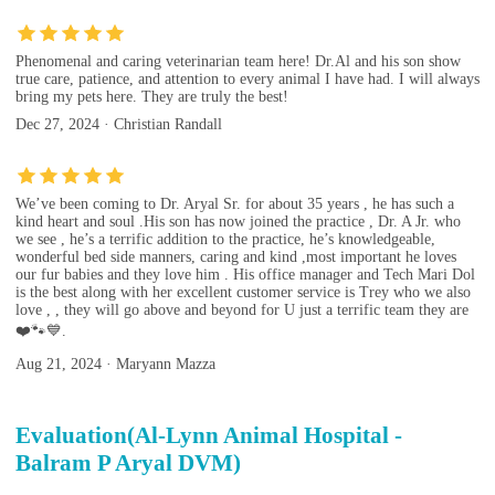
Phenomenal and caring veterinarian team here! Dr.Al and his son show
true care, patience, and attention to every animal I have had. I will always
bring my pets here. They are truly the best!
Dec 27, 2024 · Christian Randall
We’ve been coming to Dr. Aryal Sr. for about 35 years , he has such a
kind heart and soul .His son has now joined the practice , Dr. A Jr. who
we see , he’s a terrific addition to the practice, he’s knowledgeable,
wonderful bed side manners, caring and kind ,most important he loves
our fur babies and they love him . His office manager and Tech Mari Dol
is the best along with her excellent customer service is Trey who we also
love , , they will go above and beyond for U just a terrific team they are
❤️🐾💙.
Aug 21, 2024 · Maryann Mazza
Evaluation(Al-Lynn Animal Hospital -
Balram P Aryal DVM)