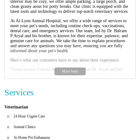
interior may be cozy, we offer ample parking, a large porch, and
clean grassy areas for potty breaks. Our clinic is equipped with the
latest tools and technology to deliver top-notch veterinary services.
At Al-Lynn Animal Hospital, we offer a wide range of services to
meet your pet's needs, including routine check-ups, vaccinations,
dental care, and emergency services. Our team, led by Dr. Balram
P Aryal and his brother, is known for their expertise, patience, and
genuine care for animals. We take the time to explain procedures
and answer any questions you may have, ensuring you are fully
informed about your pet's health.
Here’s what our customers have to say about their experience:
"Great service, I loved being able to see what Dr. Aryal and his
brother were doing and talking to them while they took care of my
cat. The team is very helpful and professional. Great
communication, treated my cat with care."
"I love this place for my cat and large dog. Wonderful father & son
Services
Doctors! Caring compassionate care was given. The appointment
time was not rushed. The Vet techs were also wonderful. I picked
well by coming here. Interior building is cramped but there is a
Veterinarian
large porch, great parking, and lots of clean grass for potty breaks.
10 stars!"
24 Hour Urgent Care
We are open Monday through Friday from 9:00 AM to 3:00 PM
Animal Clinics
and on Saturdays from 9:00 AM to 2:00 PM. For emergencies,
please call us directly at +1 301-449-8822. Let Al-Lynn Animal
At Home Pet Euthanasia
Hospital be your go-to destination for all your pet care needs in