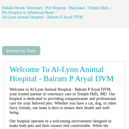
Hidden Brook Veterinary
Pet Hospital
Maryland
Temple Hills
Pet Hospital in Allentown Road
Al-Lynn Animal Hospital - Balram P Aryal DVM
Browse by State
Welcome To Al-Lynn Animal
Hospital - Balram P Aryal DVM
Welcome to Al-Lynn Animal Hospital - Balram P Aryal DVM,
your trusted partner in veterinary care in Temple Hills, MD. Our
hospital is dedicated to providing compassionate and professional
care for your beloved pets. Whether you have a cat, dog, or other
furry friends, our team is here to ensure their health and well-
being.
Our hospital operates in a welcoming environment designed to
make both pets and their owners feel comfortable. While the