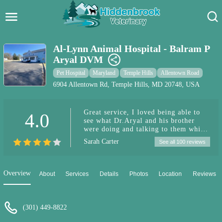
Hidden Brook Veterinary
Search:
Al-Lynn Animal Hospital - Balram P
Aryal DVM
Pet Care Blog
Pet Hospital
Maryland
Temple Hills
Allentown Road
Pet Hospital
6904 Allentown Rd, Temple Hills, MD 20748, USA
Pet Store Near Me
Great service, I loved being able to
4.0
see what Dr.Aryal and his brother
Dog Park Near Me
were doing and talking to them while
they took care of my cat. The team is
Sarah Carter
See all 100 reviews
very helpful and professional. Great
Pet Services
communication, treated my cat with
care.
Overview
About
Services
Details
Photos
Location
Reviews
(301) 449-8822