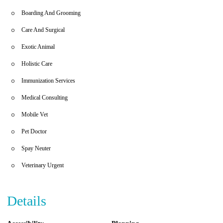
Temple Hills, MD.
Boarding And Grooming
Care And Surgical
Exotic Animal
Holistic Care
Immunization Services
Medical Consulting
Mobile Vet
Pet Doctor
Spay Neuter
Veterinary Urgent
Details