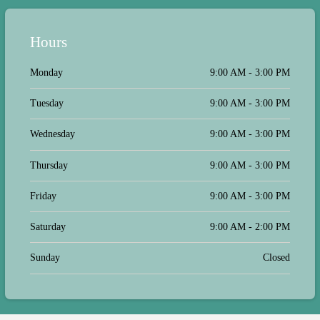
Hours
Monday
9:00 AM - 3:00 PM
Tuesday
9:00 AM - 3:00 PM
Wednesday
9:00 AM - 3:00 PM
Thursday
9:00 AM - 3:00 PM
Friday
9:00 AM - 3:00 PM
Saturday
9:00 AM - 2:00 PM
Sunday
Closed