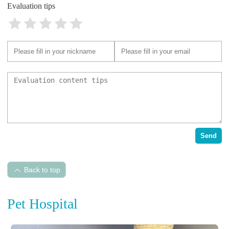
Evaluation tips
Send
Back to top
Pet Hospital