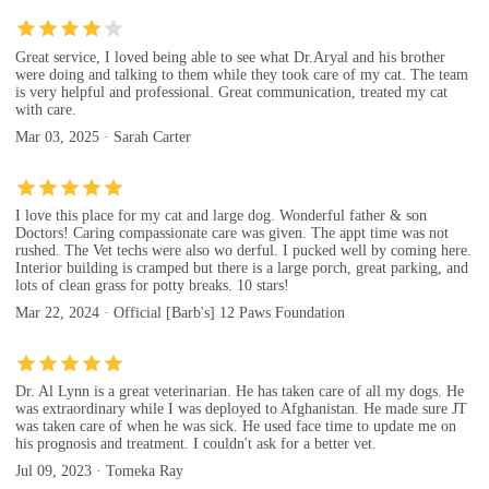
Great service, I loved being able to see what Dr.Aryal and his brother
were doing and talking to them while they took care of my cat. The team
is very helpful and professional. Great communication, treated my cat
with care.
Mar 03, 2025 · Sarah Carter
I love this place for my cat and large dog. Wonderful father & son
Doctors! Caring compassionate care was given. The appt time was not
rushed. The Vet techs were also wo derful. I pucked well by coming here.
Interior building is cramped but there is a large porch, great parking, and
lots of clean grass for potty breaks. 10 stars!
Mar 22, 2024 · Official [Barb's] 12 Paws Foundation
Dr. Al Lynn is a great veterinarian. He has taken care of all my dogs. He
was extraordinary while I was deployed to Afghanistan. He made sure JT
was taken care of when he was sick. He used face time to update me on
his prognosis and treatment. I couldn't ask for a better vet.
Jul 09, 2023 · Tomeka Ray