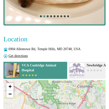
Location
6904 Allentown Rd, Temple Hills, MD 20748, USA
Get directions
Newbridge Animal Hospital
Doorstep Veter
+
−