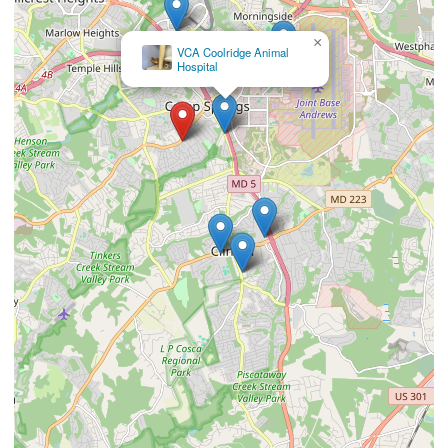
×
Newbridge Animal Hospital