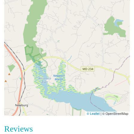
© Leaflet
|
© OpenStreetMap
Reviews