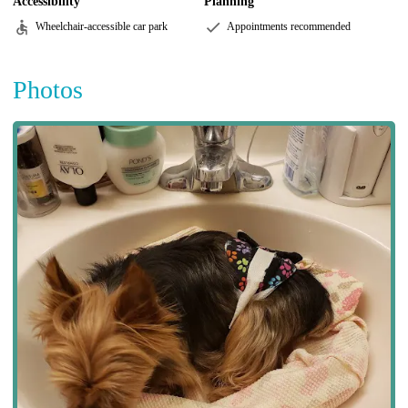
Accessibility
Planning
Wheelchair-accessible car park
Appointments recommended
Photos