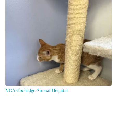
VCA Coolridge Animal Hospital
6801 Old Branch Ave, Temple Hills, MD 20748, USA