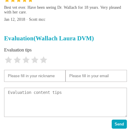
Best vet ever. Have been seeing Dr. Wallach for 18 years. Very pleased
with her care.
Jan 12, 2018 · Scott mcc
Evaluation(Wallach Laura DVM)
Evaluation tips
Send