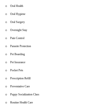
Oral Health
Oral Hygiene
Oral Surgery
Overnight Stay
Pain Control
Parasite Protection
Pet Boarding
Pet Insurance
Pocket Pets
Prescription Refill
Preventative Care
Puppy Socialization Class
Routine Health Care