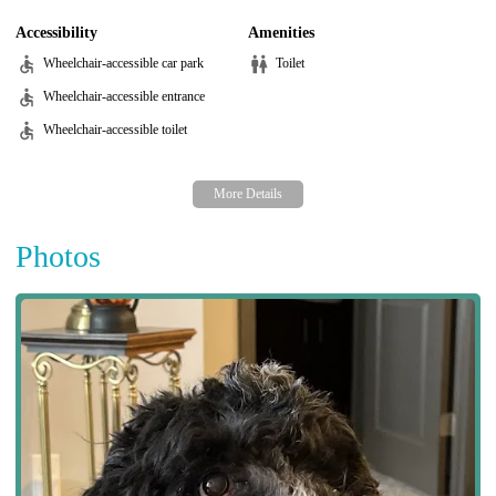
Accessibility
Amenities
Wheelchair-accessible car park
Toilet
Wheelchair-accessible entrance
Wheelchair-accessible toilet
Photos