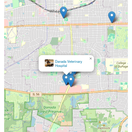
×
Vetco Vaccination
Clinic