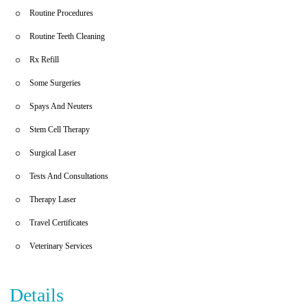
Routine Procedures
Routine Teeth Cleaning
Rx Refill
Some Surgeries
Spays And Neuters
Stem Cell Therapy
Surgical Laser
Tests And Consultations
Therapy Laser
Travel Certificates
Veterinary Services
Details