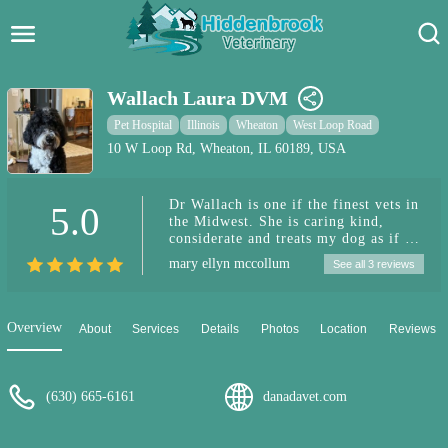
Hidden Brook Veterinary
Search:
Wallach Laura DVM
Pet Care Blog
Pet Hospital
Illinois
Wheaton
West Loop Road
10 W Loop Rd, Wheaton, IL 60189, USA
Pet Hospital
Dr Wallach is one if the finest vets in
5.0
Pet Store Near Me
the Midwest. She is caring kind,
considerate and treats my dog as if it
Dog Park Near Me
was her own. Gentle…. Our Rudy
mary ellyn mccollum
See all 3 reviews
loves going to see Dr Wallach. She
calls him Mr Handsome. Thanks Dr
Pet Services
Wallach for all you do to keep Rudy
happy and healthy! 😘
Overview
About
Services
Details
Photos
Location
Reviews
(630) 665-6161
danadavet.com