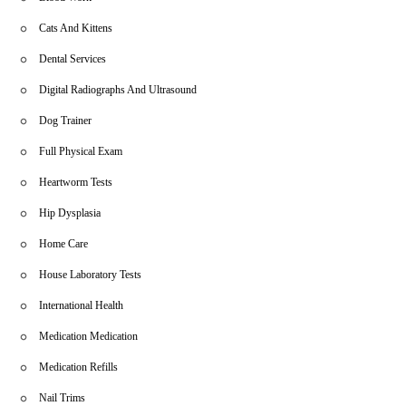
Cats And Kittens
Dental Services
Digital Radiographs And Ultrasound
Dog Trainer
Full Physical Exam
Heartworm Tests
Hip Dysplasia
Home Care
House Laboratory Tests
International Health
Medication Medication
Medication Refills
Nail Trims