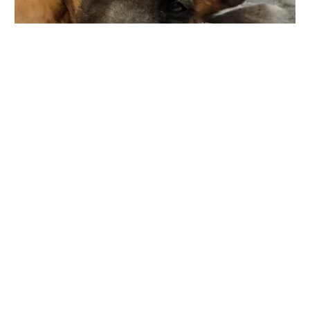
Danada Veterinary Hospital
10 W Loop Rd, Wheaton, IL 60189, USA