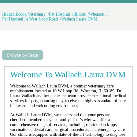
Hidden Brook Veterinary
Pet Hospital
Illinois
Wheaton
Pet Hospital in West Loop Road
Wallach Laura DVM
Browse by State
Welcome To Wallach Laura DVM
Welcome to Wallach Laura DVM, a premier veterinary care
establishment located at 10 W Loop Rd, Wheaton, IL 60189. Dr.
Laura Wallach and her dedicated team provide exceptional medical
services for pets, ensuring they receive the highest standard of care
in a warm and welcoming environment.
At Wallach Laura DVM, we understand that your pets are
cherished members of your family. That’s why we offer a
comprehensive range of services, including routine check-ups,
vaccinations, dental care, surgical procedures, and emergency care.
Our clinic is equipped with state-of-the-art technology to diagnose