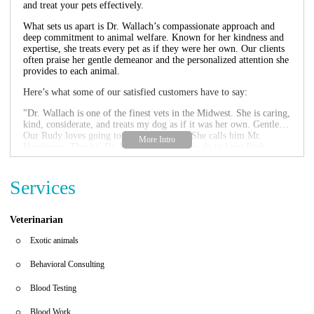
and treat your pets effectively.
What sets us apart is Dr. Wallach’s compassionate approach and
deep commitment to animal welfare. Known for her kindness and
expertise, she treats every pet as if they were her own. Our clients
often praise her gentle demeanor and the personalized attention she
provides to each animal.
Here’s what some of our satisfied customers have to say:
"Dr. Wallach is one of the finest vets in the Midwest. She is caring,
kind, considerate, and treats my dog as if it was her own. Gentle…
Our Rudy loves going to see Dr. Wallach. She calls him Mr.
Handsome. Thanks, Dr. Wallach, for all you do to keep Rudy
happy and healthy!"
"Dr. Wallach is amazing! She's so compassionate and
knowledgeable!"
Services
Whether your pet needs a routine visit or specialized care, Wallach
Laura DVM is here to help. For appointments or emergencies, feel
Veterinarian
free to contact us directly by phone. We look forward to serving
you and your furry friends with the care and respect they deserve.
Exotic animals
Behavioral Consulting
Blood Testing
Blood Work