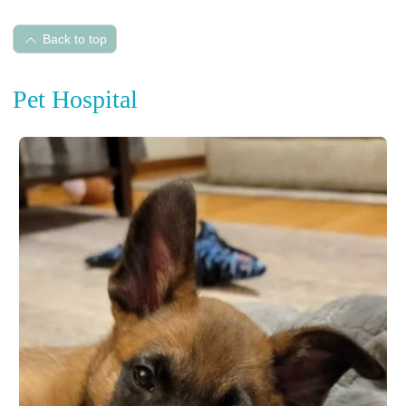
Back to top
Pet Hospital