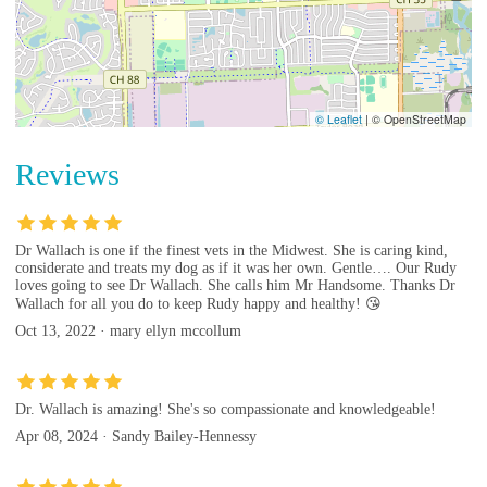
© Leaflet
|
© OpenStreetMap
Reviews
Dr Wallach is one if the finest vets in the Midwest. She is caring kind,
considerate and treats my dog as if it was her own. Gentle…. Our Rudy
loves going to see Dr Wallach. She calls him Mr Handsome. Thanks Dr
Wallach for all you do to keep Rudy happy and healthy! 😘
Oct 13, 2022 · mary ellyn mccollum
Dr. Wallach is amazing! She's so compassionate and knowledgeable!
Apr 08, 2024 · Sandy Bailey-Hennessy