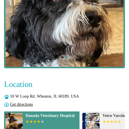
Location
10 W Loop Rd, Wheaton, IL 60189, USA
Get directions
Vetco Vaccination Clinic
VCA Animal Ho
Urgent Care -