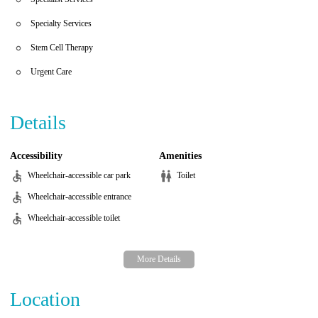
Specialty Services
Stem Cell Therapy
Urgent Care
Details
Accessibility
Amenities
Wheelchair-accessible car park
Toilet
Wheelchair-accessible entrance
Wheelchair-accessible toilet
Location