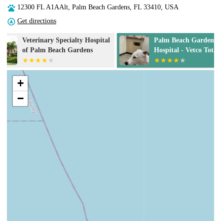
12300 FL A1AAlt, Palm Beach Gardens, FL 33410, USA
Get directions
Palm Beach Gardens Animal
Donald Ross Vi
Hospital - Vetco Total Care
Hospital
+
−