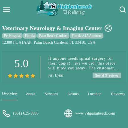
Hidden Brook Veterinary
Search:
Veterinary Neurology & Imaging Center
Pet Care Blog
Pet Hospital
Florida
Palm Beach Gardens
Florida A1A Alternate
12300 FL A1AAlt, Palm Beach Gardens, FL 33410, USA
Pet Hospital
If anyone needs spinal surgery for
5.0
Pet Store Near Me
their dog(s), like we did, this place
will blow you away! The customer
Dog Park Near Me
service here is unbelievable and the
jeri Lynn
See all 3 reviews
doctors and staff are exceptional. God
forbid we have to go thru this again,
Pet Services
we’ll fly back to Jupiter for this
place, hands down! Bravo, first class!
Overview
About
Services
Details
Location
Reviews
❤️
(561) 625-9995
www.vshpalmbeach.com