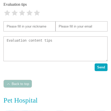
Evaluation tips
Send
Back to top
Pet Hospital