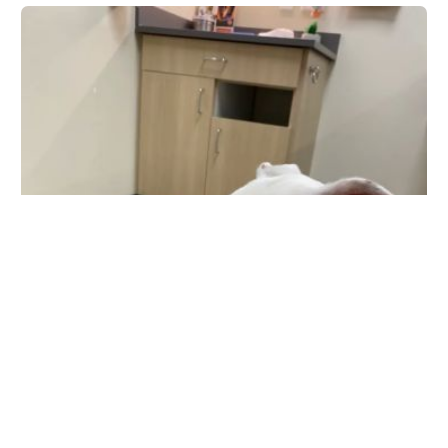
Palm Beach Gardens Animal Hospital - Vetco Total
Care
11262 Legacy Ave, Palm Beach Gardens, FL 33410, USA