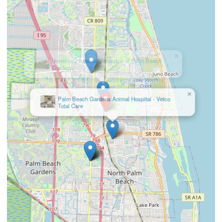
×
Palm Beach Gardens Animal Hospital - Vetco
Total Care