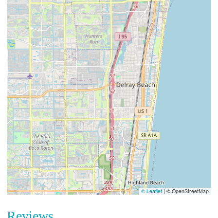
© Leaflet
|
© OpenStreetMap
Reviews