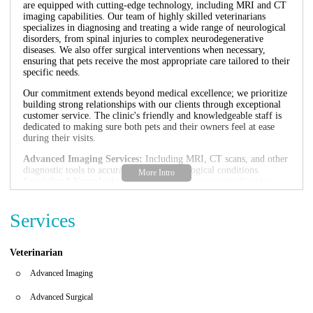
are equipped with cutting-edge technology, including MRI and CT
imaging capabilities. Our team of highly skilled veterinarians
specializes in diagnosing and treating a wide range of neurological
disorders, from spinal injuries to complex neurodegenerative
diseases. We also offer surgical interventions when necessary,
ensuring that pets receive the most appropriate care tailored to their
specific needs.
Our commitment extends beyond medical excellence; we prioritize
building strong relationships with our clients through exceptional
customer service. The clinic's friendly and knowledgeable staff is
dedicated to making sure both pets and their owners feel at ease
during their visits.
Advanced Imaging Services:
Including MRI, CT scans, and other
diagnostic tools to accurately assess neurological conditions.
Specialized Neurological Care:
Expertise in treating disorders
such as intervertebral disk disease, epilepsy, and nervous system
injuries.
Services
Surgical Interventions:
Skilled veterinary surgeons perform
complex procedures to address neurological issues effectively.
Compassionate Care:
Our focus is on providing empathetic care
for pets and support for their owners during challenging times.
Veterinarian
Customer feedback highlights our commitment to excellence. One
Advanced Imaging
satisfied client shared, "The customer service here is unbelievable...
we’ll fly back to Jupiter for this place, hands down!" Another
Advanced Surgical
praised, "Excellent care for my Husky. Personal great people."