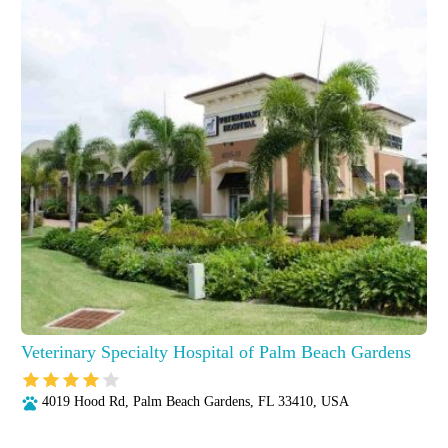
Veterinary Specialty Hospital of Palm Beach Gardens
4019 Hood Rd, Palm Beach Gardens, FL 33410, USA