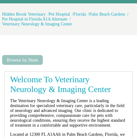
Hidden Brook Veterinary
Pet Hospital
Florida
Palm Beach Gardens
Pet Hospital in Florida A1A Alternate
Veterinary Neurology & Imaging Center
Browse by State
Welcome To Veterinary
Neurology & Imaging Center
The Veterinary Neurology & Imaging Center is a leading
destination for specialized veterinary care, particularly in the field
of neurology and advanced imaging. Our clinic is dedicated to
providing comprehensive, compassionate care for pets with
neurological conditions, ensuring they receive the highest standard
of treatment in a comfortable and supportive environment.
Located at 12300 FL A1AAlt in Palm Beach Gardens, Florida, we