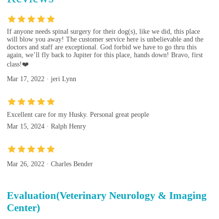
If anyone needs spinal surgery for their dog(s), like we did, this place
will blow you away! The customer service here is unbelievable and the
doctors and staff are exceptional. God forbid we have to go thru this
again, we’ll fly back to Jupiter for this place, hands down! Bravo, first
class!❤️
Mar 17, 2022 · jeri Lynn
Excellent care for my Husky. Personal great people
Mar 15, 2024 · Ralph Henry
Mar 26, 2022 · Charles Bender
Evaluation(Veterinary Neurology & Imaging
Center)