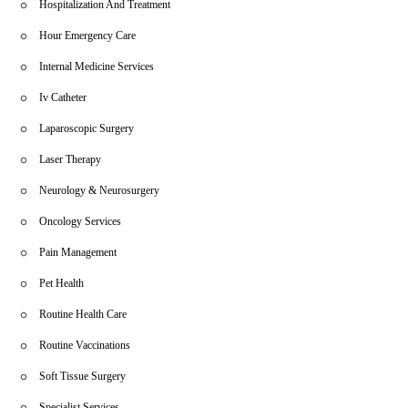
Hospitalization And Treatment
Hour Emergency Care
Internal Medicine Services
Iv Catheter
Laparoscopic Surgery
Laser Therapy
Neurology & Neurosurgery
Oncology Services
Pain Management
Pet Health
Routine Health Care
Routine Vaccinations
Soft Tissue Surgery
Specialist Services