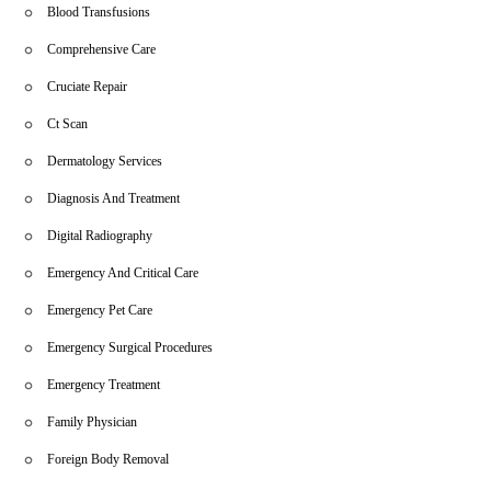
These testimonials underscore the dedication and professionalism
Blood Transfusions
of our team.
Comprehensive Care
Cruciate Repair
Ct Scan
Dermatology Services
Diagnosis And Treatment
Digital Radiography
Emergency And Critical Care
Emergency Pet Care
Emergency Surgical Procedures
Emergency Treatment
Family Physician
Foreign Body Removal