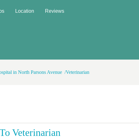
os
Location
Reviews
ospital in North Parsons Avenue
Veterinarian
o Veterinarian