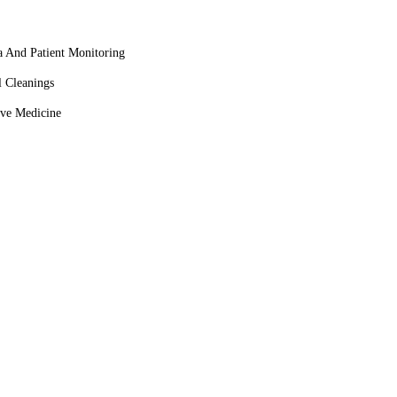
a And Patient Monitoring
l Cleanings
ive Medicine