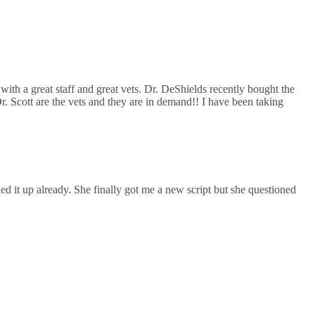
with a great staff and great vets. Dr. DeShields recently bought the
Dr. Scott are the vets and they are in demand!! I have been taking
ed it up already. She finally got me a new script but she questioned