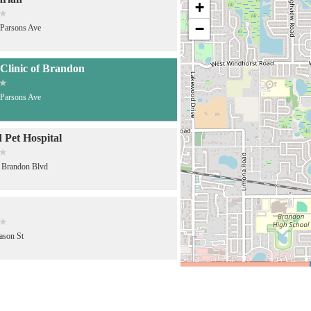
+
−
Parsons Ave
Clinic of Brandon
Parsons Ave
d Pet Hospital
 Brandon Blvd
ason St
ruz Animal Clinic
Robertson St