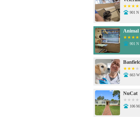
901 N 
Animal 
901 N 
Banfiel
663 W
NuCat
106 M
Santa C
431 W 