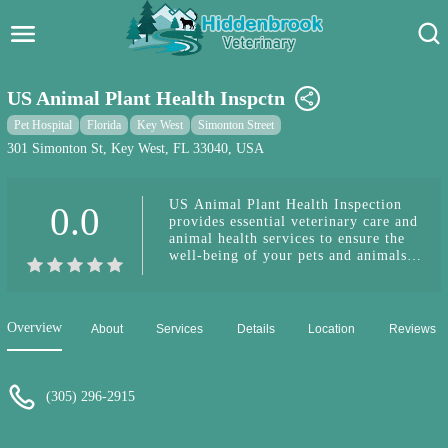
Hidden Brook Veterinary
Search:
US Animal Plant Health Inspctn
Pet Care Blog
Pet Hospital
Florida
Key West
Simonton Street
301 Simonton St, Key West, FL 33040, USA
Pet Hospital
US Animal Plant Health Inspection
0.0
Pet Store Near Me
provides essential veterinary care and
animal health services to ensure the
Dog Park Near Me
well-being of your pets and animals
in Key West.
Pet Services
Overview
About
Services
Details
Location
Reviews
(305) 296-2915