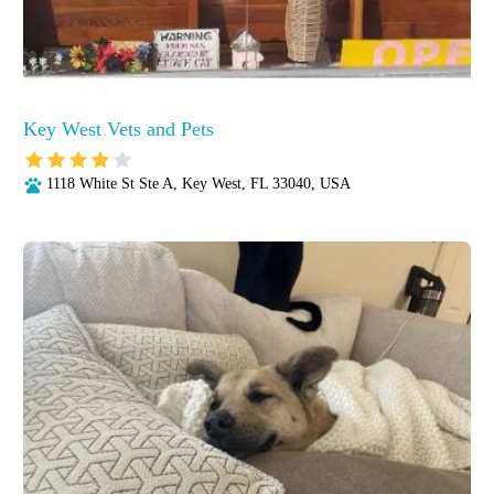
Key West Vets and Pets
1118 White St Ste A, Key West, FL 33040, USA