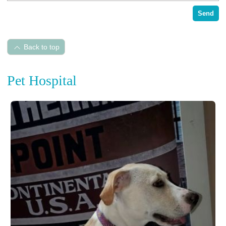
Send
Back to top
Pet Hospital