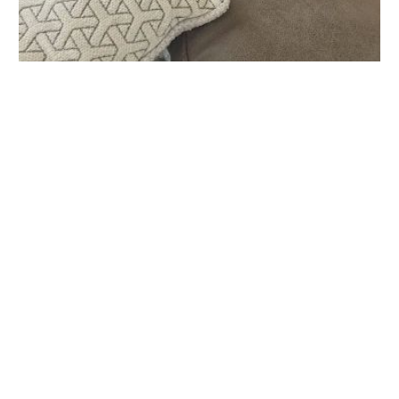
Lower Keys Animal Clinic
1456 Kennedy Dr, Key West, FL 33040, USA