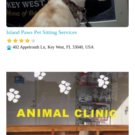
Island Paws Pet Sitting Services
402 Appelrouth Ln, Key West, FL 33040, USA