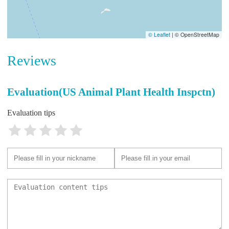
© Leaflet
|
© OpenStreetMap
Reviews
Evaluation(US Animal Plant Health Inspctn)
Evaluation tips