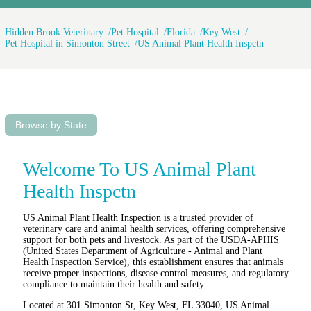
Hidden Brook Veterinary
Pet Hospital
Florida
Key West
Pet Hospital in Simonton Street
US Animal Plant Health Inspctn
Browse by State
Welcome To US Animal Plant
Health Inspctn
US Animal Plant Health Inspection is a trusted provider of
veterinary care and animal health services, offering comprehensive
support for both pets and livestock. As part of the USDA-APHIS
(United States Department of Agriculture - Animal and Plant
Health Inspection Service), this establishment ensures that animals
receive proper inspections, disease control measures, and regulatory
compliance to maintain their health and safety.
Located at 301 Simonton St, Key West, FL 33040, US Animal