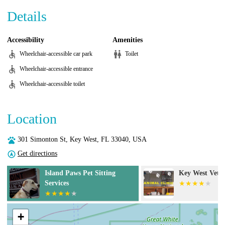
Details
Accessibility
Amenities
Wheelchair-accessible car park
Toilet
Wheelchair-accessible entrance
Wheelchair-accessible toilet
Location
301 Simonton St, Key West, FL 33040, USA
Get directions
Island Paws Pet Sitting
Key West Vets an
Services
+