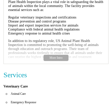
Plant Health Inspection plays a vital role in safeguarding the health
of animals within the local community. The facility provides
essential services such as:
Regular veterinary inspections and certifications
Disease prevention and control programs
Import and export inspection services for animals
Compliance with federal animal health regulations
Emergency response to animal health crises
In addition to its regulatory role, US Animal Plant Health
Inspection is committed to promoting the well-being of animals
through education and outreach programs. Their team of
professionals works tirelessly to ensure that all animals under their
care receive the highest standard of attention and treatment.
For anyone in Key West or nearby areas looking for reliable
veterinary services, US Animal Plant Health Inspection stands as a
beacon of trust and expertise in animal health care.
Services
Veterinary Care
Animal Care
Emergency Response