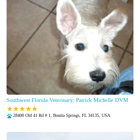
Southwest Florida Veterinary: Patrick Michelle DVM
28400 Old 41 Rd # 1, Bonita Springs, FL 34135, USA