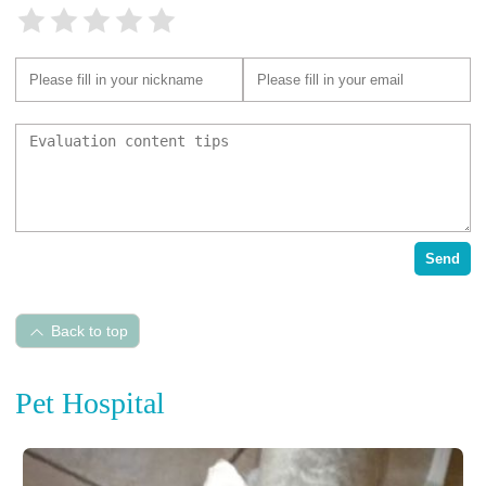
Send
Back to top
Pet Hospital