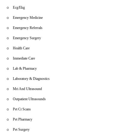
Ecg/Ekg
Emergency Medicine
Emergency Referrals
Emergency Surgery
Health Care
Immediate Care
Lab & Pharmacy
Laboratory & Diagnostics
Mri And Ultrasound
Outpatient Ultrasounds
Pet Ct Scans
Pet Pharmacy
Pet Surgery