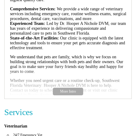
Comprehensive Services:
We provide a wide range of veterinary
services including emergency care, routine wellness exams, surgical
procedures, dental care, vaccinations, and more.
Experienced Team:
Led by Dr. Hooper A Nichole DVM, our team
has years of experience in delivering compassionate and
personalized care to pets in Southwest Florida.
State-of-the-Art Facilities:
Our clinic is equipped with the latest
technology and tools to ensure your pet gets accurate diagnosis and
effective treatment.
We understand that pets are family, which is why we focus on
building strong relationships with both pets and their owners. Our
goal is to make sure your furry friends stay healthy and happy for
years to come.
Whether you need urgent care or a routine check-up, Southwest
Florida Veterinary: Hooper A Nichole DVM is here to help.
Contact us today to schedule an appointment or visit our clinic
located in Bonita Springs, FL.
Services
Veterinarian
24/7 Emergency Vet