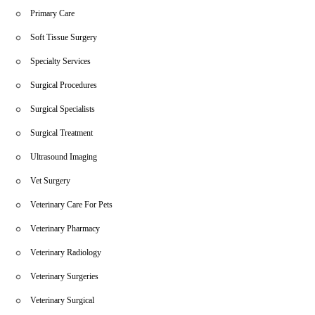
Primary Care
Soft Tissue Surgery
Specialty Services
Surgical Procedures
Surgical Specialists
Surgical Treatment
Ultrasound Imaging
Vet Surgery
Veterinary Care For Pets
Veterinary Pharmacy
Veterinary Radiology
Veterinary Surgeries
Veterinary Surgical