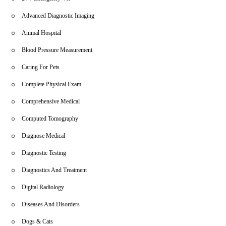
Advanced Diagnostic Imaging
Animal Hospital
Blood Pressure Measurement
Caring For Pets
Complete Physical Exam
Comprehensive Medical
Computed Tomography
Diagnose Medical
Diagnostic Testing
Diagnostics And Treatment
Digital Radiology
Diseases And Disorders
Dogs & Cats