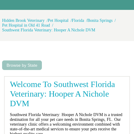
Hidden Brook Veterinary
Pet Hospital
Florida
Bonita Springs
Pet Hospital in Old 41 Road
Southwest Florida Veterinary: Hooper A Nichole DVM
Browse by State
Welcome To Southwest Florida
Veterinary: Hooper A Nichole
DVM
Southwest Florida Veterinary: Hooper A Nichole DVM is a trusted
destination for all your pet care needs in Bonita Springs, FL. Our
veterinary clinic offers a welcoming environment combined with
state-of-the-art medical services to ensure your pets receive the
highest quality care.