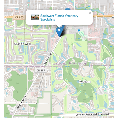
×
Southwest Florida Veterinary
Specialists