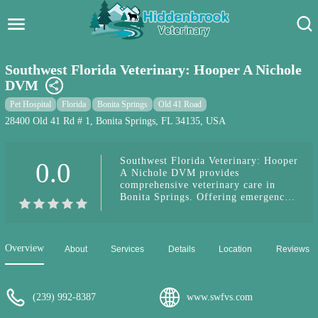
Hidden Brook Veterinary
Search:
Southwest Florida Veterinary: Hooper A Nichole
DVM
Pet Care Blog
Pet Hospital
Florida
Bonita Springs
Old 41 Road
Pet Hospital
28400 Old 41 Rd # 1, Bonita Springs, FL 34135, USA
Pet Store Near Me
Southwest Florida Veterinary: Hooper
0.0
A Nichole DVM provides
Dog Park Near Me
comprehensive veterinary care in
Bonita Springs. Offering emergency
services, routine check-ups, and
Pet Services
advanced treatments with a
compassionate team.
Overview
About
Services
Details
Location
Reviews
(239) 992-8387
www.swfvs.com