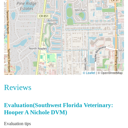
© Leaflet
|
© OpenStreetMap
Reviews
Evaluation(Southwest Florida Veterinary:
Hooper A Nichole DVM)
Evaluation tips