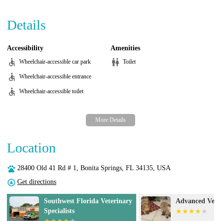
Details
Accessibility
Amenities
Wheelchair-accessible car park
Toilet
Wheelchair-accessible entrance
Wheelchair-accessible toilet
Location
28400 Old 41 Rd # 1, Bonita Springs, FL 34135, USA
Get directions
Southwest Florida Veterinary
Advanced Vete
Specialists