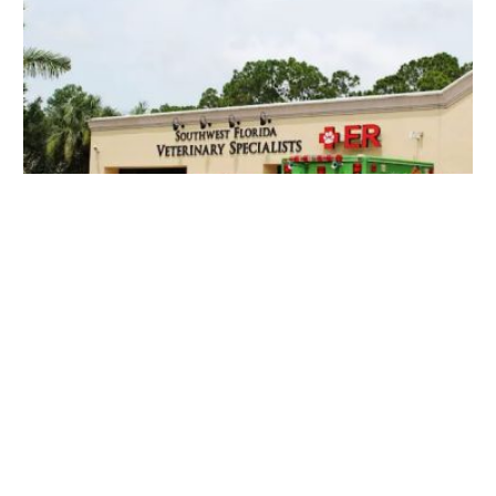
Southwest Florida Veterinary Specialists
28400 Old 41 Rd #1, Bonita Springs, FL 34135, USA