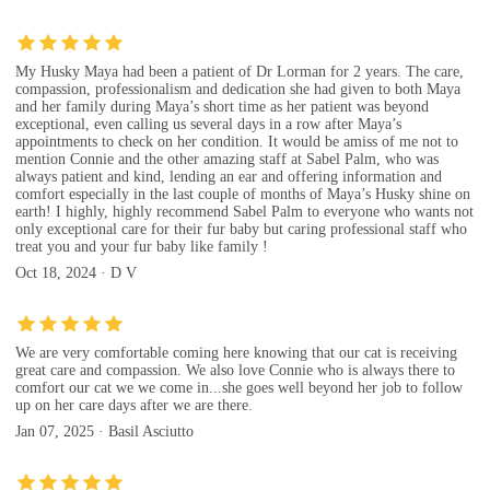
My Husky Maya had been a patient of Dr Lorman for 2 years. The care,
compassion, professionalism and dedication she had given to both Maya
and her family during Maya’s short time as her patient was beyond
exceptional, even calling us several days in a row after Maya’s
appointments to check on her condition. It would be amiss of me not to
mention Connie and the other amazing staff at Sabel Palm, who was
always patient and kind, lending an ear and offering information and
comfort especially in the last couple of months of Maya’s Husky shine on
earth! I highly, highly recommend Sabel Palm to everyone who wants not
only exceptional care for their fur baby but caring professional staff who
treat you and your fur baby like family !
Oct 18, 2024 · D V
We are very comfortable coming here knowing that our cat is receiving
great care and compassion. We also love Connie who is always there to
comfort our cat we we come in...she goes well beyond her job to follow
up on her care days after we are there.
Jan 07, 2025 · Basil Asciutto