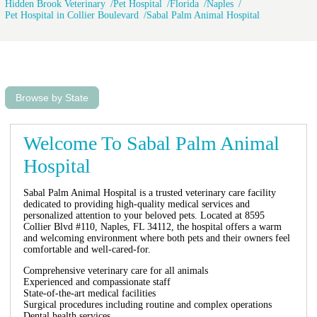
Hidden Brook Veterinary
Pet Hospital
Florida
Naples
Pet Hospital in Collier Boulevard
Sabal Palm Animal Hospital
Browse by State
Welcome To Sabal Palm Animal
Hospital
Sabal Palm Animal Hospital is a trusted veterinary care facility
dedicated to providing high-quality medical services and
personalized attention to your beloved pets. Located at 8595
Collier Blvd #110, Naples, FL 34112, the hospital offers a warm
and welcoming environment where both pets and their owners feel
comfortable and well-cared-for.
Comprehensive veterinary care for all animals
Experienced and compassionate staff
State-of-the-art medical facilities
Surgical procedures including routine and complex operations
Dental health services