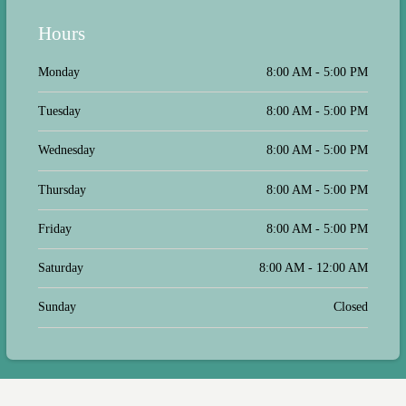
Hours
Monday
8:00 AM - 5:00 PM
Tuesday
8:00 AM - 5:00 PM
Wednesday
8:00 AM - 5:00 PM
Thursday
8:00 AM - 5:00 PM
Friday
8:00 AM - 5:00 PM
Saturday
8:00 AM - 12:00 AM
Sunday
Closed