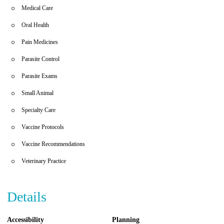
Medical Care
Oral Health
Pain Medicines
Parasite Control
Parasite Exams
Small Animal
Specialty Care
Vaccine Protocols
Vaccine Recommendations
Veterinary Practice
Details
Accessibility
Planning