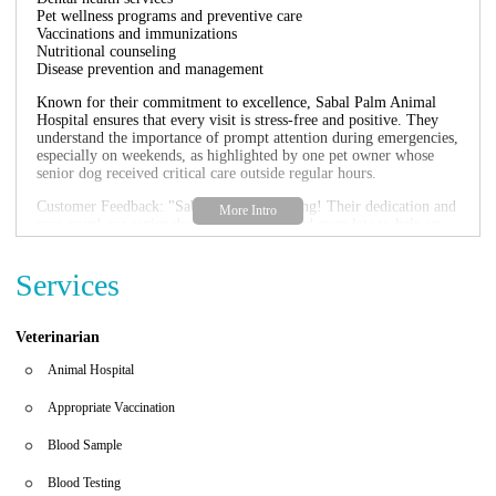
Pet wellness programs and preventive care
Vaccinations and immunizations
Nutritional counseling
Disease prevention and management
Known for their commitment to excellence, Sabal Palm Animal
Hospital ensures that every visit is stress-free and positive. They
understand the importance of prompt attention during emergencies,
especially on weekends, as highlighted by one pet owner whose
senior dog received critical care outside regular hours.
Customer Feedback: "Sabal Palm is amazing! Their dedication and
care saved our senior dog. They even stayed open late to help us
avoid costly ER visits." Another pet parent shared, "Dr. Lorman's
exceptional care for Maya and her family was beyond words. The
Services
staff at Sabal Palm truly treats you like family."
Veterinarian
Animal Hospital
Appropriate Vaccination
Blood Sample
Blood Testing