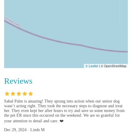
© Leaflet
|
© OpenStreetMap
Reviews
Sabal Palm is amazing! They sprung into action when our senior dog
wasn’t acting right. They took the necessary steps to diagnose and treat
her. They even kept her after hours to try and save us some money from
the pet ER since this occurred on the weekend. We are so grateful for
your attention to detail and care. ❤️
Dec 29, 2024 · Linds M