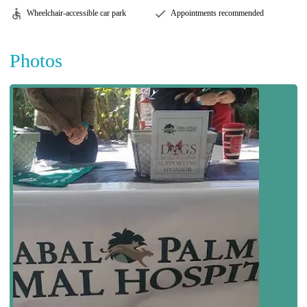
Wheelchair-accessible car park
Appointments recommended
Photos