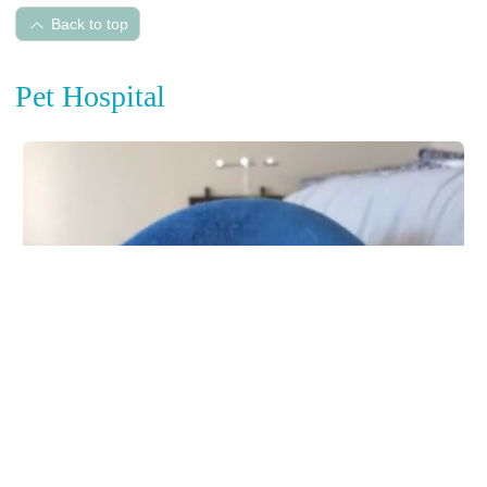
Back to top
Pet Hospital