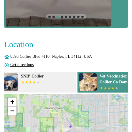
Location
8595 Collier Blvd #110, Naples, FL 34112, USA
Get directions
Vet Vaccinations Clinic at
Cat Care Clini
Collier Co Domestic Animal
Services
+
−