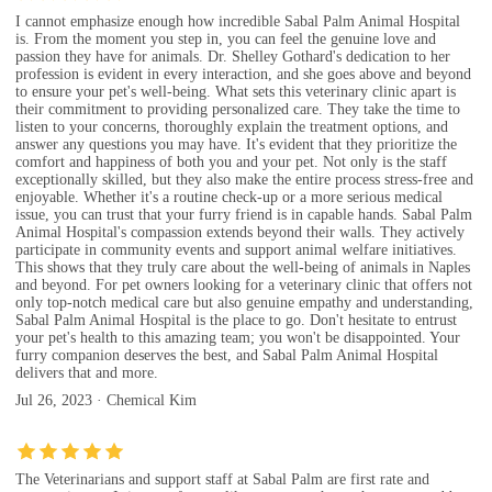
I cannot emphasize enough how incredible Sabal Palm Animal Hospital
is. From the moment you step in, you can feel the genuine love and
passion they have for animals. Dr. Shelley Gothard's dedication to her
profession is evident in every interaction, and she goes above and beyond
to ensure your pet's well-being. What sets this veterinary clinic apart is
their commitment to providing personalized care. They take the time to
listen to your concerns, thoroughly explain the treatment options, and
answer any questions you may have. It's evident that they prioritize the
comfort and happiness of both you and your pet. Not only is the staff
exceptionally skilled, but they also make the entire process stress-free and
enjoyable. Whether it's a routine check-up or a more serious medical
issue, you can trust that your furry friend is in capable hands. Sabal Palm
Animal Hospital's compassion extends beyond their walls. They actively
participate in community events and support animal welfare initiatives.
This shows that they truly care about the well-being of animals in Naples
and beyond. For pet owners looking for a veterinary clinic that offers not
only top-notch medical care but also genuine empathy and understanding,
Sabal Palm Animal Hospital is the place to go. Don't hesitate to entrust
your pet's health to this amazing team; you won't be disappointed. Your
furry companion deserves the best, and Sabal Palm Animal Hospital
delivers that and more.
Jul 26, 2023 · Chemical Kim
The Veterinarians and support staff at Sabal Palm are first rate and