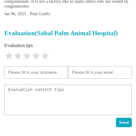
compassionate. It is not a factory like so many others who are owned by
conglomerates.
Jan 06, 2025 · Paul Graffy
Evaluation(Sabal Palm Animal Hospital)
Evaluation tips
Send