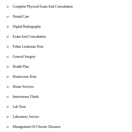
Complete Physical Exam And Consultation
Dental Care
Digital Radiography
Exam And Consultation
Feline Leukemia Tests
General Surgery
Health Plan
Heartworm Tests
Home Services
Intravenous Fluids
Lab Tests
Laboratory Service
Management Of Chronic Diseases