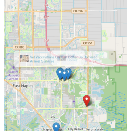
×
Vet Vaccinations Clinic at Collier Co Domestic
Animal Services