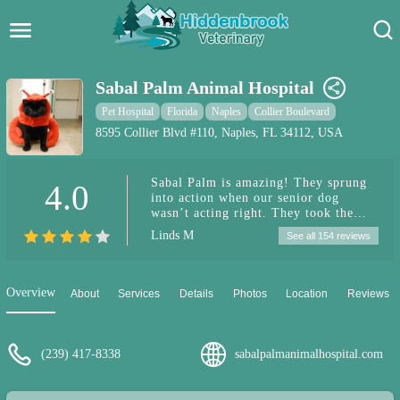
Hidden Brook Veterinary
Search:
Sabal Palm Animal Hospital
Pet Care Blog
Pet Hospital
Florida
Naples
Collier Boulevard
8595 Collier Blvd #110, Naples, FL 34112, USA
Pet Hospital
Sabal Palm is amazing! They sprung
4.0
Pet Store Near Me
into action when our senior dog
wasn’t acting right. They took the
Dog Park Near Me
necessary steps to diagnose and treat
Linds M
See all 154 reviews
her. They even kept her after hours to
try and save us some money from the
Pet Services
pet ER since this occurred on the
weekend. We are so grateful for your
Overview
About
Services
Details
Photos
Location
Reviews
attention to detail and care. ❤️
(239) 417-8338
sabalpalmanimalhospital.com