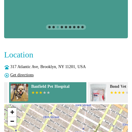
Location
317 Atlantic Ave, Brooklyn, NY 11201, USA
Get directions
Banfield Pet Hospital
Bond Vet - Cob
+
−