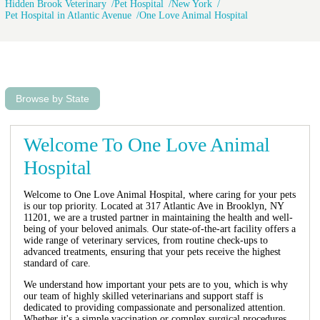
Hidden Brook Veterinary
Pet Hospital
New York
Pet Hospital in Atlantic Avenue
One Love Animal Hospital
Browse by State
Welcome To One Love Animal
Hospital
Welcome to One Love Animal Hospital, where caring for your pets
is our top priority. Located at 317 Atlantic Ave in Brooklyn, NY
11201, we are a trusted partner in maintaining the health and well-
being of your beloved animals. Our state-of-the-art facility offers a
wide range of veterinary services, from routine check-ups to
advanced treatments, ensuring that your pets receive the highest
standard of care.
We understand how important your pets are to you, which is why
our team of highly skilled veterinarians and support staff is
dedicated to providing compassionate and personalized attention.
Whether it's a simple vaccination or complex surgical procedures,