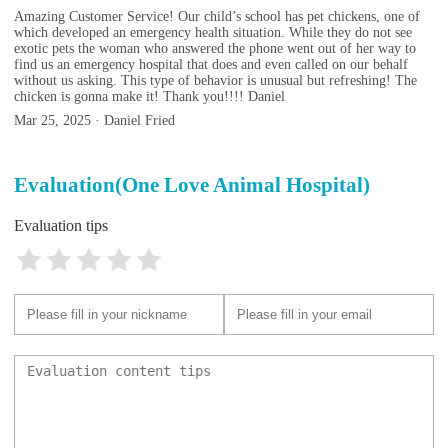
Amazing Customer Service! Our child’s school has pet chickens, one of
which developed an emergency health situation. While they do not see
exotic pets the woman who answered the phone went out of her way to
find us an emergency hospital that does and even called on our behalf
without us asking. This type of behavior is unusual but refreshing! The
chicken is gonna make it! Thank you!!!! Daniel
Mar 25, 2025 · Daniel Fried
Evaluation(One Love Animal Hospital)
Evaluation tips