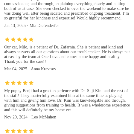
compassionate, and thorough, explaining everything clearly and putting
both of us at ease. She even checked in over the weekend to make sure he
was doing well after being sedated and prescribed ongoing treatment. I’m
so grateful for her kindness and expertise! Would highly recommend.
Jan 13, 2025 · Mia Diefenderfer
Our cat, Milo, is a patient of Dr. Zafarnia. She is patient and kind and
always answers all our questions about our troublemaker. He is always put
at ease by the team at One Love and comes home happy and healthy.
Thank you for the care!!
Mar 04, 2025 · Anna Kravtsov
My puppy Benji had a great experience with Dr. Suji Kim and the rest of
the staff! They masterfully examined him at the same time as playing
with him and giving him love. Dr. Kim was knowledgable and through,
giving suggestions from training to health. It was a wholesome experience
and this will definitely be my home vet.
Nov 20, 2024 · Leo McMahon