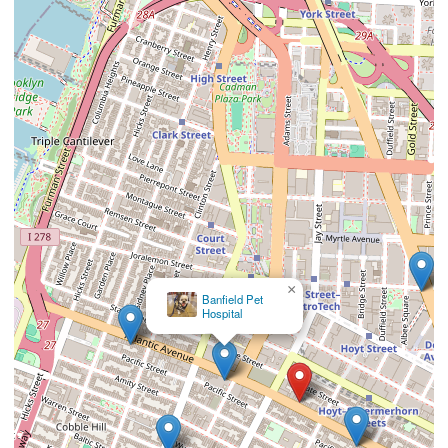
×
Banfield Pet
Hospital