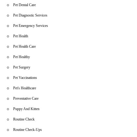
Pet Dental Care
Pet Diagnostic Services
Pet Emergency Services
Pet Health
Pet Health Care
Pet Healthy
Pet Surgery
Pet Vaccinations
Pet's Healthcare
Preventative Care
Puppy And Kitten
Routine Check
Routine Check-Ups