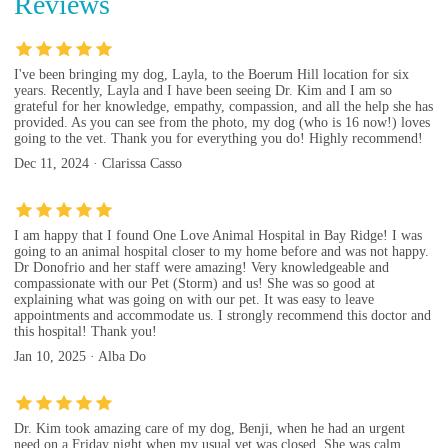
Reviews
I've been bringing my dog, Layla, to the Boerum Hill location for six
years. Recently, Layla and I have been seeing Dr. Kim and I am so
grateful for her knowledge, empathy, compassion, and all the help she has
provided. As you can see from the photo, my dog (who is 16 now!) loves
going to the vet. Thank you for everything you do! Highly recommend!
Dec 11, 2024 · Clarissa Casso
I am happy that I found One Love Animal Hospital in Bay Ridge! I was
going to an animal hospital closer to my home before and was not happy.
Dr Donofrio and her staff were amazing! Very knowledgeable and
compassionate with our Pet (Storm) and us! She was so good at
explaining what was going on with our pet. It was easy to leave
appointments and accommodate us. I strongly recommend this doctor and
this hospital! Thank you!
Jan 10, 2025 · Alba Do
Dr. Kim took amazing care of my dog, Benji, when he had an urgent
need on a Friday night when my usual vet was closed. She was calm,