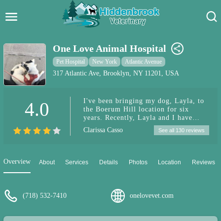
Hidden Brook Veterinary
Search:
One Love Animal Hospital
Pet Care Blog
Pet Hospital
New York
Atlantic Avenue
317 Atlantic Ave, Brooklyn, NY 11201, USA
Pet Hospital
I've been bringing my dog, Layla, to
4.0
Pet Store Near Me
the Boerum Hill location for six
years. Recently, Layla and I have
Dog Park Near Me
been seeing Dr. Kim and I am so
Clarissa Casso
See all 130 reviews
grateful for her knowledge, empathy,
compassion, and all the help she has
Pet Services
provided. As you can see from the
photo, my dog (who is 16 now!) loves
Overview
About
Services
Details
Photos
Location
Reviews
going to the vet. Thank you for
everything you do! Highly
recommend!
(718) 532-7410
onelovevet.com