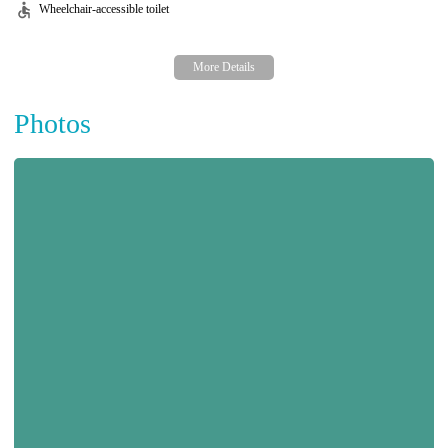
Wheelchair-accessible toilet
Photos