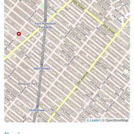
© Leaflet
|
© OpenStreetMap