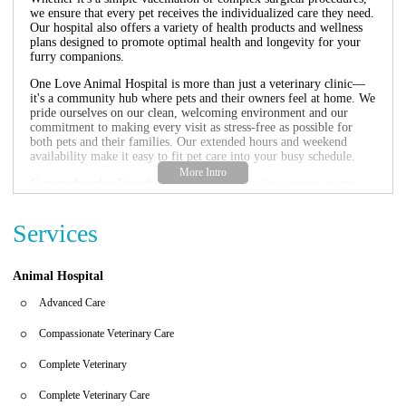
we ensure that every pet receives the individualized care they need.
Our hospital also offers a variety of health products and wellness
plans designed to promote optimal health and longevity for your
furry companions.
One Love Animal Hospital is more than just a veterinary clinic—
it's a community hub where pets and their owners feel at home. We
pride ourselves on our clean, welcoming environment and our
commitment to making every visit as stress-free as possible for
both pets and their families. Our extended hours and weekend
availability make it easy to fit pet care into your busy schedule.
Comprehensive Veterinary Services:
Including routine exams,
vaccinations, surgery, dental care, and more.
Health Products:
We offer a selection of pet supplies, including
Services
food, toys, and health supplements to support your pet's well-
being.
Specialized Care:
Our veterinarians have expertise in various
areas, ensuring that we can address any medical needs your pet may
Animal Hospital
have.
Flexible Hours:
Monday through Friday from 9 AM to 7 PM, and
Advanced Care
Saturday from 10 AM to 6 PM to accommodate your schedule.
Compassionate Veterinary Care
In addition to our professional services, we are also proud to be a
trusted health store for all your pet care needs. From high-quality
Complete Veterinary
pet food to natural remedies and grooming products, we carry a
variety of items to help you maintain the health and happiness of
Complete Veterinary Care
your furry friends.