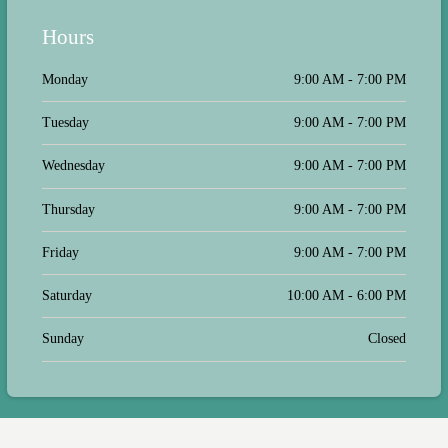
Hours
Monday
9:00 AM - 7:00 PM
Tuesday
9:00 AM - 7:00 PM
Wednesday
9:00 AM - 7:00 PM
Thursday
9:00 AM - 7:00 PM
Friday
9:00 AM - 7:00 PM
Saturday
10:00 AM - 6:00 PM
Sunday
Closed