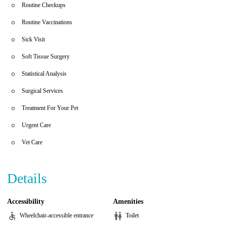
Routine Checkups
Routine Vaccinations
Sick Visit
Soft Tissue Surgery
Statistical Analysis
Surgical Services
Treatment For Your Pet
Urgent Care
Vet Care
Details
Accessibility
Amenities
Wheelchair-accessible entrance
Toilet