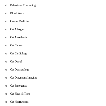
Behavioral Counseling
Blood Work
Canine Medicine
Cat Allergies
Cat Anesthesia
Cat Cancer
Cat Cardiology
Cat Dental
Cat Dermatology
Cat Diagnostic Imaging
Cat Emergency
Cat Fleas & Ticks
Cat Heartworms