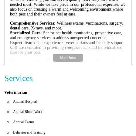
needed most. While we take pride in our professional expertise, we
also focus on creating a warm and welcoming environment where
both pets and their owners feel at ease.
Comprehensive Services:
Wellness exams, vaccinations, surgery,
dental care, X-rays, and more.
Specialized Care:
Senior pet health monitoring, preventive care,
and emergency services to address unexpected concerns.
Expert Team:
Our experienced veterinarians and friendly support
staff are dedicated to providing compassionate and individualized
care for your pets.
We understand that choosing the right veterinary clinic can be a
critical decision. That's why we've made it our mission to deliver
exceptional care with kindness and understanding. Many of our
Services
clients have shared their positive experiences:
"Staff made every effort to get my Otis comfortable. They were
extremely friendly. We’ll definitely be using them. Worth the 30
Veterinarian
minute drive ☺️"
"The vet was knowledgeable, compassionate, and took the time to
Animal Hospital
explain everything. The level of care, communication, and
customer service was top-notch. I highly recommend this practice!"
Annual Blood Work
At GoodVets Fish Hawk, we believe that excellent veterinary care
Annual Exams
should be accessible, affordable, and most importantly, centered on
your pet's well-being. Whether it's a routine check-up or an
Behavior and Training
unexpected health issue, our team is here for you.