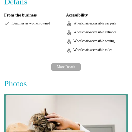
Details
From the business
Accessibility
Identifies as women-owned
Wheelchair-accessible car park
Wheelchair-accessible entrance
Wheelchair-accessible seating
Wheelchair-accessible toilet
Photos