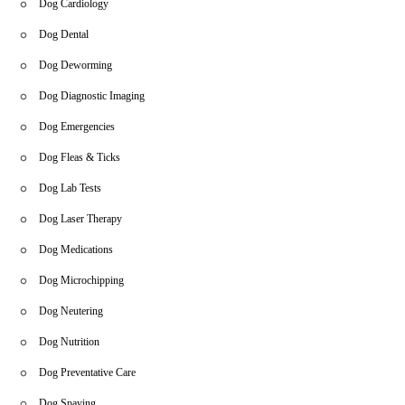
Dog Cardiology
Dog Dental
Dog Deworming
Dog Diagnostic Imaging
Dog Emergencies
Dog Fleas & Ticks
Dog Lab Tests
Dog Laser Therapy
Dog Medications
Dog Microchipping
Dog Neutering
Dog Nutrition
Dog Preventative Care
Dog Spaying