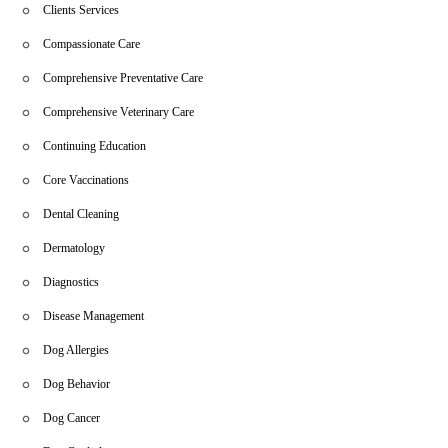
Clients Services
Compassionate Care
Comprehensive Preventative Care
Comprehensive Veterinary Care
Continuing Education
Core Vaccinations
Dental Cleaning
Dermatology
Diagnostics
Disease Management
Dog Allergies
Dog Behavior
Dog Cancer