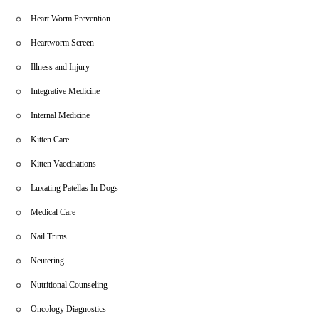
Heart Worm Prevention
Heartworm Screen
Illness and Injury
Integrative Medicine
Internal Medicine
Kitten Care
Kitten Vaccinations
Luxating Patellas In Dogs
Medical Care
Nail Trims
Neutering
Nutritional Counseling
Oncology Diagnostics