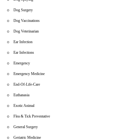
Dog Surgery
Dog Vaccinations
Dog Veterinarian
Ear Infection
Ear Infections
Emergency
Emergency Medicine
End-Of-Life-Care
Euthanasia
Exotic Animal
Flea & Tick Preventative
General Surgery
Geriatric Medicine