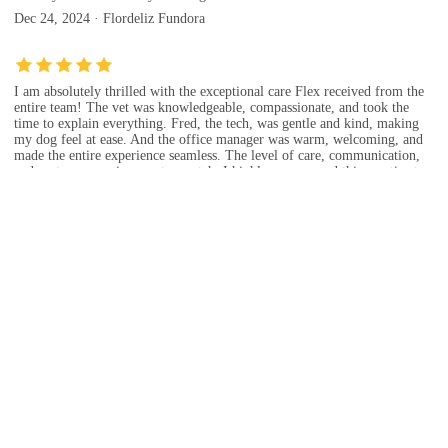
Dec 24, 2024 · Flordeliz Fundora
I am absolutely thrilled with the exceptional care Flex received from the
entire team! The vet was knowledgeable, compassionate, and took the
time to explain everything. Fred, the tech, was gentle and kind, making
my dog feel at ease. And the office manager was warm, welcoming, and
made the entire experience seamless. The level of care, communication,
and customer service was top-notch. I highly recommend this practice to
anyone seeking outstanding veterinary care. Five stars isn't enough - I'd
give them ten stars if I could!
Sep 13, 2024 · jan G
Dr Mercado is amazing! My dog gets very nervous at the vet, but the staff
here was very careful and patient with Astro. Thank you for fitting me in
same day and helping us out!!
Sep 20, 2024 · Jenna Cofer
The office was great. It was clean. The staff was nice and Dr. Mercado
was awesome. They were able to see my baby and take care of her and