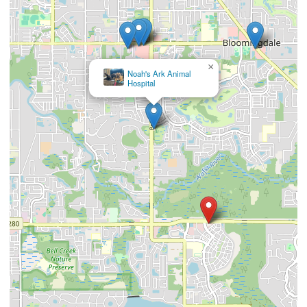
×
Noah's Ark Animal
Hospital