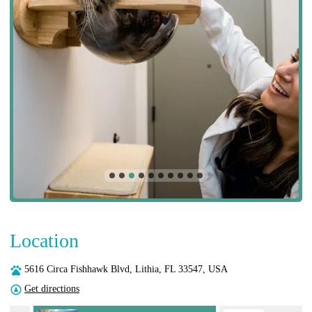
Location
5616 Circa Fishhawk Blvd, Lithia, FL 33547, USA
Get directions