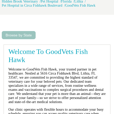
Hidden Brook Veterinary
Pet Hospital
Florida
Lithia
Pet Hospital in Circa Fishhawk Boulevard
GoodVets Fish Hawk
Browse by State
Welcome To GoodVets Fish
Hawk
Welcome to GoodVets Fish Hawk, your trusted partner in pet
healthcare. Nestled at 5616 Circa Fishhawk Blvd, Lithia, FL
33547, we are committed to providing the highest standard of
veterinary care for your beloved pets. Our dedicated team
specializes in a wide range of services, from routine wellness
exams and vaccinations to complex surgical procedures and dental
care. We understand that your pet is more than an animal—they are
part of your family—so we strive to offer personalized attention
and state-of-the-art medical solutions.
Our clinic operates with flexible hours to accommodate your busy
schedule, ensuring you can access quality veterinary care when