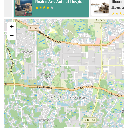
Noah's Ark Animal Hospital
Bloomingdale 
Hospital
+
−