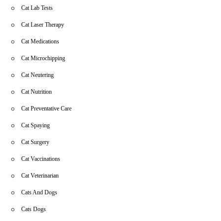
Cat Lab Tests
Cat Laser Therapy
Cat Medications
Cat Microchipping
Cat Neutering
Cat Nutrition
Cat Preventative Care
Cat Spaying
Cat Surgery
Cat Vaccinations
Cat Veterinarian
Cats And Dogs
Cats Dogs