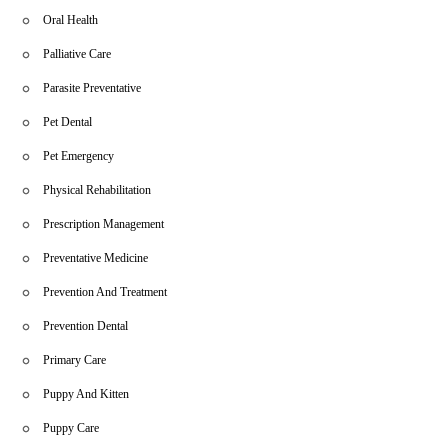
Oral Health
Palliative Care
Parasite Preventative
Pet Dental
Pet Emergency
Physical Rehabilitation
Prescription Management
Preventative Medicine
Prevention And Treatment
Prevention Dental
Primary Care
Puppy And Kitten
Puppy Care