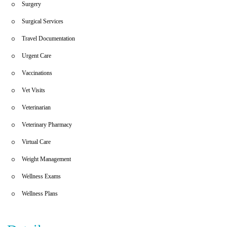
Surgery
Surgical Services
Travel Documentation
Urgent Care
Vaccinations
Vet Visits
Veterinarian
Veterinary Pharmacy
Virtual Care
Weight Management
Wellness Exams
Wellness Plans