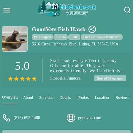
Hidden Brook Veterinary
Search:
GoodVets Fish Hawk
Pet Care Blog
Pet Hospital
Florida
Lithia
Circa Fishhawk Boulevard
5616 Circa Fishhawk Blvd, Lithia, FL 33547, USA
Pet Hospital
Staff made every effect to get my
5.0
Pet Store Near Me
Otis comfortable. They were
extremely friendly. We’ll definitely
Dog Park Near Me
be using them. Worth the 30 minute
Flordeliz Fundora
See all 34 reviews
drive ☺️
Pet Services
Overview
About
Services
Details
Photos
Location
Reviews
(813) 692-1400
goodvets.com