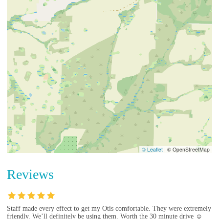
© Leaflet
|
© OpenStreetMap
Reviews
Staff made every effect to get my Otis comfortable. They were extremely
friendly. We’ll definitely be using them. Worth the 30 minute drive ☺️