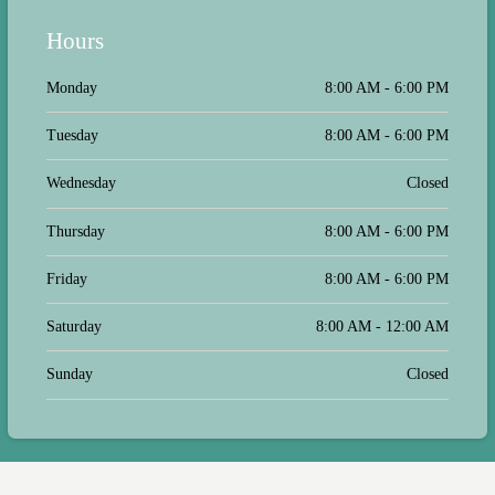
Hours
Monday
8:00 AM - 6:00 PM
Tuesday
8:00 AM - 6:00 PM
Wednesday
Closed
Thursday
8:00 AM - 6:00 PM
Friday
8:00 AM - 6:00 PM
Saturday
8:00 AM - 12:00 AM
Sunday
Closed