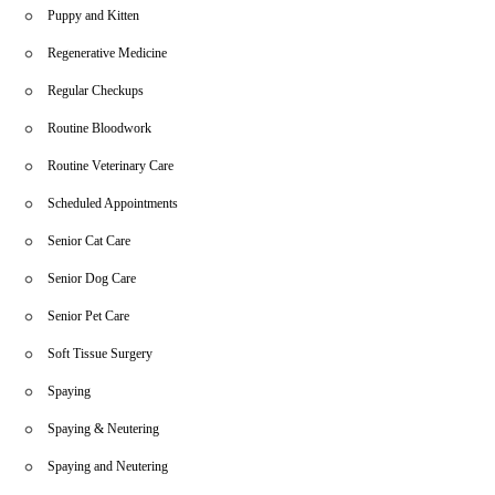
Puppy and Kitten
Regenerative Medicine
Regular Checkups
Routine Bloodwork
Routine Veterinary Care
Scheduled Appointments
Senior Cat Care
Senior Dog Care
Senior Pet Care
Soft Tissue Surgery
Spaying
Spaying & Neutering
Spaying and Neutering