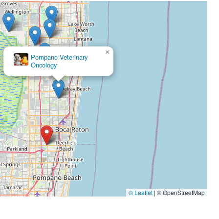
×
Southeast Veterinary
Neurology
×
Pompano Veterinary
Oncology
© Leaflet
|
© OpenStreetMap