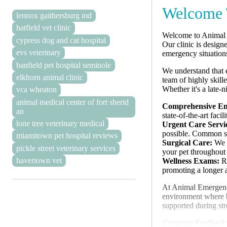
Welcome 
lennox gaithersburg md
hatfield vet clinic
Welcome to Animal E
cypress dog and cat hospital
Our clinic is design
evs veterinary
emergency situation
banfield pet hospital seminole
We understand that 
elkhorn animal clinic
team of highly skill
Whether it's a late-
vca wheaton
animal medical center of fort sherid
Comprehensive Em
an
state-of-the-art fac
lone tree veterinary medical
Urgent Care Servi
possible. Common se
miamitown pet hospital reviews
Surgical Care:
We p
pickle street veterinary services
your pet throughout 
havertown vet
Wellness Exams:
Re
promoting a longer an
At Animal Emergency 
environment where bo
supported during str
Customer Feedback