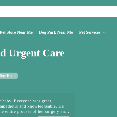
Pet Store Near Me
Dog Park Near Me
Pet Services
d Urgent Care
line Road
 baby. Everyone was great,
empathetic and knowledgeable. He
e entire process of her surgery and
k staff was so empathetic as well. I