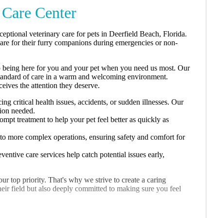
Care Center
tional veterinary care for pets in Deerfield Beach, Florida.
care for their furry companions during emergencies or non-
 being here for you and your pet when you need us most. Our
st standard of care in a warm and welcoming environment.
ceives the attention they deserve.
g critical health issues, accidents, or sudden illnesses. Our
tion needed.
ompt treatment to help your pet feel better as quickly as
 to more complex operations, ensuring safety and comfort for
entive care services help catch potential issues early,
 top priority. That's why we strive to create a caring
heir field but also deeply committed to making sure you feel