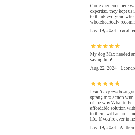
Our experience here was
expertise, they kept us
to thank everyone who p
wholeheartedly recomme
Dec 19, 2024 · carolina
My dog Max needed an e
saving him!
Aug 22, 2024 · Leonar
I can’t express how gra
sprang into action with
of the way.What truly 
affordable solution wit
to their swift actions 
life. If you’re ever in n
Dec 19, 2024 · Anthon