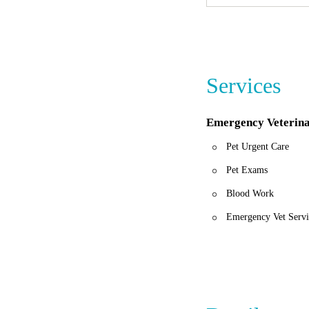
"They took amazing 
empathetic as well. I
"Hands down the BES
Their kindness and 
If you ever find you
Services
Urgent Care Center. 
Emergency Veterina
Pet Urgent Care
Pet Exams
Blood Work
Emergency Vet Servi