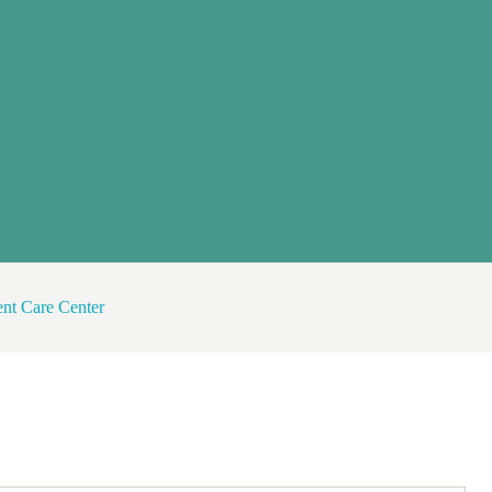
nt Care Center