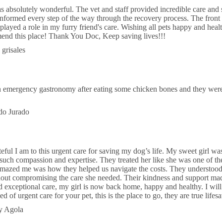
 absolutely wonderful. The vet and staff provided incredible care and s
 informed every step of the way through the recovery process. The front
layed a role in my furry friend's care. Wishing all pets happy and hea
nd this place! Thank You Doc, Keep saving lives!!!
 grisales
mergency gastronomy after eating some chicken bones and they were abl
do Jurado
teful I am to this urgent care for saving my dog’s life. My sweet girl w
 such compassion and expertise. They treated her like she was one of t
amazed me was how they helped us navigate the costs. They understoo
hout compromising the care she needed. Their kindness and support made
and exceptional care, my girl is now back home, happy and healthy. I will
eed of urgent care for your pet, this is the place to go, they are true lifes
y Agola