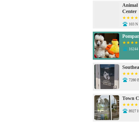
Animal
Center
103 N 
Pompan
16244 
Southea
7280 
Town C
8927 
Petco V