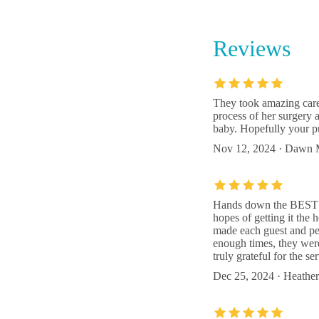
6185 
Reviews
Rood & 
Welling
5320 S
They took amazing care
process of her surgery 
The Bir
baby. Hopefully your p
Nov 12, 2024 · Dawn 
6147 
Hands down the BEST vet
hopes of getting it the 
made each guest and pet
enough times, they were 
truly grateful for the s
Dec 25, 2024 · Heather