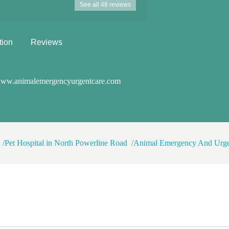
See all 48 reviews
staff, everyone who took care of my
s healthy forever, but if you so
rvices I recommend this place 100%
tion
Reviews
ww.animalemergencyurgentcare.com
Pet Hospital in North Powerline Road
Animal Emergency And Urge