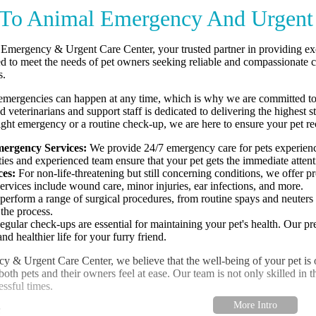
To Animal Emergency And Urgent 
mergency & Urgent Care Center, your trusted partner in providing excep
ed to meet the needs of pet owners seeking reliable and compassionate 
s.
emergencies can happen at any time, which is why we are committed to
ed veterinarians and support staff is dedicated to delivering the highe
night emergency or a routine check-up, we are here to ensure your pet re
ergency Services:
We provide 24/7 emergency care for pets experiencin
ilities and experienced team ensure that your pet gets the immediate atten
ces:
For non-life-threatening but still concerning conditions, we offer pr
rvices include wound care, minor injuries, ear infections, and more.
erform a range of surgical procedures, from routine spays and neuters
the process.
gular check-ups are essential for maintaining your pet's health. Our prev
d healthier life for your furry friend.
& Urgent Care Center, we believe that the well-being of your pet is our
th pets and their owners feel at ease. Our team is not only skilled in t
essful times.
: