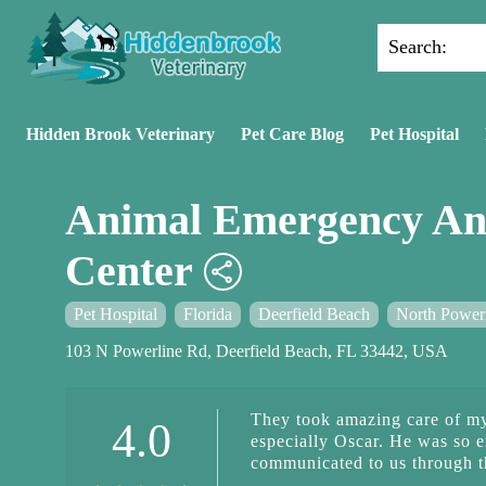
Search:
Hidden Brook Veterinary
Pet Care Blog
Pet Hospital
Animal Emergency An
Center
Pet Hospital
Florida
Deerfield Beach
North Power
103 N Powerline Rd, Deerfield Beach, FL 33442, USA
They took amazing care of my
4.0
especially Oscar. He was so 
communicated to us through th
recovery period. The front des