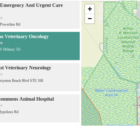
 Emergency And Urgent Care
+
−
Powerline Rd
o Veterinary Oncology
S Military Trl
st Veterinary Neurology
Boynton Beach Blvd STE 100
ommons Animal Hospital
Hypoluxo Rd
accination Clinic