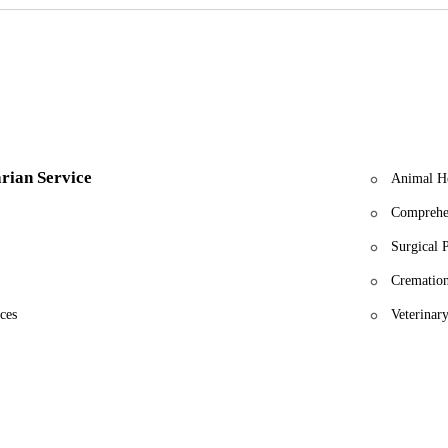
care of my baby. Everyone was great, especially Oscar. He was so emp
 am so grateful to the entire staff."
T vet service I’ve ever experienced. They saved a severely injured ki
expertise were incredible, and I will always recommend them."
rself in need of veterinary care for your pet, whether it's an emergency
Your pet’s health and happiness are our mission.
rian Service
Animal Ho
Comprehe
Surgical 
Cremation
ces
Veterinary