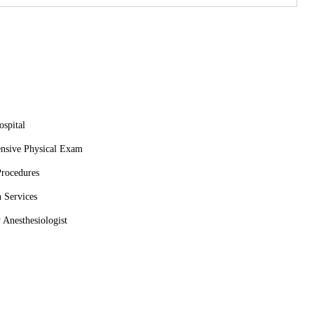
athetic and knowledgeable. The front desk staff was so
tten on Christmas Eve when other local vets couldn’t help.
 or routine visit, we invite you to trust Animal Emergency &
spital
nsive Physical Exam
Procedures
 Services
 Anesthesiologist