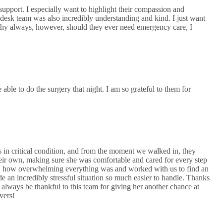
upport. I especially want to highlight their compassion and
 desk team was also incredibly understanding and kind. I just want
lthy always, however, should they ever need emergency care, I
e to do the surgery that night. I am so grateful to them for
as in critical condition, and from the moment we walked in, they
heir own, making sure she was comfortable and cared for every step
d how overwhelming everything was and worked with us to find an
 an incredibly stressful situation so much easier to handle. Thanks
 always be thankful to this team for giving her another chance at
avers!