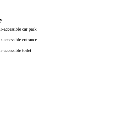
ty
r-accessible car park
r-accessible entrance
-accessible toilet