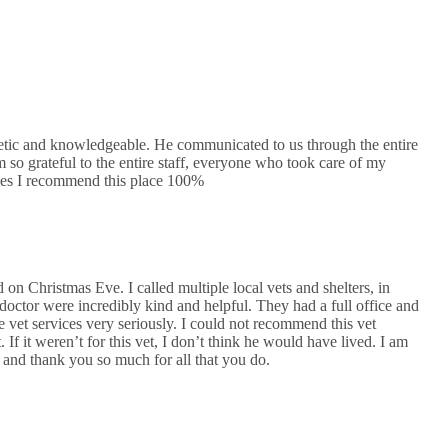
etic and knowledgeable. He communicated to us through the entire
m so grateful to the entire staff, everyone who took care of my
ices I recommend this place 100%
on Christmas Eve. I called multiple local vets and shelters, in
 doctor were incredibly kind and helpful. They had a full office and
 vet services very seriously. I could not recommend this vet
If it weren’t for this vet, I don’t think he would have lived. I am
, and thank you so much for all that you do.