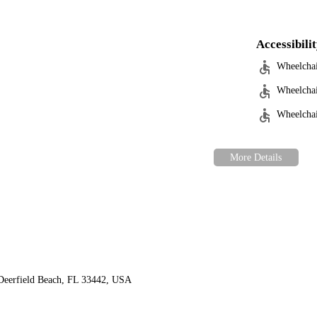
Accessibili
Wheelchai
Wheelchai
Wheelchair
Deerfield Beach, FL 33442, USA