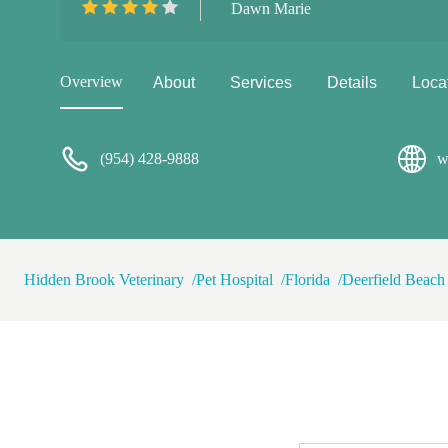
Dawn Marie
am so grateful to the entire 
baby. Hopefully your pup stay
happen to need emergency se
Overview
About
Services
Details
Loca
(954) 428-9888
w
Hidden Brook Veterinary
Pet Hospital
Florida
Deerfield Beach