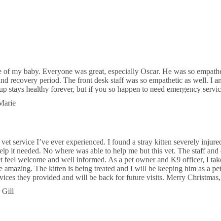
Jog Rd
Riddle Equine Hospital in
ton
 Shore Blvd
 of my baby. Everyone was great, especially Oscar. He was so empath
and recovery period. The front desk staff was so empathetic as well. I a
d & Exotic Hospital
up stays healthy forever, but if you so happen to need emergency serv
Marie
Lake Worth Rd
 service I’ve ever experienced. I found a stray kitten severely injured 
help it needed. No where was able to help me but this vet. The staff and
 feel welcome and well informed. As a pet owner and K9 officer, I take
amazing. The kitten is being treated and I will be keeping him as a pet. 
ervices they provided and will be back for future visits. Merry Christmas
 Gill