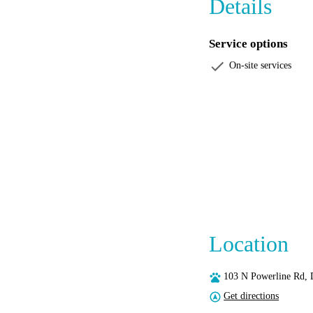
Details
Service options
On-site services
Location
103 N Powerline Rd, 
Get directions