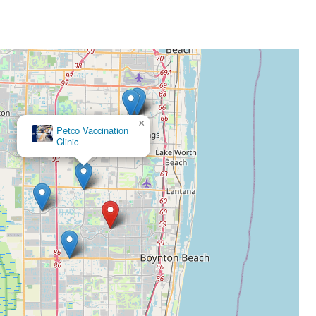
×
Petco Vaccination
Clinic
×
Southeast Veterinary Neurology