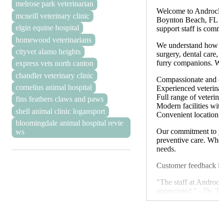
melrose park veterinarian
Welcome to Androcle
mcneill veterinary clinic
Boynton Beach, FL 33
elgin equine hospital
support staff is com
homewood veterinarians
We understand how i
cityvet alamo heights
surgery, dental care
furry companions. We
express vets north canton
chandler veterinary clinic
Compassionate and c
cornelius animal hospital
Experienced veterina
Full range of veteri
fins feathers claws and paws
Modern facilities w
shell animal clinic logansport
Convenient locatio
bloomingdale animal hospital revie
Our commitment to y
ws
preventive care. Whe
needs.
Customer feedback i
"The staff at Andro
appreciated." - Dr.
"We appreciate the p
We understand that e