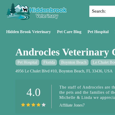
Search:
Hidden Brook Veterinary
Pet Care Blog
Pet Hospital
Androcles Veterinary 
Pet Hospital
Florida
Boynton Beach
Le Chalet Bo
4956 Le Chalet Blvd #10, Boynton Beach, FL 33436, USA
The staff of Androceles are t
4.0
the pets and the families of t
Michelle & Linda we apprecia
Affiliate Jones7