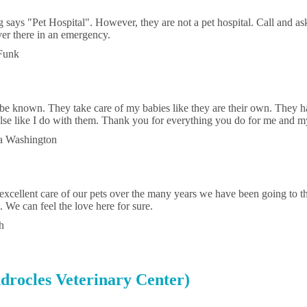
g says "Pet Hospital". However, they are not a pet hospital. Call and as
ver there in an emergency.
Funk
 be known. They take care of my babies like they are their own. They h
lse like I do with them. Thank you for everything you do for me and my
ra Washington
excellent care of our pets over the many years we have been going to t
 We can feel the love here for sure.
h
drocles Veterinary Center)