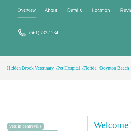
Overview
About
Details
Location
Revi
(561) 732-1234
Hidden Brook Veterinary
Pet Hospital
Florida
Boynton Beach
Welcome T
vets in centreville