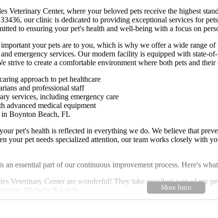
s Veterinary Center, where your beloved pets receive the highest stand
436, our clinic is dedicated to providing exceptional services for pets
mitted to ensuring your pet's health and well-being with a focus on pers
mportant your pets are to you, which is why we offer a wide range of ve
, and emergency services. Our modern facility is equipped with state-of-
 strive to create a comfortable environment where both pets and their 
aring approach to pet healthcare
rians and professional staff
nary services, including emergency care
ith advanced medical equipment
n in Boynton Beach, FL
our pet's health is reflected in everything we do. We believe that pre
n your pet needs specialized attention, our team works closely with you 
s an essential part of our continuous improvement process. Here's what
cles Veterinary Center are wonderful! They take excellent care of my p
 Toscani, Michelle & Linda
ersonalized attention and the caring environment for our pets." - A Gr
very pet is unique, and we are here to provide the care and support you