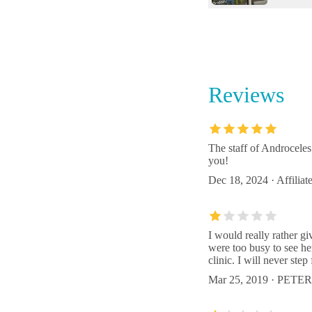
The Bir
6147 
Reviews
CVCA Ca
Beach
3884 F
The staff of Androceles
you!
Animal 
Dec 18, 2024 · Affiliat
3421 F
I would really rather g
were too busy to see he
clinic. I will never step
Mar 25, 2019 · PE