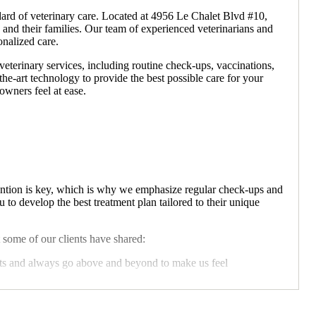
ard of veterinary care. Located at 4956 Le Chalet Blvd #10,
 and their families. Our team of experienced veterinarians and
onalized care.
terinary services, including routine check-ups, vaccinations,
the-art technology to provide the best possible care for your
owners feel at ease.
vention is key, which is why we emphasize regular check-ups and
to develop the best treatment plan tailored to their unique
 some of our clients have shared:
ets and always go above and beyond to make us feel
ateful Pet Owner
r furry friend needs. Whether it's routine care or an emergency,