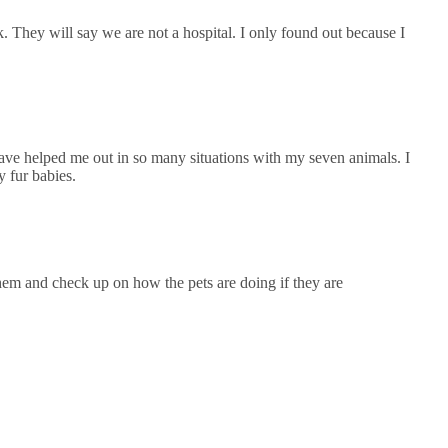
k. They will say we are not a hospital. I only found out because I
ave helped me out in so many situations with my seven animals. I
 fur babies.
hem and check up on how the pets are doing if they are