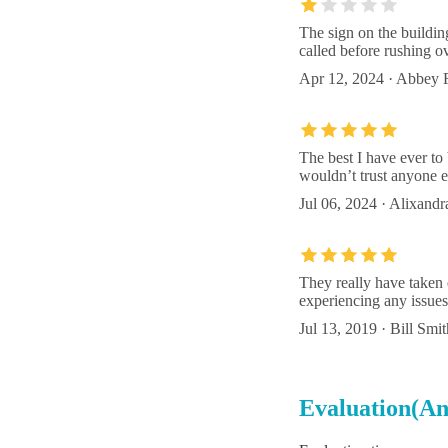
The sign on the buildin
called before rushing o
Apr 12, 2024 · Abbey 
The best I have ever to
wouldn’t trust anyone e
Jul 06, 2024 · Alixand
They really have taken 
experiencing any issues.
Jul 13, 2019 · Bill Smit
Evaluation(An