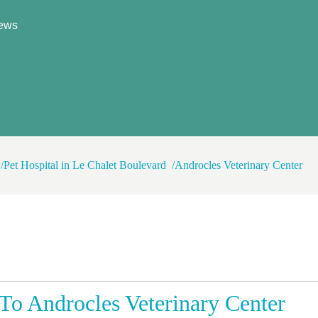
ews
Pet Hospital in Le Chalet Boulevard
Androcles Veterinary Center
o Androcles Veterinary Center