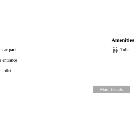
 Center is here for you and your pets.
Amenities
e car park
Toilet
e entrance
 toilet