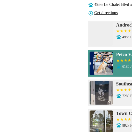
4956 Le Chalet Blvd 
Get directions
Androcl
4956 L
Petco V
6185 
Southea
7280 
Town C
8927 