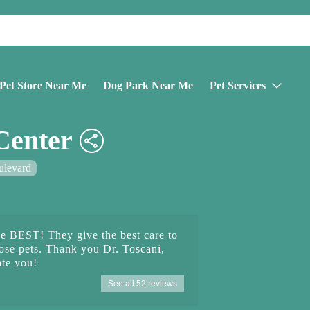
Pet Store Near Me
Dog Park Near Me
Pet Services
Center
ulevard
he BEST! They give the best care to
hose pets. Thank you Dr. Toscani,
te you!
See all 52 reviews