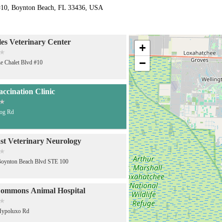
#10, Boynton Beach, FL 33436, USA
es Veterinary Center
+
−
e Chalet Blvd #10
accination Clinic
Jog Rd
st Veterinary Neurology
Boynton Beach Blvd STE 100
ommons Animal Hospital
Hypoluxo Rd