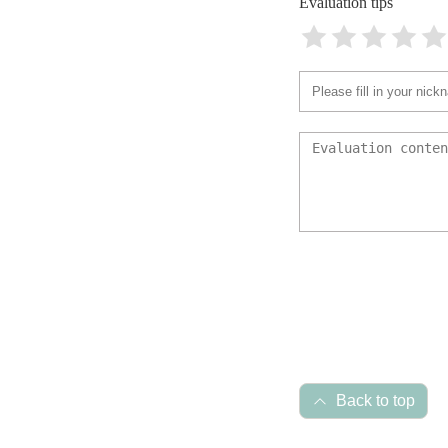
Evaluation tips
Back to top