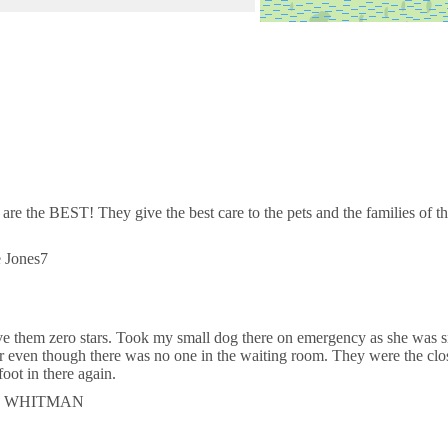
d & Exotic Hospital
Lake Worth Rd
rdiac Care for Pets - West Palm
orest Hill Blvd
 are the BEST! They give the best care to the pets and the families of
Allergy Skin & Ear Specialist
e Jones7
orest Hill Blvd
ive them zero stars. Took my small dog there on emergency as she was s
r even though there was no one in the waiting room. They were the clo
 foot in there again.
TER WHITMAN