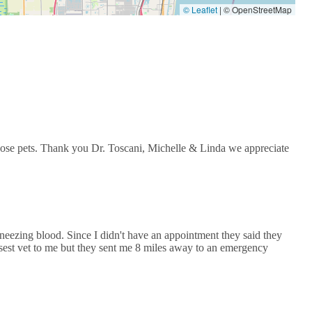
© Leaflet
|
© OpenStreetMap
 those pets. Thank you Dr. Toscani, Michelle & Linda we appreciate
neezing blood. Since I didn't have an appointment they said they
sest vet to me but they sent me 8 miles away to an emergency