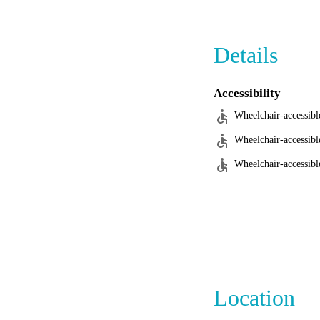
Androcles Veterinary
Details
Accessibility
Wheelchair-accessibl
Wheelchair-accessibl
Wheelchair-accessible
Location